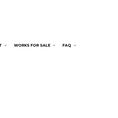
T
WORKS FOR SALE
FAQ