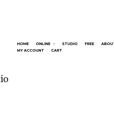
HOME
ONLINE
STUDIO
FREE
ABOU
MY ACCOUNT
CART
io