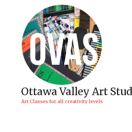
Skip
to
content
Ottawa Valley Art Stud
Art Classes for all creativity levels