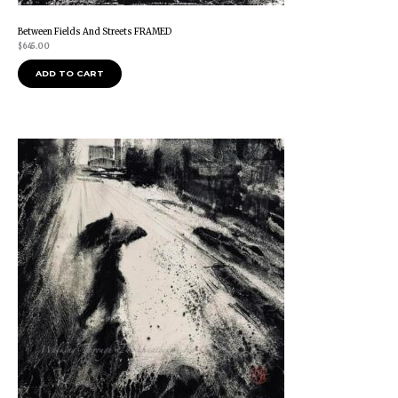
Between Fields And Streets FRAMED
$
645.00
ADD TO CART