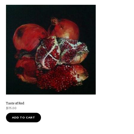
Taste of Red
$
575.00
ADD TO CART