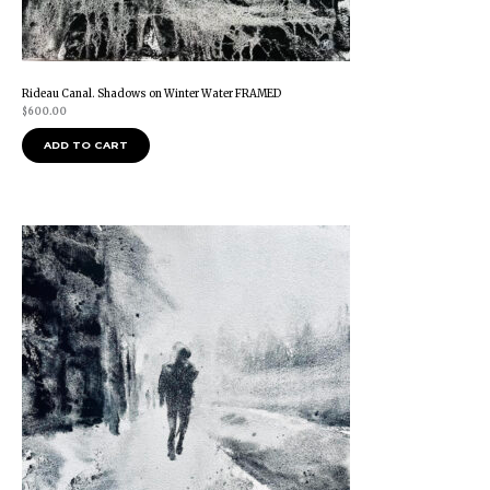
Rideau Canal. Shadows on Winter Water FRAMED
$
600.00
ADD TO CART