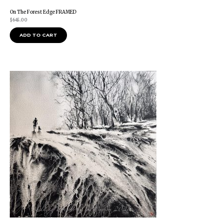
On The Forest Edge FRAMED
$
645.00
ADD TO CART