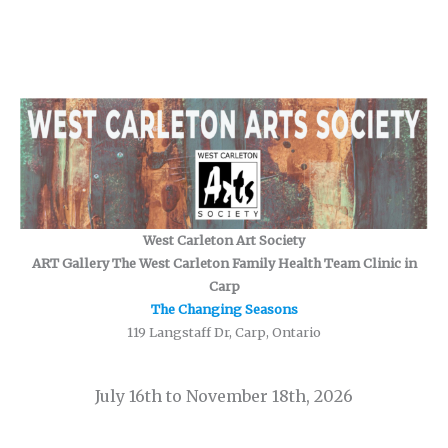
West Carleton Art Society
ART Gallery The West Carleton Family Health Team Clinic in
Carp
The Changing Seasons
119 Langstaff Dr, Carp, Ontario
July 16th to November 18th, 2026