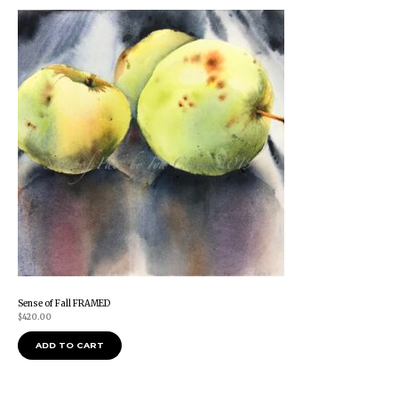
Sense of Fall FRAMED
$
420.00
ADD TO CART