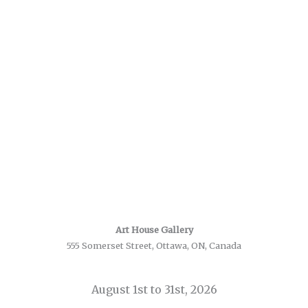
Art House Gallery
555 Somerset Street, Ottawa, ON, Canada
August 1st to 31st, 2026