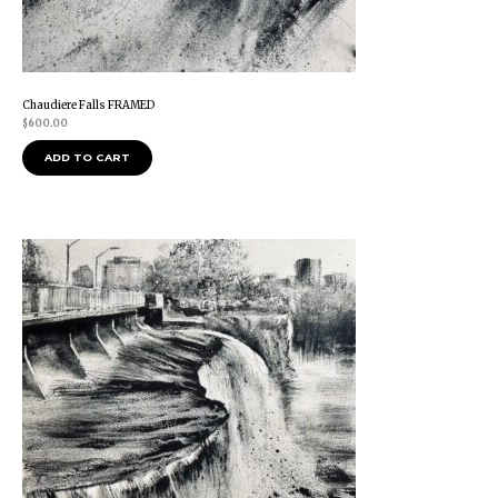
Chaudiere Falls FRAMED
$
600.00
ADD TO CART