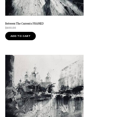
Between The Currents FRAMED
$
600.00
ADD TO CART