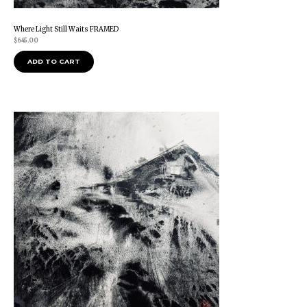
Where Light Still Waits FRAMED
$
645.00
ADD TO CART