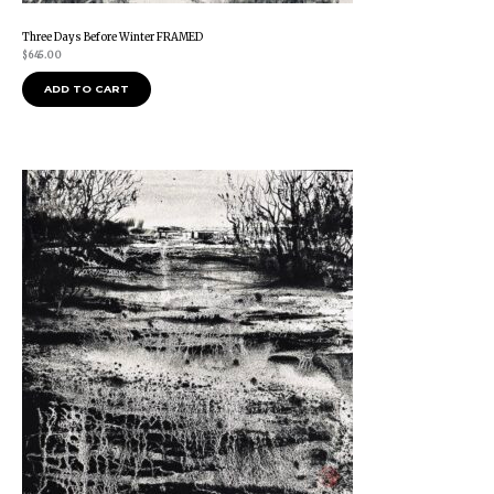
Three Days Before Winter FRAMED
$
645.00
ADD TO CART