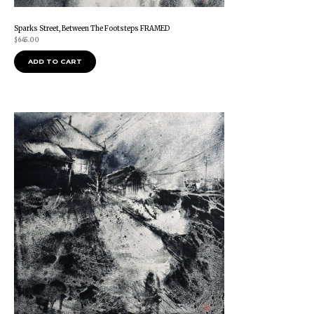
Sparks Street, Between The Footsteps FRAMED
$
645.00
ADD TO CART