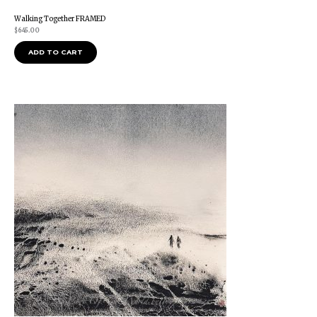
Walking Together FRAMED
$
645.00
ADD TO CART