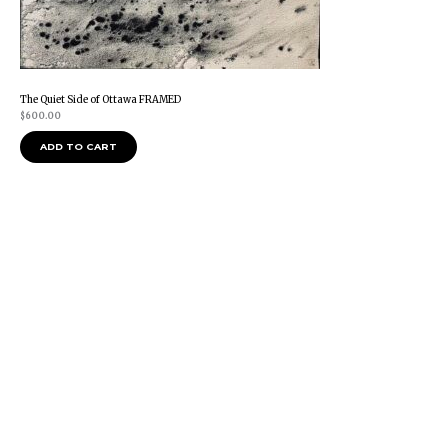
The Quiet Side of Ottawa FRAMED
$
600.00
ADD TO CART