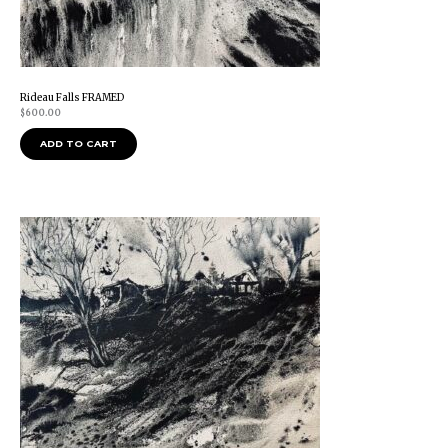
Rideau Falls FRAMED
$
600.00
ADD TO CART