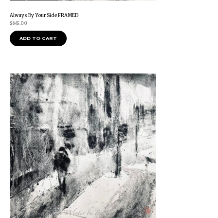
Always By Your Side FRAMED
$
645.00
ADD TO CART