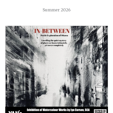
Summer 2026