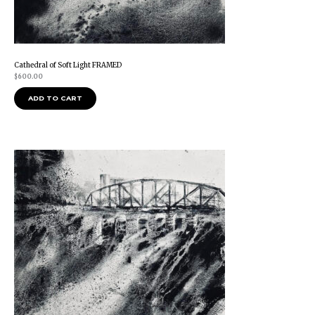
Cathedral of Soft Light FRAMED
$
600.00
ADD TO CART