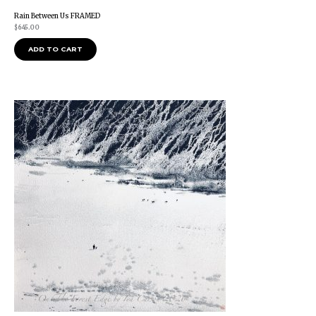
Rain Between Us FRAMED
$
645.00
ADD TO CART