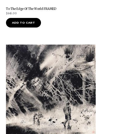
To The Edge Of The World FRAMED
$
645.00
ADD TO CART