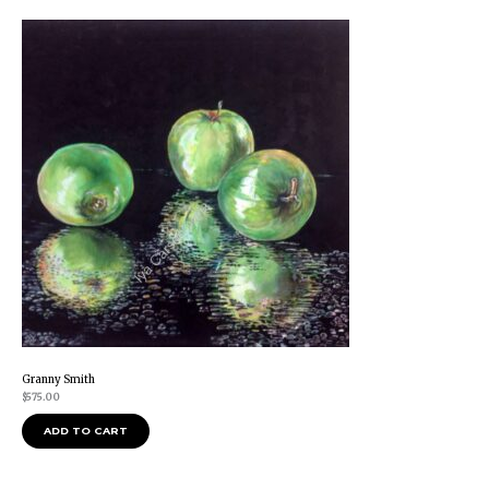
Granny Smith
$
575.00
ADD TO CART