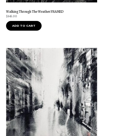
Walking Through The Weather FRAMED
$
645.00
ADD TO CART