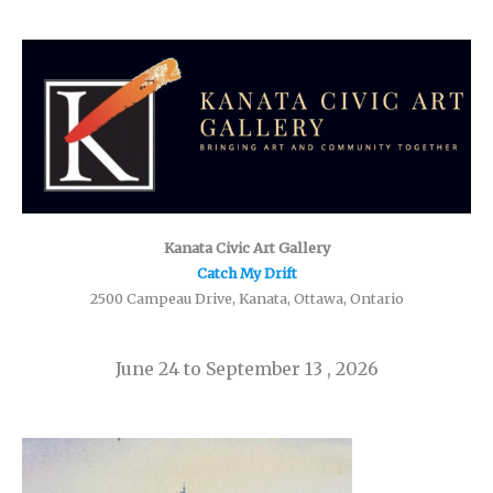
Kanata Civic Art Gallery
Catch My Drift
2500 Campeau Drive, Kanata, Ottawa, Ontario
June 24 to September 13 , 2026