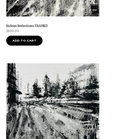
Rideau Reflections FRAMED
$
600.00
ADD TO CART