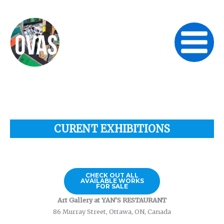
Skip
to
content
CURENT EXHIBITIONS
CHECK OUT ALL
AVAILABLE WORKS
FOR SALE
Art Gallery at YAN’S RESTAURANT
86 Murray Street, Ottawa, ON, Canada