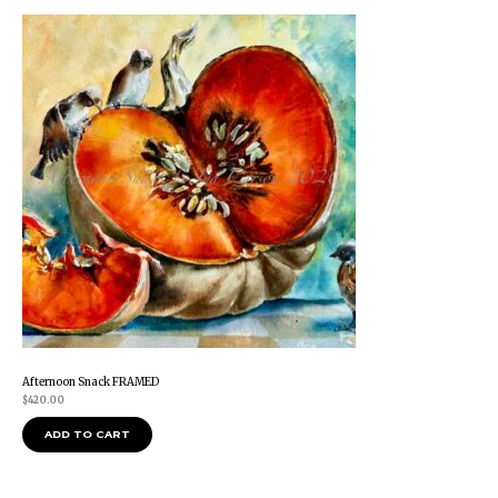
Afternoon Snack FRAMED
$
420.00
ADD TO CART