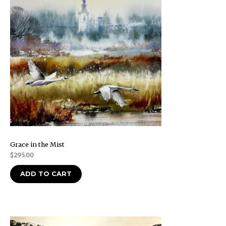
Grace in the Mist
$
295.00
ADD TO CART