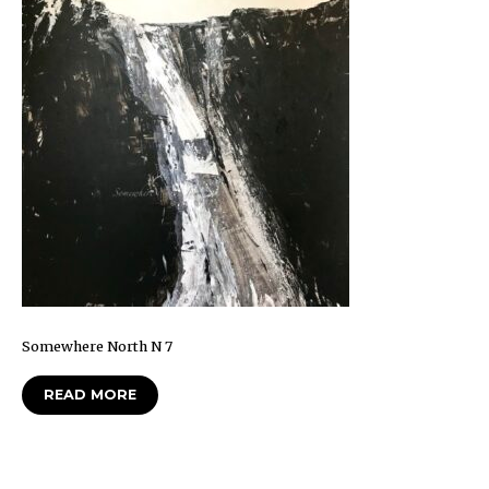
Somewhere North N 7
READ MORE