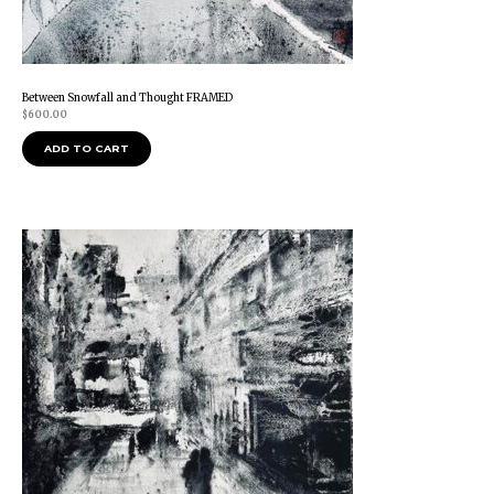
Between Snowfall and Thought FRAMED
$
600.00
ADD TO CART