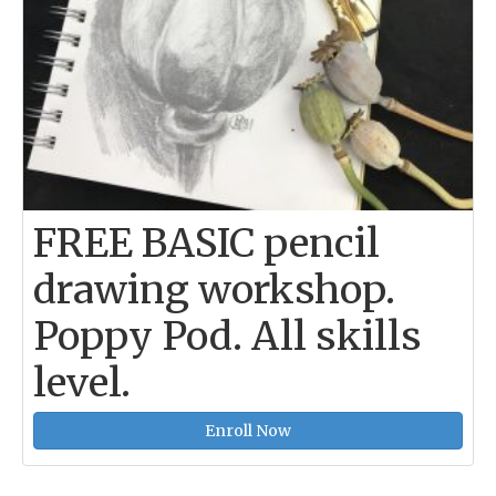
FREE BASIC pencil
drawing workshop.
Poppy Pod. All skills
level.
Enroll Now