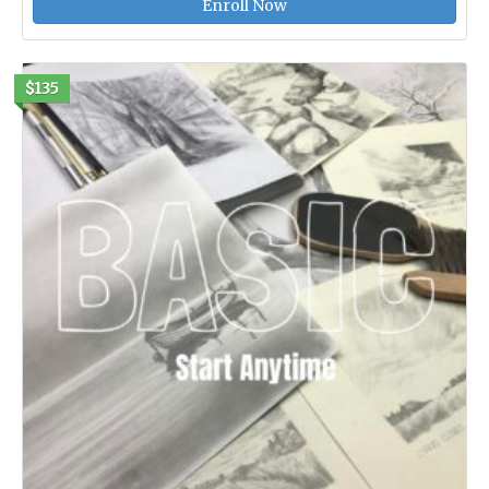
Enroll Now
$135