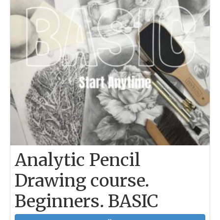
Analytic Pencil
Drawing course.
Beginners. BASIC