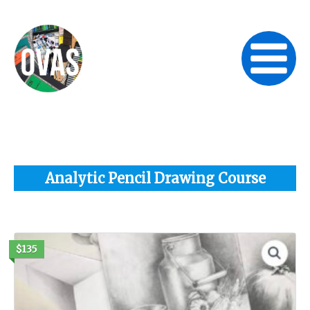
Skip
to
content
Analytic Pencil Drawing Course
$135