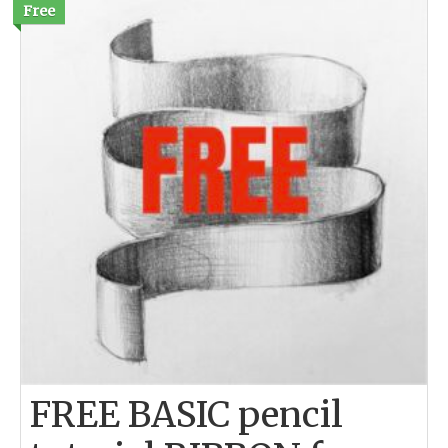
Free
FREE BASIC pencil