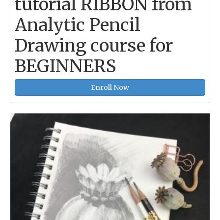
tutorial RIBBON from
Analytic Pencil
Drawing course for
BEGINNERS
Enroll Now