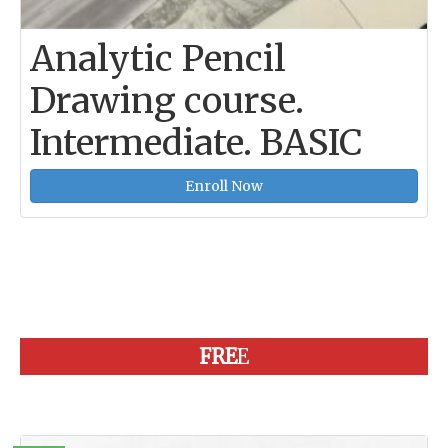
Analytic Pencil
Drawing course.
Intermediate. BASIC
Enroll Now
FRE
E