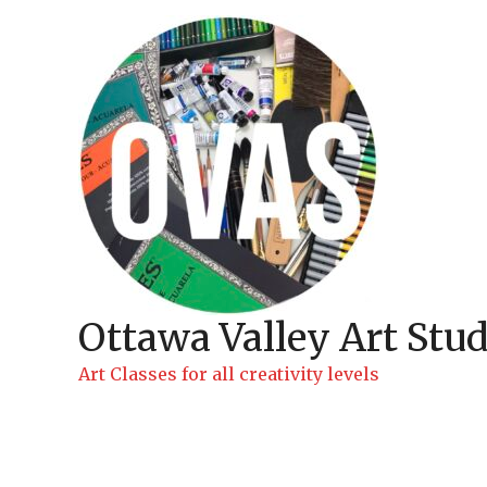
Skip
to
content
Ottawa Valley Art Stud
Art Classes for all creativity levels