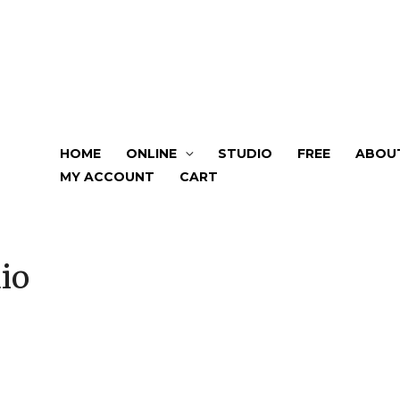
HOME
ONLINE
STUDIO
FREE
ABOU
MY ACCOUNT
CART
io