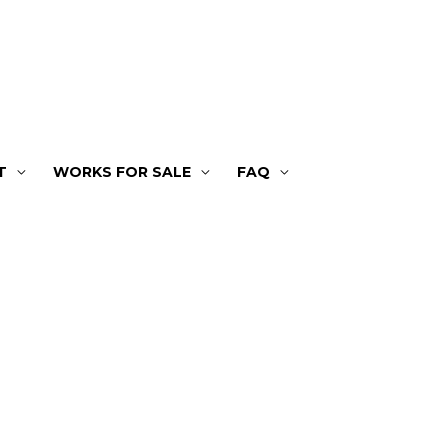
T
WORKS FOR SALE
FAQ