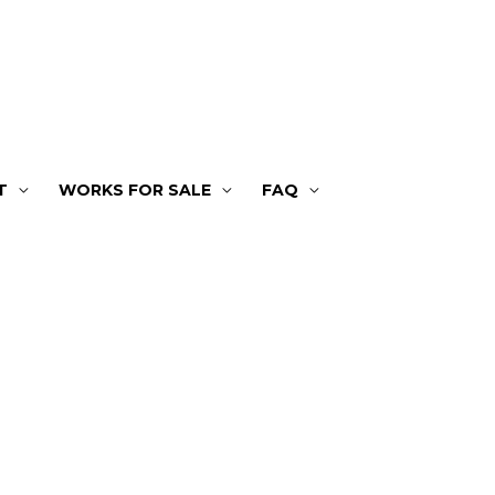
T
WORKS FOR SALE
FAQ