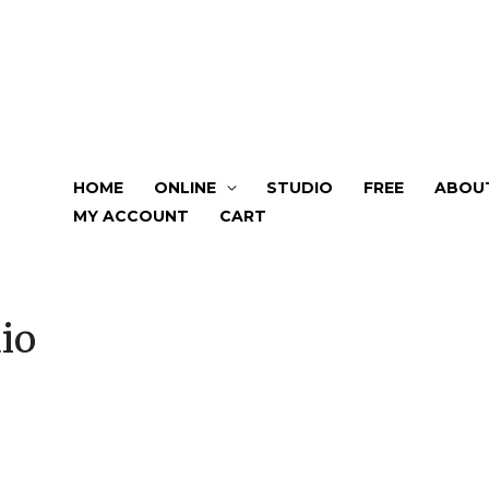
HOME
ONLINE
STUDIO
FREE
ABOU
MY ACCOUNT
CART
io