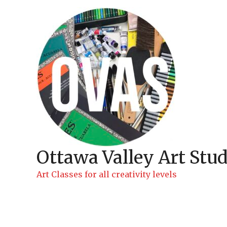
Skip
to
content
Ottawa Valley Art Stud
Art Classes for all creativity levels