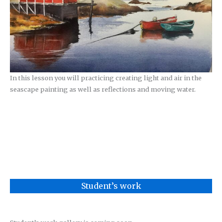
In this lesson you will practicing creating light and air in the
seascape painting as well as reflections and moving water.
Student’s work