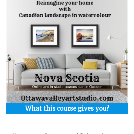
What this course gives you?