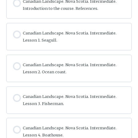
Canadian Landscape. Nova Scotia. Intermediate.
Introduction to the course. References.
Canadian Landscape. Nova Scotia. Intermediate.
Lesson 1. Seagull.
Canadian Landscape. Nova Scotia. Intermediate.
Lesson 2. Ocean coast.
Canadian Landscape. Nova Scotia. Intermediate.
Lesson 3. Fisherman.
Canadian Landscape. Nova Scotia. Intermediate.
Lesson 4. Boathouse.