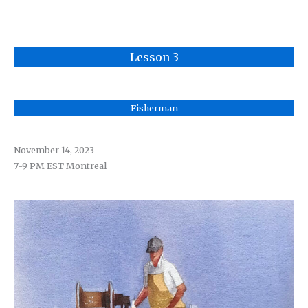
Lesson 3
Fisherman
November 14
, 2023
7-9 PM EST Montreal