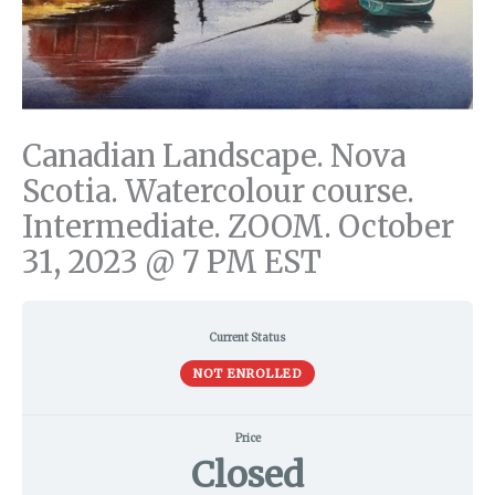
Canadian Landscape. Nova
Scotia. Watercolour course.
Intermediate. ZOOM. October
31, 2023 @ 7 PM EST
Current Status
NOT ENROLLED
Price
Closed