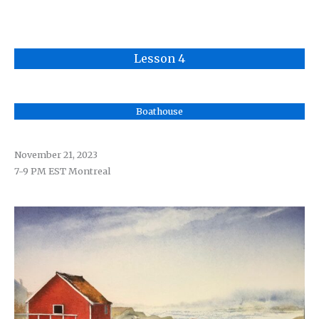
Lesson 4
Boathouse
November 21
, 2023
7-9 PM EST Montreal