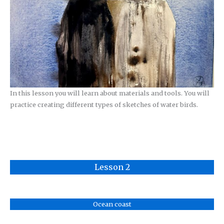
In this lesson you will learn about materials and tools. You will
practice creating different types of sketches of water birds.
Lesson 2
Ocean coast