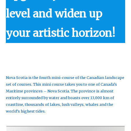
level and widen up
your artistic horizon!
Nova Scotia is the fourth mini-course of the Canadian landscape
set of courses. This mini course takes you to one of Canada’s
Maritime provinces – Nova Scotia. The province is almost
entirely surrounded by water and boasts over 13,000 km of
coastline, thousands of lakes, lush valleys, whales and the
world’s highest tides.