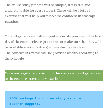
The online study process will be simple, stress free and
understandable for every student. There will be a lots of
exercise that will help you to become confident in seascape
painting.
You will get access to all support materials previous of the first
day of the course. Please print them or make sure that they will
be available at your device(s) for use during the class.
The homework reviews will be provided weekly according to
the schedule.
Once you register and enroll for this course you will get access
to the course content and ZOOM link.
ZOOM package for online study with full 
teacher support.