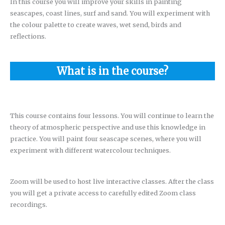
In this course you will improve your skills in painting
seascapes, coast lines, surf and sand. You will experiment with
the colour palette to create waves, wet send, birds and
reflections.
What is in the course?
This course contains four lessons. You will continue to learn the
theory of atmospheric perspective and use this knowledge in
practice. You will paint four seascape scenes, where you will
experiment with different watercolour techniques.
Zoom will be used to host live interactive classes. After the class
you will get a private access to carefully edited Zoom class
recordings.