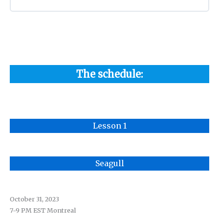
The schedule:
Lesson 1
Seagull
October 31, 2023
7-9 PM EST Montreal