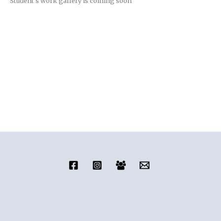
Student’s work gallery is coming soon