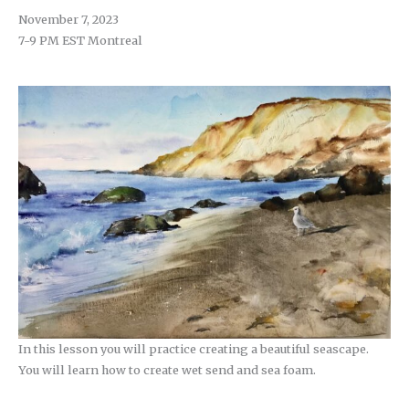
November 7, 2023
7-9 PM EST Montreal
In this lesson you will practice creating a beautiful seascape.
You will learn how to create wet send and sea foam.