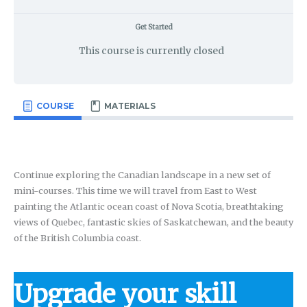
Get Started
This course is currently closed
COURSE
MATERIALS
Continue exploring the Canadian landscape in a new set of
mini-courses. This time we will travel from East to West
painting the Atlantic ocean coast of Nova Scotia, breathtaking
views of Quebec, fantastic skies of Saskatchewan, and the beauty
of the British Columbia coast.
Upgrade your skill