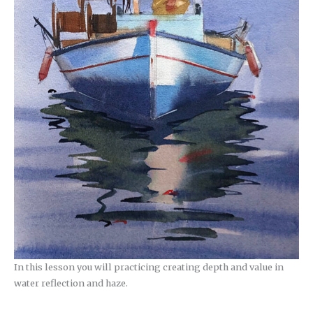
In this lesson you will practicing creating depth and value in
water reflection and haze.