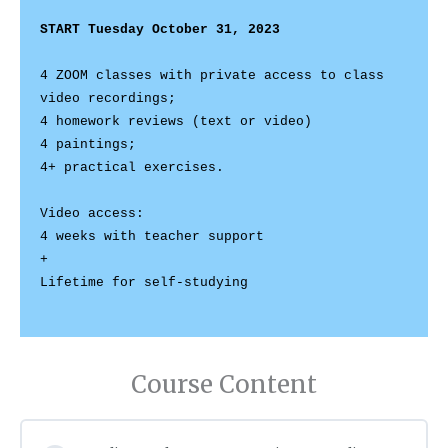
START Tuesday October 31, 2023
4 ZOOM classes with private access to class 
video recordings;

4 homework reviews (text or video) 

4 paintings;

Video access: 

4 weeks with teacher support 

+ 

Lifetime for self-studying

Course Content