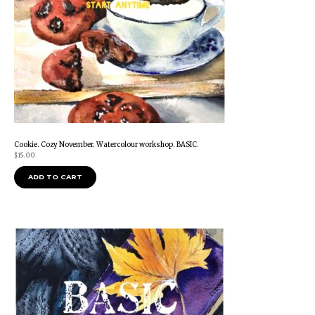
Cookie. Cozy November. Watercolour workshop. BASIC.
$
15.00
ADD TO CART