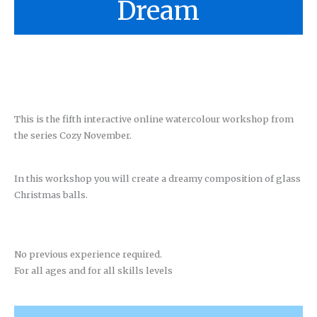
Dream
This is the fifth interactive online watercolour workshop from
the series Cozy November.
In this workshop you will create a dreamy composition of glass
Christmas balls.
No previous experience required.
For all ages and for all skills levels