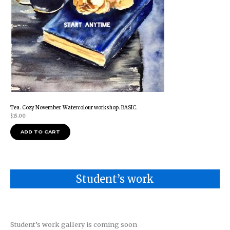
Tea. Cozy November. Watercolour workshop. BASIC.
$
15.00
ADD TO CART
Student’s work
Student’s work gallery is coming soon