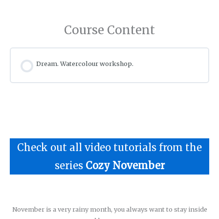
Course Content
Dream. Watercolour workshop.
Check out all video tutorials from the
series
Cozy November
November is a very rainy month, you always want to stay inside