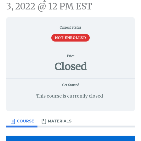
3, 2022 @ 12 PM EST
Current Status
NOT ENROLLED
Price
Closed
Get Started
This course is currently closed
COURSE
MATERIALS