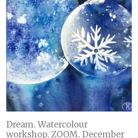
Dream. Watercolour
workshop. ZOOM. December