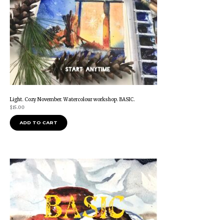
Light. Cozy November. Watercolour workshop. BASIC.
$
15.00
ADD TO CART