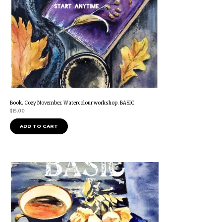
Book. Cozy November. Watercolour workshop. BASIC.
$
15.00
ADD TO CART