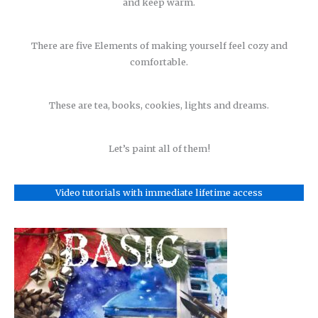
and keep warm.
There are five Elements of making yourself feel cozy and
comfortable.
These are tea, books, cookies, lights and dreams.
Let’s paint all of them!
Video tutorials with immediate lifetime access