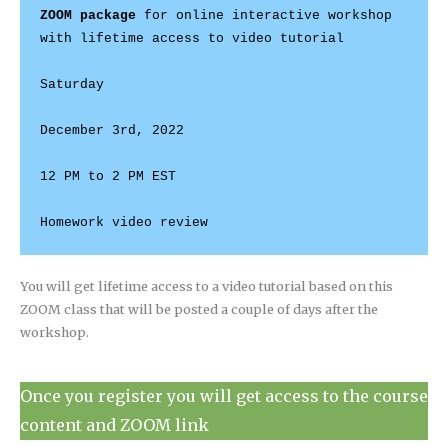
ZOOM package
 for online interactive workshop 
with lifetime access to video tutorial

Saturday

December 3rd, 2022

12 PM to 2 PM EST

You will get lifetime access to a video tutorial based on this
ZOOM class that will be posted a couple of days after the
workshop.
Once you register you will get access to the course
content and ZOOM link