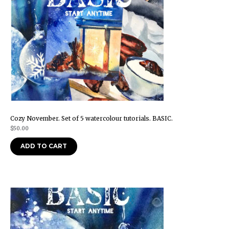
Cozy November. Set of 5 watercolour tutorials. BASIC.
$
50.00
ADD TO CART