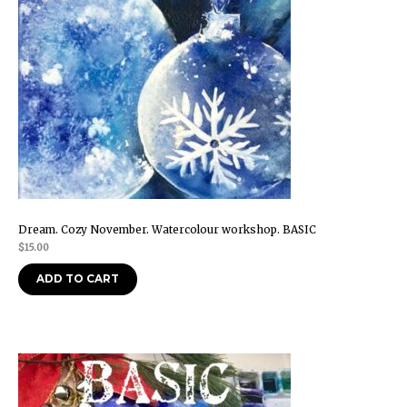
Dream. Cozy November. Watercolour workshop. BASIC
$
15.00
ADD TO CART