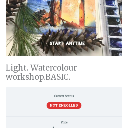
Light. Watercolour
workshop.BASIC.
Current Status
NOT ENROLLED
Price