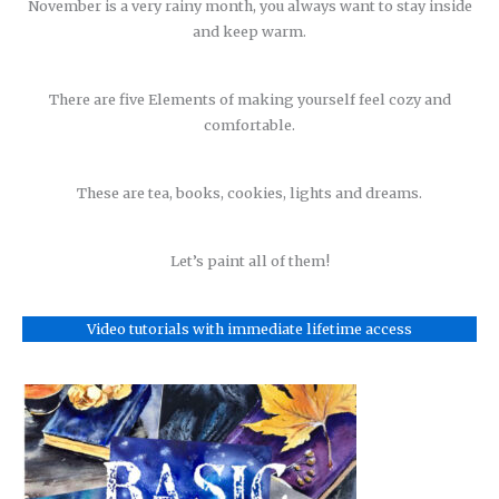
November is a very rainy month, you always want to stay inside
and keep warm.
There are five Elements of making yourself feel cozy and
comfortable.
These are tea, books, cookies, lights and dreams.
Let’s paint all of them!
Video tutorials with immediate lifetime access