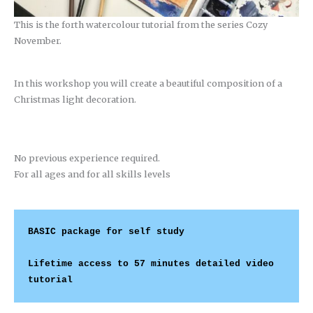
This is the forth watercolour tutorial from the series Cozy
November.
In this workshop you will create a beautiful composition of a
Christmas light decoration.
No previous experience required.
For all ages and for all skills levels
BASIC package
 for self study
Lifetime access to 57 minutes detailed video 
tutorial