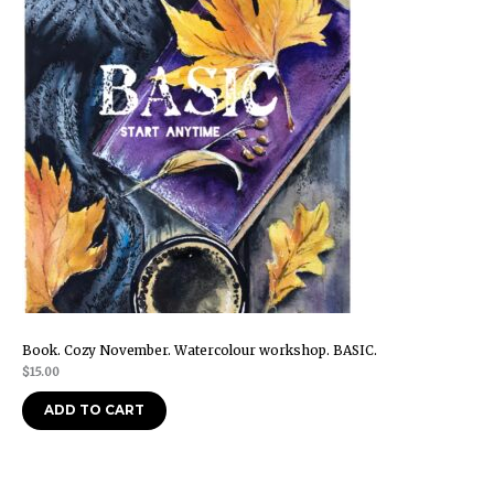
Book. Cozy November. Watercolour workshop. BASIC.
$
15.00
ADD TO CART