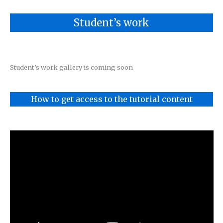
Student’s work
Student’s work gallery is coming soon
How to get access to the tutorial content