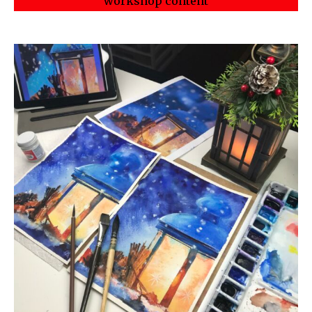
workshop content