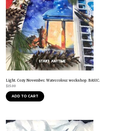
Light. Cozy November. Watercolour workshop. BASIC.
$
15.00
ADD TO CART