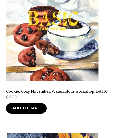
Cookie. Cozy November. Watercolour workshop. BASIC.
$
15.00
ADD TO CART