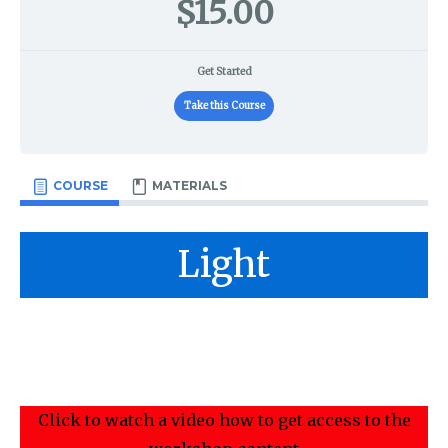
$15.00
Get Started
Take this Course
COURSE
MATERIALS
Light
Click to watch a video how to get access to the