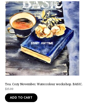
Tea. Cozy November. Watercolour workshop. BASIC.
$
15.00
ADD TO CART