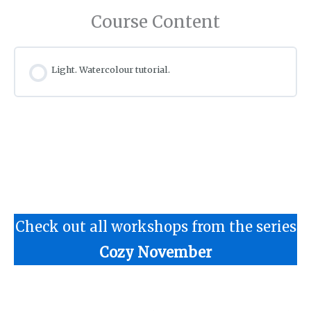
Course Content
Light. Watercolour tutorial.
Check out all workshops from the series
Cozy November