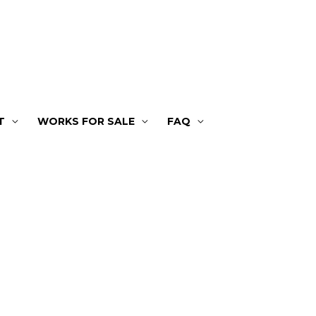
T
WORKS FOR SALE
FAQ