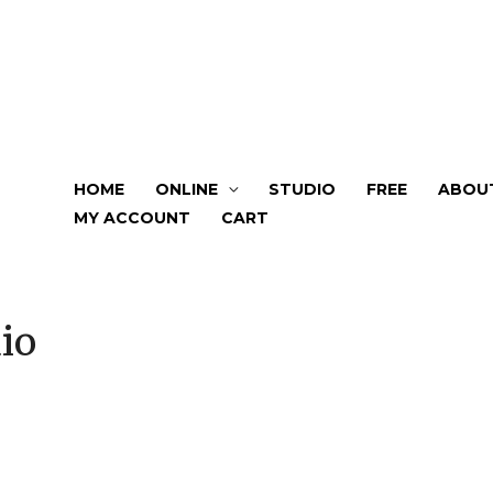
HOME
ONLINE
STUDIO
FREE
ABOU
MY ACCOUNT
CART
io