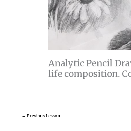
Analytic Pencil Dra
life composition. C
←
Previous Lesson