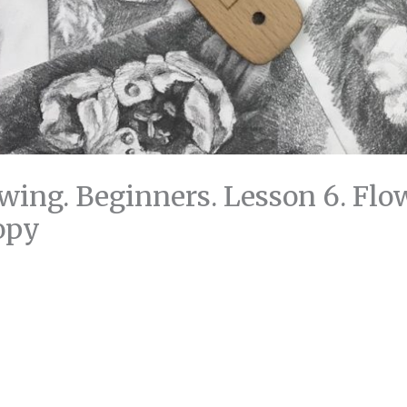
wing. Beginners. Lesson 6. Flow
opy