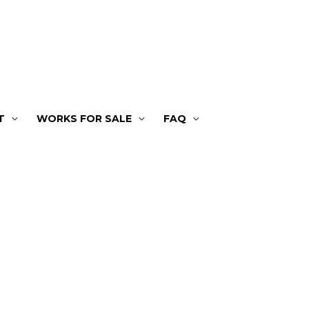
T
WORKS FOR SALE
FAQ