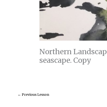
Northern Landscape
seascape. Copy
←
Previous Lesson