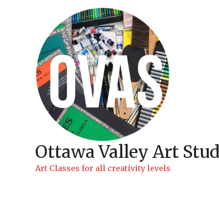
Skip
to
content
Ottawa Valley Art Stud
Art Classes for all creativity levels