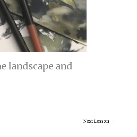
ne landscape and
Next Lesson
→