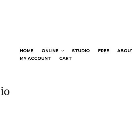
HOME
ONLINE
STUDIO
FREE
ABOU
MY ACCOUNT
CART
io