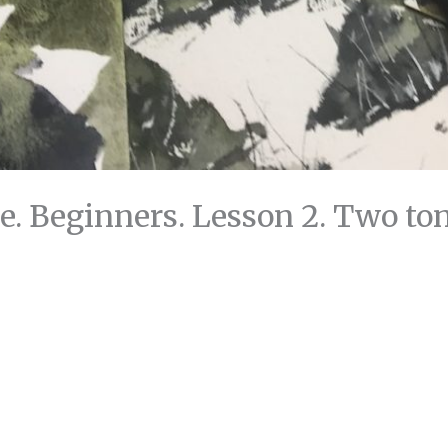
. Beginners. Lesson 2. Two to