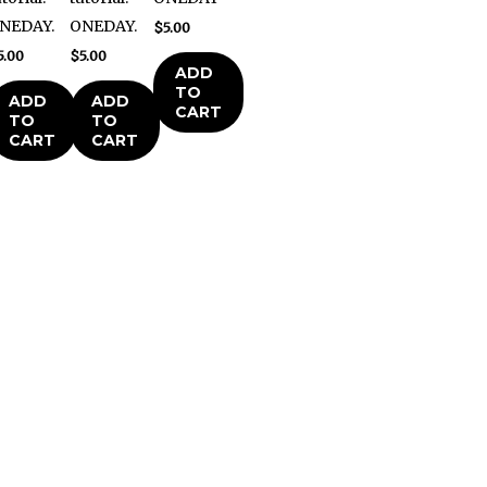
NEDAY.
ONEDAY.
$
5.00
5.00
$
5.00
ADD
TO
ADD
ADD
CART
TO
TO
CART
CART