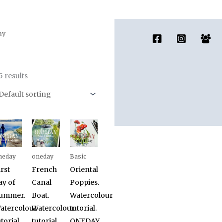
ay
5 results
neday
oneday
Basic
irst
French
Oriental
ay of
Canal
Poppies.
ummer.
Boat.
Watercolour
atercolour
Watercolour
tutorial.
torial.
tutorial.
ONEDAY