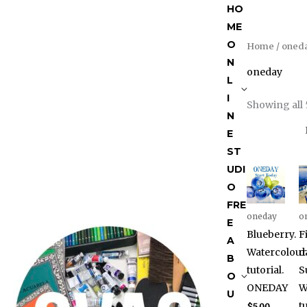
Skip
HO
to
ME
content
O
Home
/ oned
N
oneday
L
I
Showing all 
N
E
ST
UDI
O
FRE
oneday
o
E
Blueberry.
F
A
Watercolour
d
B
tutorial.
S
O
ONEDAY
W
U
tu
$
5.00