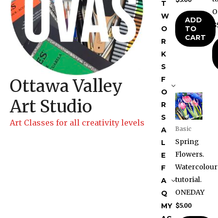
T
O
W
ADD
$
TO
O
CART
R
K
S
F
Ottawa Valley
O
Art Studio
R
S
Art Classes for all creativity levels
Basic
A
Spring
L
Flowers.
E
Watercolour
F
tutorial.
A
ONEDAY
Q
MY
$
5.00