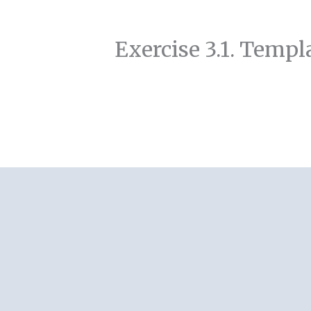
Exercise 3.1. Templa