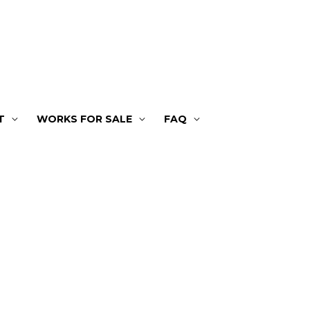
T
WORKS FOR SALE
FAQ