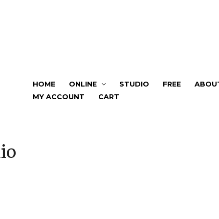
HOME
ONLINE
STUDIO
FREE
ABOU
MY ACCOUNT
CART
io