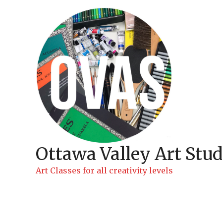
Skip
to
content
Ottawa Valley Art Stud
Art Classes for all creativity levels