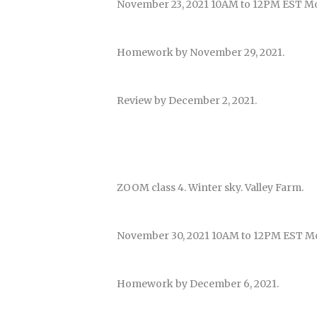
November 23, 2021 10AM to 12PM EST M
Homework by November 29, 2021.
Review by December 2, 2021.
ZOOM class 4. Winter sky. Valley Farm.
November 30, 2021 10AM to 12PM EST M
Homework by December 6, 2021.