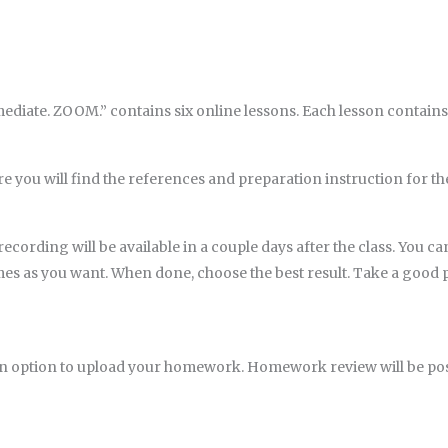
iate. ZOOM.” contains six online lessons. Each lesson contains 
e you will find the references and preparation instruction for th
ecording will be available in a couple days after the class. You ca
imes as you want. When done, choose the best result. Take a goo
an option to upload your homework. Homework review will be pos