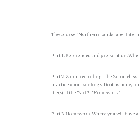
The course “Northern Landscape. Intermed
Part 1. References and preparation. Wher
Part 2. Zoom recording.
The Zoom class r
practice your paintings. Do it as many t
file(s) at the Part 3. “Homework”.
Part 3. Homework. Where you will have 