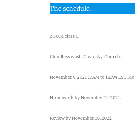
The schedule:
ZOOM class 1.
Cloudless wash. Clear sky. Church.
November 9, 2021 10AM to 12PM EST Mo
Homework by November 15, 2021.
Review by November 18, 2021.