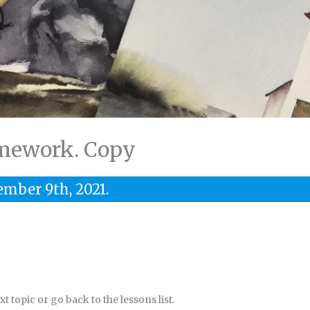
mework. Copy
ember 9th, 2021.
 topic or go back to the lessons list.