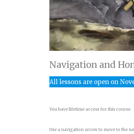
Navigation and Ho
All lessons are open on Nov
You have lifetime access for this course.
Use a navigation arrow to move to the next