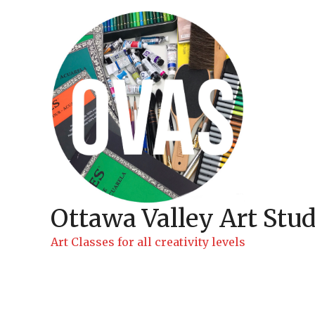
Skip
to
content
Ottawa Valley Art Stud
Art Classes for all creativity levels