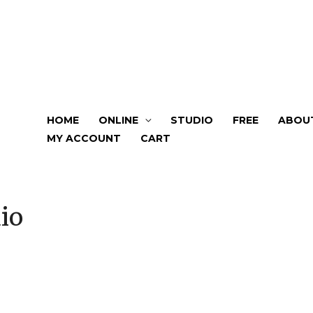
HOME
ONLINE
STUDIO
FREE
ABOU
MY ACCOUNT
CART
io