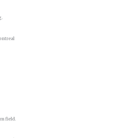
g.
ontreal
m field.