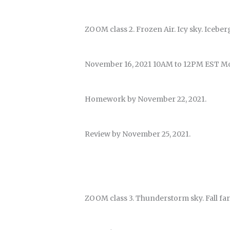
ZOOM class 2. Frozen Air. Icy sky. Iceber
November 16, 2021 10AM to 12PM EST M
Homework by November 22, 2021.
Review by November 25, 2021.
ZOOM class 3. Thunderstorm sky. Fall far