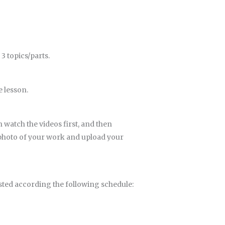
3 topics/parts.
e lesson.
n watch the videos first, and then
d photo of your work and upload your
ted according the following schedule: