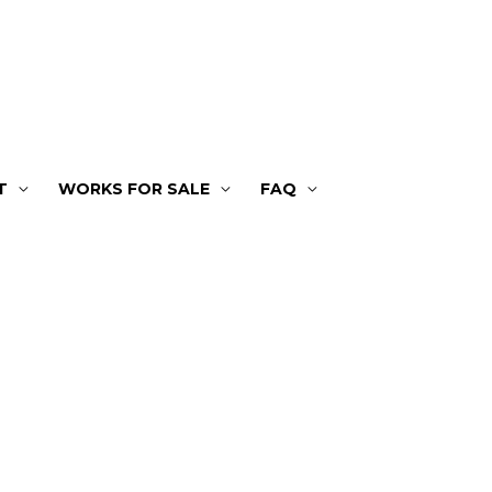
T
WORKS FOR SALE
FAQ