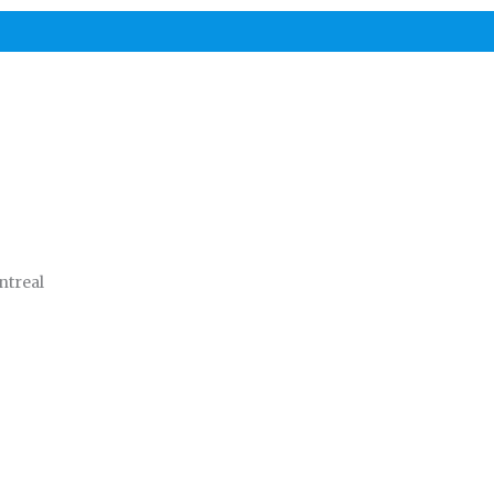
ntreal