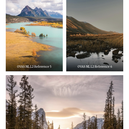
OVAS NL L2 Reference 5
OVAS NL L2 Reference 6