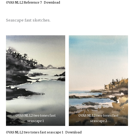
OVAS NL L2 Reference 7
Download
Seascape fast sketches.
OVAS NL L2 two tones fast
OVAS NL L2 two tones fast
seascape 1
seascape 2
OVAS NL L2 two tones fast seascape 1
Download