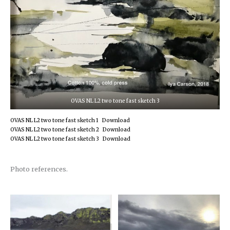
OVAS NL L2 two tone fast sketch 3
OVAS NL L2 two tone fast sketch 1
Download
OVAS NL L2 two tone fast sketch 2
Download
OVAS NL L2 two tone fast sketch 3
Download
Photo references.