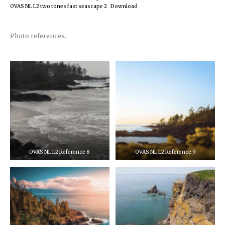
OVAS NL L2 two tones fast seascape 2
Download
Photo references.
OVAS NL L2 Reference 8
OVAS NL L2 Reference 9