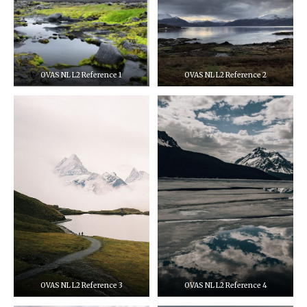
OVAS NL L2 Reference 1
OVAS NL L2 Reference 2
OVAS NL L2 Reference 3
OVAS NL L2 Reference 4