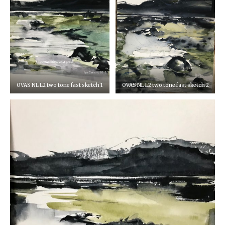
OVAS NL L2 two tone fast sketch 1
OVAS NL L2 two tone fast sketch 2