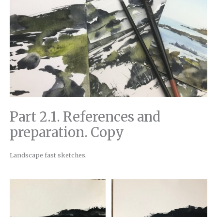
Part 2.1. References and
preparation. Copy
Landscape fast sketches.