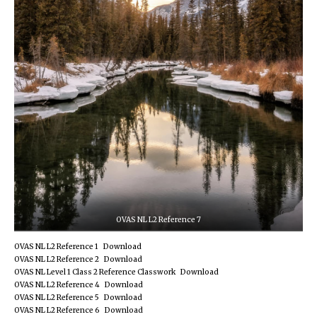
OVAS NL L2 Reference 7
OVAS NL L2 Reference 1
Download
OVAS NL L2 Reference 2
Download
OVAS NL Level 1 Class 2 Reference Classwork
Download
OVAS NL L2 Reference 4
Download
OVAS NL L2 Reference 5
Download
OVAS NL L2 Reference 6
Download