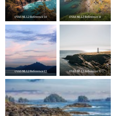
OVAS NL L2 Reference 10
OVAS NL L2 Reference 11
OVAS NL L2 Reference 12
OVAS NL L2 Reference 13