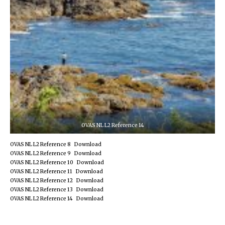
OVAS NL L2 Reference 14
OVAS NL L2 Reference 8
Download
OVAS NL L2 Reference 9
Download
OVAS NL L2 Reference 10
Download
OVAS NL L2 Reference 11
Download
OVAS NL L2 Reference 12
Download
OVAS NL L2 Reference 13
Download
OVAS NL L2 Reference 14
Download