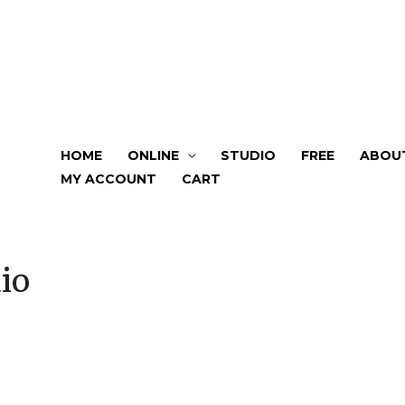
HOME
ONLINE
STUDIO
FREE
ABOU
MY ACCOUNT
CART
io