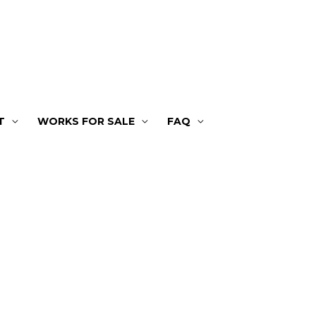
T
WORKS FOR SALE
FAQ