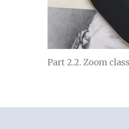
Part 2.2. Zoom clas