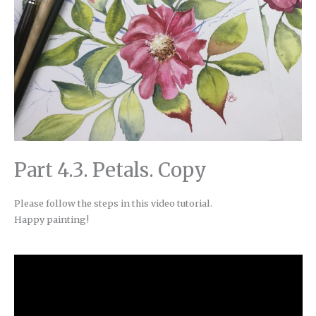
Part 4.3. Petals. Copy
Please follow the steps in this video tutorial.
Happy painting!