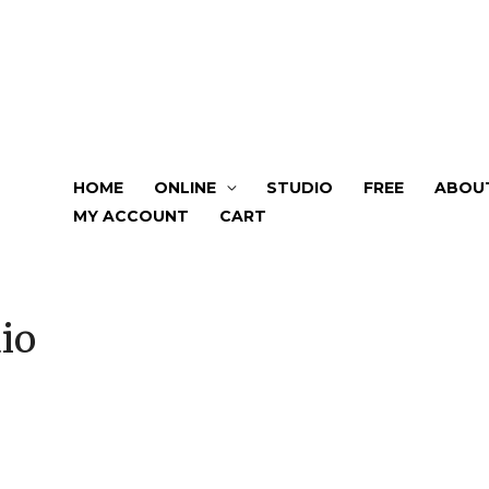
HOME
ONLINE
STUDIO
FREE
ABOU
MY ACCOUNT
CART
io