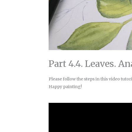
Part 4.4. Leaves. A
Please follow the steps in this video tutori
Happy painting!