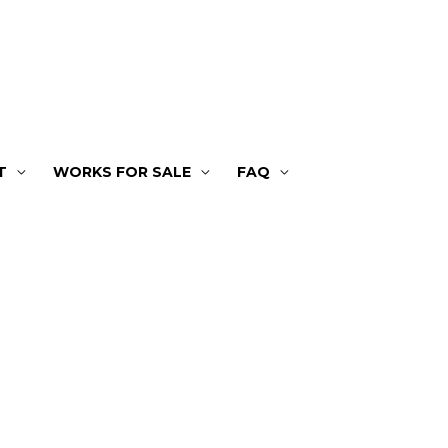
T
WORKS FOR SALE
FAQ