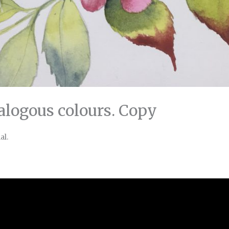
nalogous colours. Copy
al.