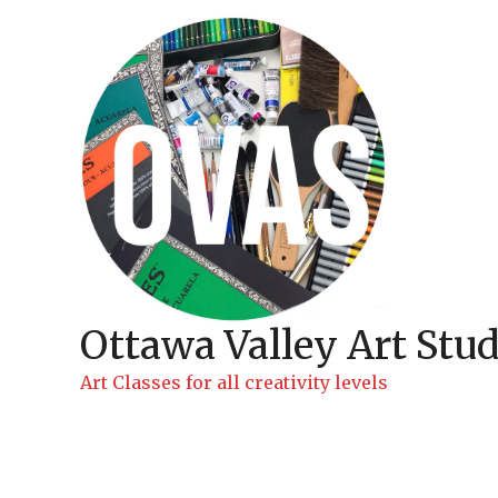
Skip
to
content
Ottawa Valley Art Stud
Art Classes for all creativity levels