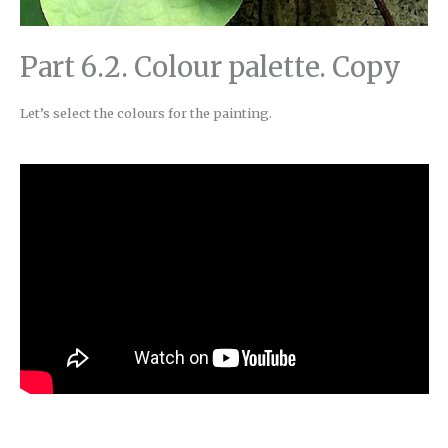
Part 6.2. Colour palette. Copy
Let’s select the colours for the painting.