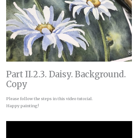
Part II.2.3. Daisy. Background.
Copy
Please follow the steps in this video tutorial.
Happy painting!