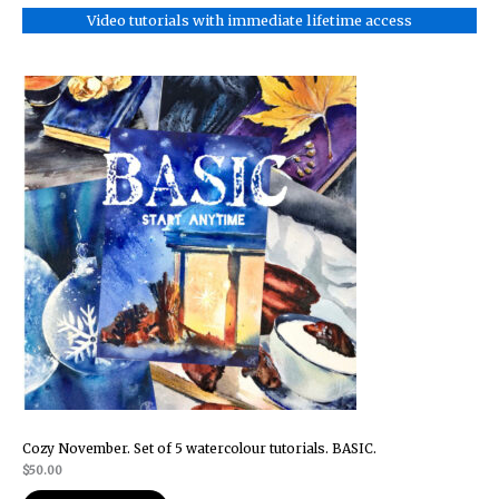
Video tutorials with immediate lifetime access
Cozy November. Set of 5 watercolour tutorials. BASIC.
$
50.00