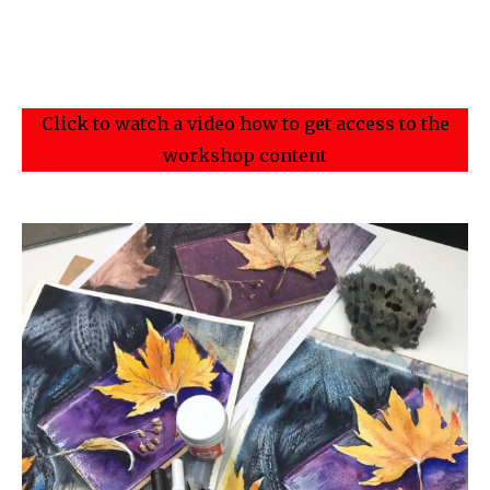
Click to watch a video how to get access to the
workshop content