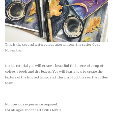
This is the second watercolour tutorial from the series Cozy
November.
In this tutorial you will create a beautiful Fall scene of a cup of
coffee, a book and dry leaves. You will learn how to create the
texture of the knitted fabric and illusion of bubbles on the coffee
foam.
No previous experience required.
For all ages and for all skills levels