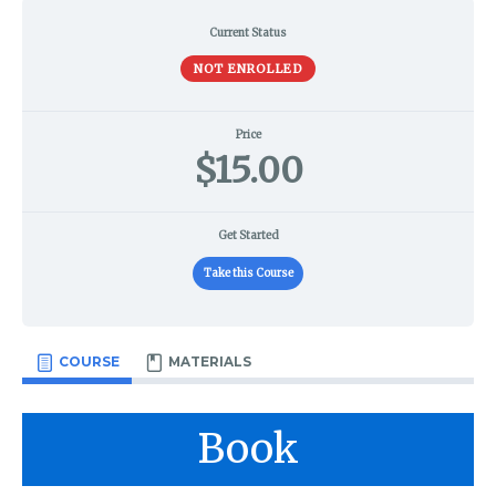
Current Status
NOT ENROLLED
Price
$15.00
Get Started
Take this Course
COURSE
MATERIALS
Book