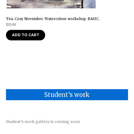
Tea. Cozy November. Watercolour workshop. BASIC.
$
15.00
ADD TO CART
Student’s work
Student’s work gallery is coming soon