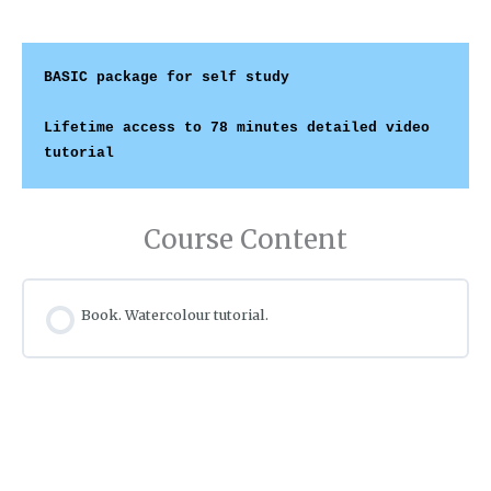
BASIC package
 for self study
Lifetime access to 78 minutes detailed video 
tutorial
Course Content
Book. Watercolour tutorial.