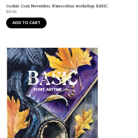
Cookie. Cozy November. Watercolour workshop. BASIC.
$
15.00
ADD TO CART