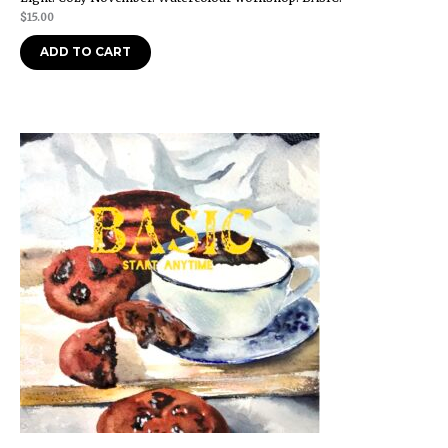
$
15.00
ADD TO CART