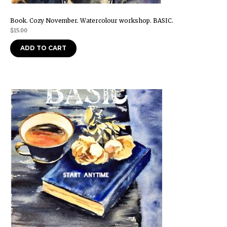
Book. Cozy November. Watercolour workshop. BASIC.
$
15.00
ADD TO CART