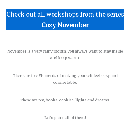
Check out all workshops from the series
Cozy November
November is a very rainy month, you always want to stay inside
and keep warm.
There are five Elements of making yourself feel cozy and
comfortable.
These are tea, books, cookies, lights and dreams.
Let’s paint all of them!