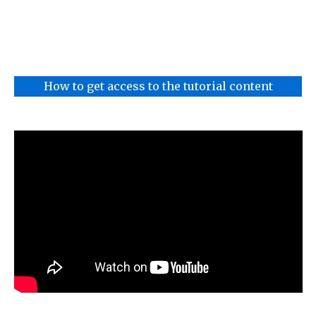
How to get access to the tutorial content