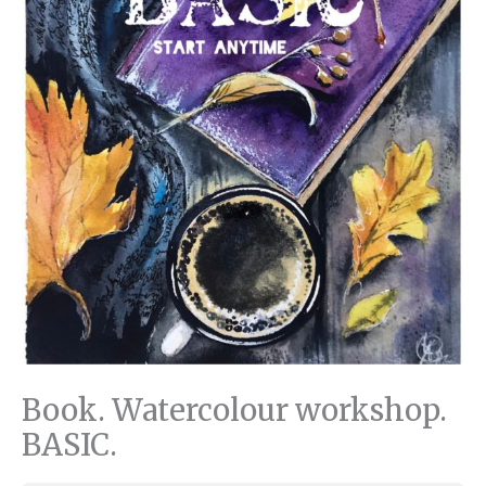
Book. Watercolour workshop.
BASIC.