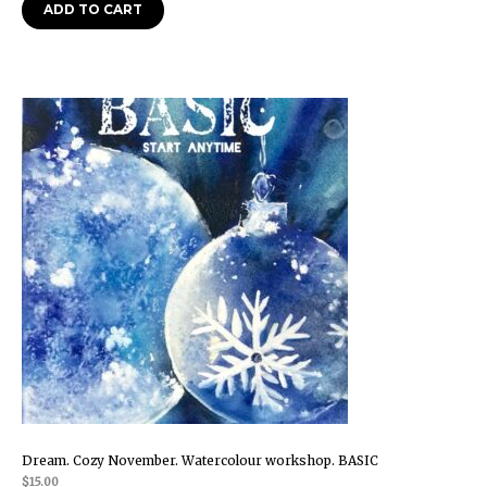
ADD TO CART
Dream. Cozy November. Watercolour workshop. BASIC
$
15.00