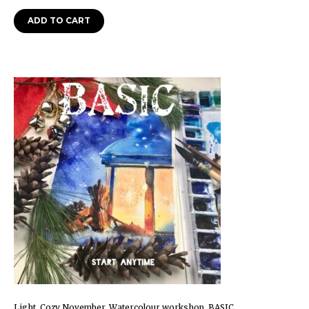
ADD TO CART
Light. Cozy November. Watercolour workshop. BASIC.