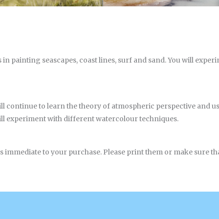
s in painting seascapes, coast lines, surf and sand. You will exper
ll continue to learn the theory of atmospheric perspective and us
ll experiment with different watercolour techniques.
ls immediate to your purchase. Please print them or make sure that