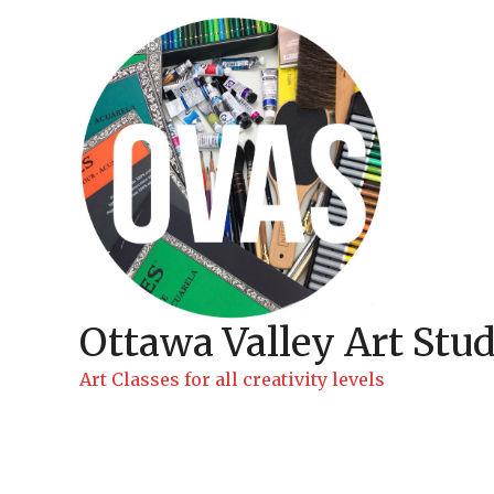
Skip
to
content
Ottawa Valley Art Stud
Art Classes for all creativity levels