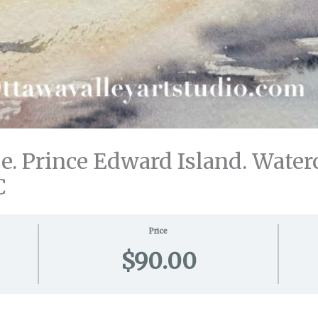
. Prince Edward Island. Waterc
C
Price
$90.00