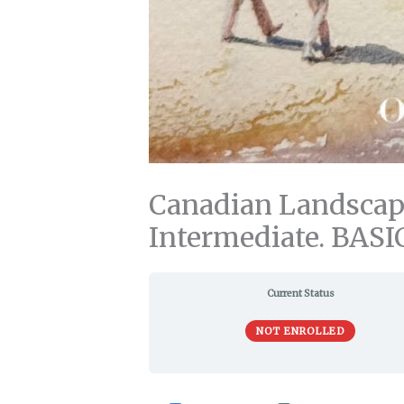
Canadian Landscape
Intermediate. BASI
Current Status
NOT ENROLLED