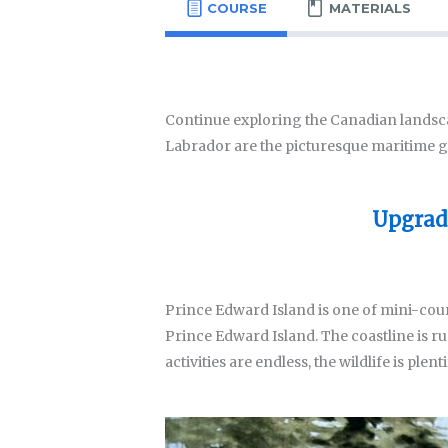
COURSE
MATERIALS
Continue exploring the Canadian landsc
Labrador are the picturesque maritime g
Upgrade
Prince Edward Island is one of mini-cour
Prince Edward Island. The coastline is rug
activities are endless, the wildlife is plen