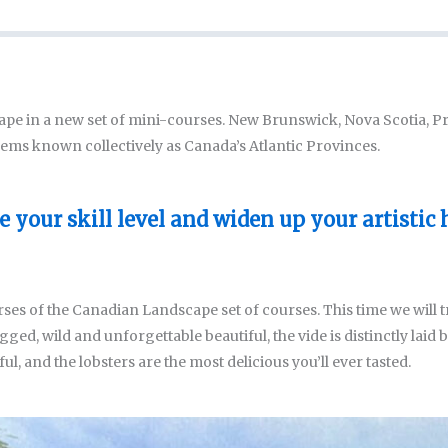
ape in a new set of mini-courses. New Brunswick, Nova Scotia, 
ems known collectively as Canada’s Atlantic Provinces.
 your skill level and widen up your artistic 
ses of the Canadian Landscape set of courses. This time we will t
ged, wild and unforgettable beautiful, the vide is distinctly laid b
tiful, and the lobsters are the most delicious you’ll ever tasted.