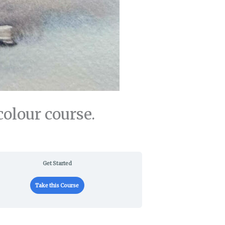
olour course.
Get Started
Take this Course