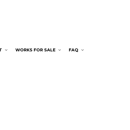
T
WORKS FOR SALE
FAQ