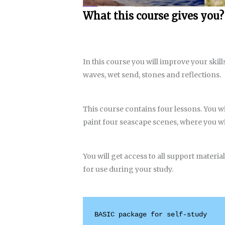
What this course gives you?
In this course you will improve your skill
waves, wet send, stones and reflections.
This course contains four lessons. You wi
paint four seascape scenes, where you wi
You will get access to all support materia
for use during your study.
BASIC package for self-study
