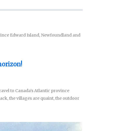
Prince Edward Island, Newfoundland and
horizon!
ravel to Canada’s Atlantic province
ack, the villages are quaint, the outdoor