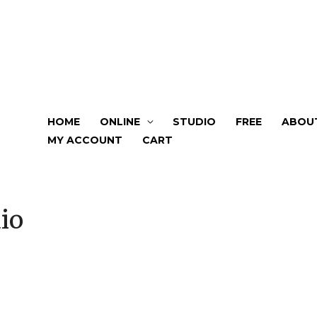
HOME
ONLINE
STUDIO
FREE
ABOU
MY ACCOUNT
CART
io