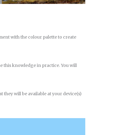
iment with the colour palette to create
e this knowledge in practice. You will
 they will be available at your device(s)