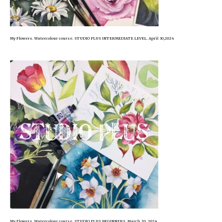
My Flowers. Watercolour course. STUDIO PLUS INTERMEDIATE LEVEL. April 30,2024
My Flowers. Watercolour course. STUDIO PLUS BEGINNERS. March 20, 2024