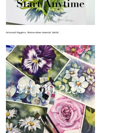
Oriental Poppies. Watercolour tutorial. BASIC.