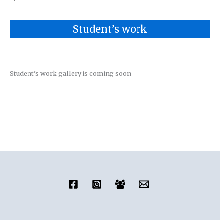
Student’s work
Student’s work gallery is coming soon