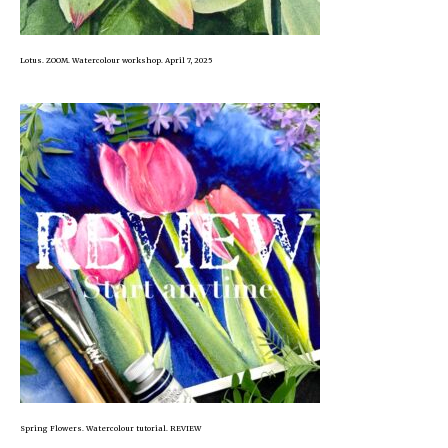
Lotus. ZOOM. Watercolour workshop. April 7, 2025
Spring Flowers. Watercolour tutorial. REVIEW