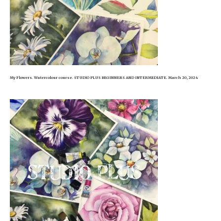
My Flowers. Watercolour course. STUDIO PLUS BEGINNERS AND INTERMEDIATE. March 20, 2024