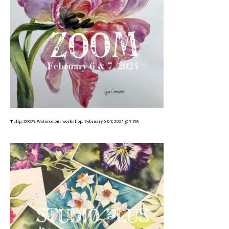
Tulip. ZOOM. Watercolour workshop. February 6 & 7, 2024 @ 7 PM