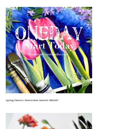
Spring Flowers. Watercolour tutorial. ONEDAY