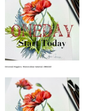
Oriental Poppies. Watercolour tutorial. ONEDAY