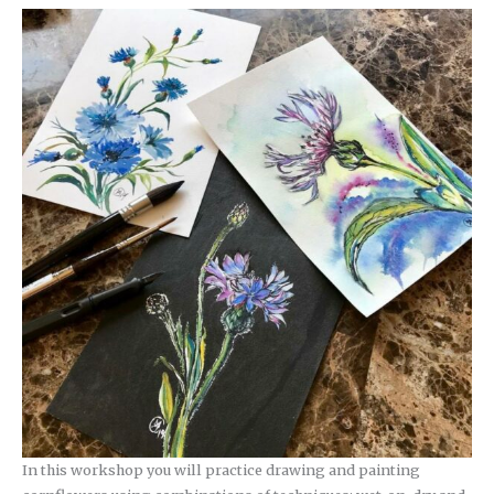
In this workshop you will practice drawing and painting