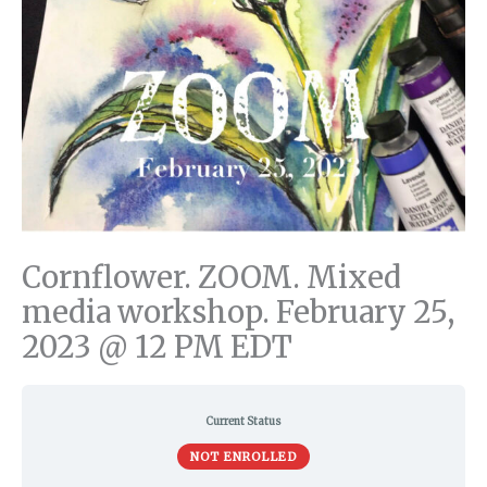
Cornflower. ZOOM. Mixed
media workshop. February 25,
2023 @ 12 PM EDT
Current Status
NOT ENROLLED