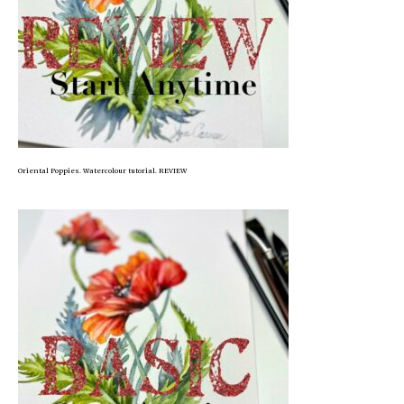
Oriental Poppies. Watercolour tutorial. REVIEW