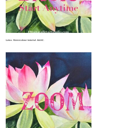
Lotus. Watercolour tutorial. BASIC.