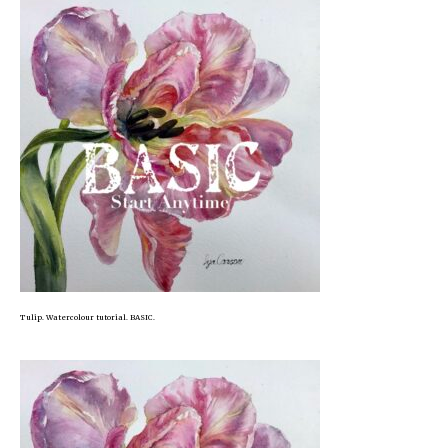
Tulip. Watercolour tutorial. BASIC.