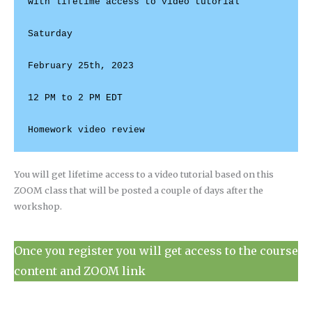
with lifetime access to video tutorial

Saturday

February 25th, 2023

12 PM to 2 PM EDT

You will get lifetime access to a video tutorial based on this
ZOOM class that will be posted a couple of days after the
workshop.
Once you register you will get access to the course
content and ZOOM link