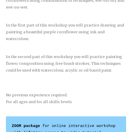
cornflowers using combinations of techniques; wet-on-dry and
wet-on-wet.
In the first part of this workshop you will practice drawing and
painting a beautiful purple cornflower using ink and
watercolour.
In the second part of this workshop you will practice painting
flower composition using free brush strokes. This techniques
could be used with watercolour, acrylic or oil based paint.
No previous experience required.
For all ages and for all skills levels
ZOOM package
 for online interactive workshop 