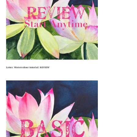
Lotus. Watercolour tutorial. REVIEW