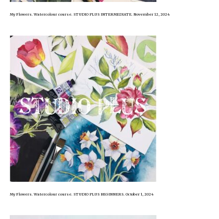
My Flowers. Watercolour course. STUDIO PLUS INTERMEDIATE. November 12, 2024
My Flowers. Watercolour course. STUDIO PLUS BEGINNERS. October 1, 2024