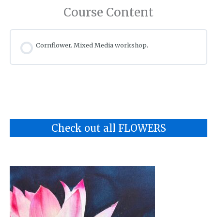
Course Content
Cornflower. Mixed Media workshop.
Check out all FLOWERS