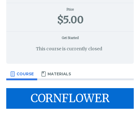
Price
$5.00
Get Started
This course is currently closed
COURSE
MATERIALS
CORNFLOWER