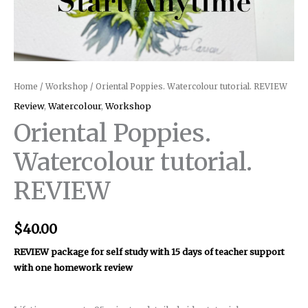
Home
/
Workshop
/ Oriental Poppies. Watercolour tutorial. REVIEW
Review
,
Watercolour
,
Workshop
Oriental Poppies.
Watercolour tutorial.
REVIEW
$
40.00
REVIEW package for self study with 15 days of teacher support
with one homework review