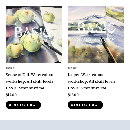
Basic
Basic
Sense of Fall. Watercolour
Jasper. Watercolour
workshop. All skill levels.
workshop. All skill levels.
BASIC. Start anytime.
BASIC. Start anytime.
$
15.00
$
15.00
ADD TO CART
ADD TO CART