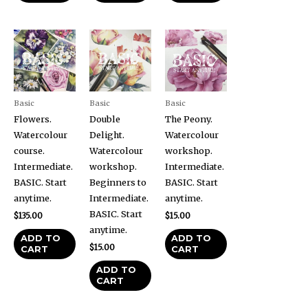
Basic
Basic
Basic
Flowers.
Double
The Peony.
Watercolour
Delight.
Watercolour
course.
Watercolour
workshop.
Intermediate.
workshop.
Intermediate.
BASIC. Start
Beginners to
BASIC. Start
anytime.
Intermediate.
anytime.
BASIC. Start
$
135.00
$
15.00
anytime.
ADD TO
ADD TO
$
15.00
CART
CART
ADD TO
CART