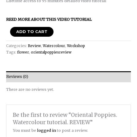
Lifetime access to 95 minutes detailed video tutorial
REED MORE ABOUT THIS VIDEO TUTORIAL
ADD TO CART
Categories:
Review
,
Watercolour
,
Workshop
Tags:
flower
,
orientalpoppiesreview
Reviews (0)
There are no reviews yet.
Be the first to review “Oriental Poppies.
Watercolour tutorial. REVIEW”
You must be
logged in
to post a review.