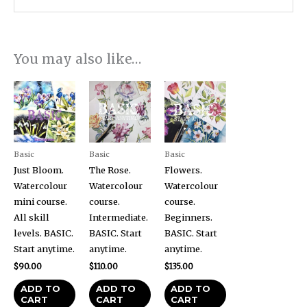
You may also like…
Basic
Basic
Basic
Just Bloom.
The Rose.
Flowers.
Watercolour
Watercolour
Watercolour
mini course.
course.
course.
All skill
Intermediate.
Beginners.
levels. BASIC.
BASIC. Start
BASIC. Start
Start anytime.
anytime.
anytime.
$
90.00
$
110.00
$
135.00
ADD TO
ADD TO
ADD TO
CART
CART
CART