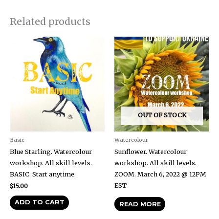
Related products
OUT OF STOCK
Basic
Watercolour
Blue Starling. Watercolour
Sunflower. Watercolour
workshop. All skill levels.
workshop. All skill levels.
BASIC. Start anytime.
ZOOM. March 6, 2022 @ 12PM
EST
$
15.00
ADD TO CART
READ MORE