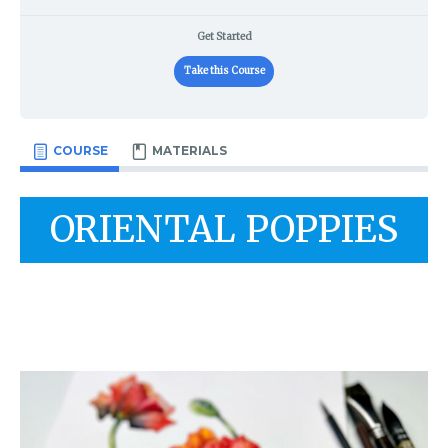
Get Started
Take this Course
COURSE
MATERIALS
ORIENTAL POPPIES