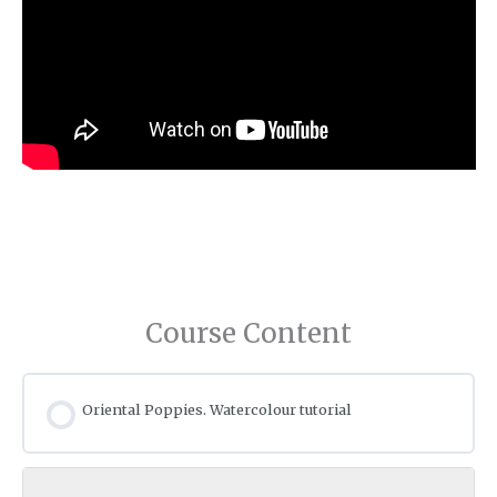
Course Content
Oriental Poppies. Watercolour tutorial