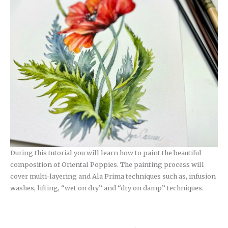
During this tutorial you will learn how to paint the beautiful
composition of Oriental Poppies. The painting process will
cover multi-layering and Ala Prima techniques such as, infusion
washes, lifting, “wet on dry” and “dry on damp” techniques.