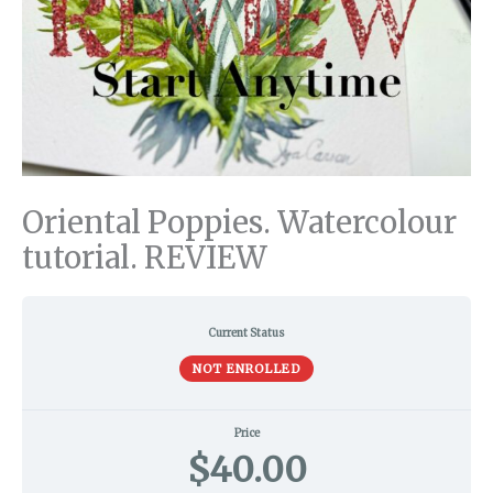
Oriental Poppies. Watercolour
tutorial. REVIEW
Current Status
NOT ENROLLED
Price
$40.00