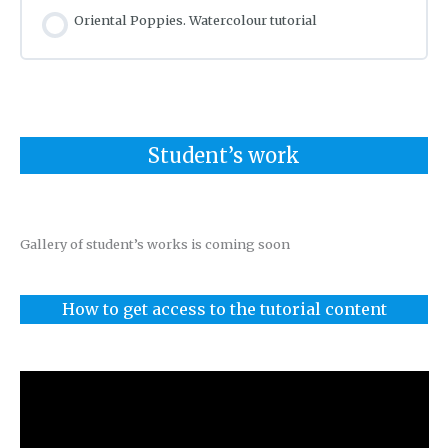
Oriental Poppies. Watercolour tutorial
Student’s work
Gallery of student’s works is coming soon
How to get access to the tutorial content