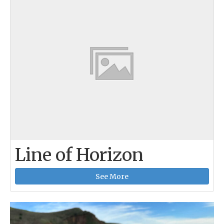
Line of Horizon
See More