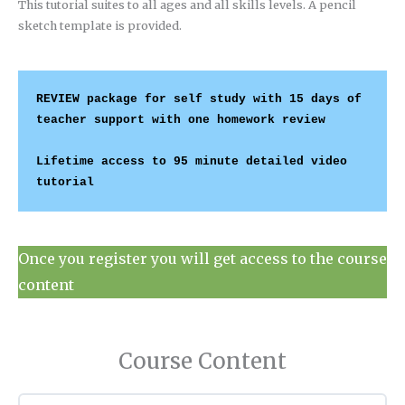
This tutorial suites to all ages and all skills levels. A pencil
sketch template is provided.
REVIEW package for self study with 15 days of 
teacher support with one homework review 
Lifetime access to 95 minute detailed video 
tutorial 
Once you register you will get access to the course
content
Course Content