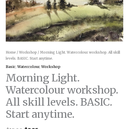
Home
/
Workshop
/ Morning Light. Watercolour workshop. All skill
levels. BASIC. Start anytime.
Basic
,
Watercolour
,
Workshop
Morning Light.
Watercolour workshop.
All skill levels. BASIC.
Start anytime.