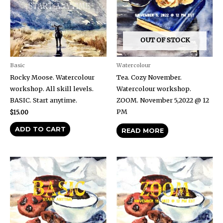
OUT OF STOCK
Basic
Watercolour
Rocky Moose. Watercolour
Tea. Cozy November.
workshop. All skill levels.
Watercolour workshop.
BASIC. Start anytime.
ZOOM. November 5,2022 @ 12
PM
$
15.00
ADD TO CART
READ MORE