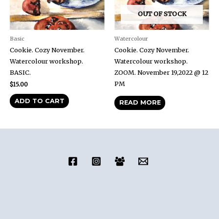
OUT OF STOCK
Basic
Watercolour
Cookie. Cozy November.
Cookie. Cozy November.
Watercolour workshop.
Watercolour workshop.
BASIC.
ZOOM. November 19,2022 @ 12
PM
$
15.00
ADD TO CART
READ MORE