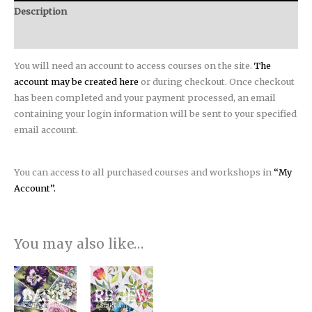
Description
Reviews (0)
You will need an account to access courses on the site.
The
account may be created here
or during checkout. Once checkout
has been completed and your payment processed, an email
containing your login information will be sent to your specified
email account.
You can access to all purchased courses and workshops in
“My
Account”.
You may also like…