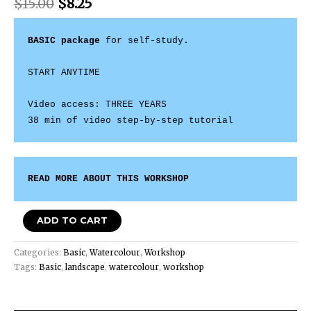
$
15.00
$
8.25
BASIC package
 for self-study. 

START ANYTIME 

Video access: THREE YEARS

38 min of video step-by-step tutorial
READ MORE ABOUT THIS WORKSHOP
ADD TO CART
Categories:
Basic
,
Watercolour
,
Workshop
Tags:
Basic
,
landscape
,
watercolour
,
workshop