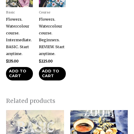
Basic
Course
Flowers.
Flowers.
Watercolour
Watercolour
course.
course.
Intermediate.
Beginners.
BASIC. Start
REVIEW. Start
anytime.
anytime.
$
135.00
$
225.00
ADD TO
ADD TO
CART
CART
Related products