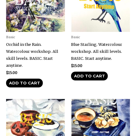
Basic
Basic
Orchid in the Rain.
Blue Starling. Watercolour
Watercolour workshop. All
workshop. All skill levels.
skill levels. BASIC. Start
BASIC. Start anytime.
anytime.
$
15.00
$
15.00
ADD TO CART
ADD TO CART