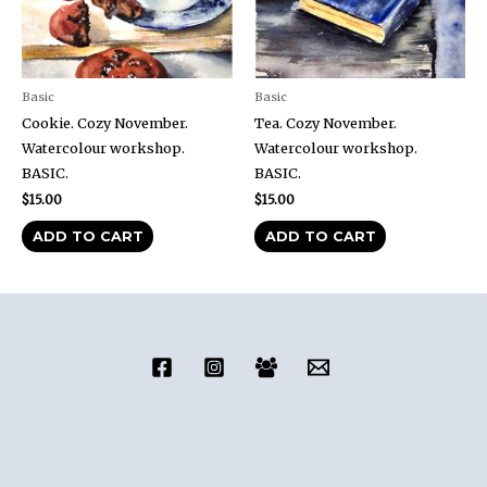
Basic
Basic
Cookie. Cozy November.
Tea. Cozy November.
Watercolour workshop.
Watercolour workshop.
BASIC.
BASIC.
$
15.00
$
15.00
ADD TO CART
ADD TO CART