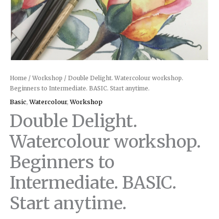
Home
/
Workshop
/ Double Delight. Watercolour workshop.
Beginners to Intermediate. BASIC. Start anytime.
Basic
,
Watercolour
,
Workshop
Double Delight.
Watercolour workshop.
Beginners to
Intermediate. BASIC.
Start anytime.