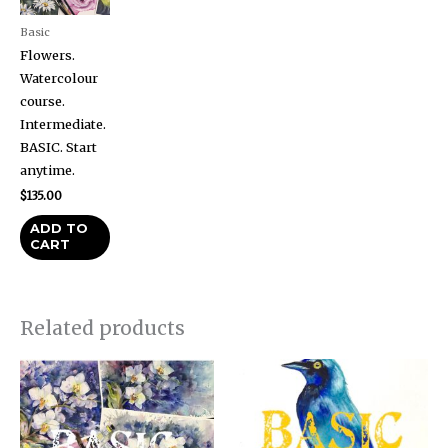
Basic
Flowers.
Watercolour
course.
Intermediate.
BASIC. Start
anytime.
$
135.00
ADD TO
CART
Related products