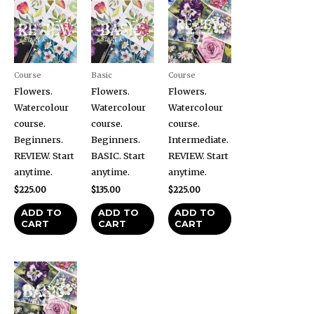
Course
Basic
Course
Flowers.
Flowers.
Flowers.
Watercolour
Watercolour
Watercolour
course.
course.
course.
Beginners.
Beginners.
Intermediate.
REVIEW. Start
BASIC. Start
REVIEW. Start
anytime.
anytime.
anytime.
$
225.00
$
135.00
$
225.00
ADD TO
ADD TO
ADD TO
CART
CART
CART