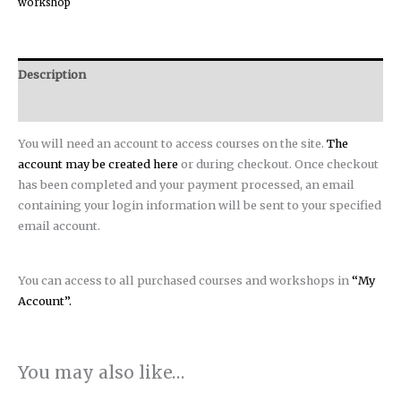
workshop
Description
Reviews (0)
You will need an account to access courses on the site.
The
account may be created here
or during checkout. Once checkout
has been completed and your payment processed, an email
containing your login information will be sent to your specified
email account.
You can access to all purchased courses and workshops in
“My
Account”.
You may also like…