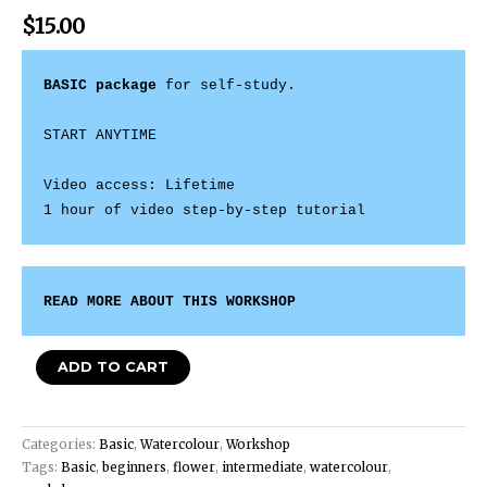
$
15.00
BASIC package
 for self-study. 

START ANYTIME 

Video access: Lifetime 

1 hour of video step-by-step tutorial
READ MORE ABOUT THIS WORKSHOP
ADD TO CART
Categories:
Basic
,
Watercolour
,
Workshop
Tags:
Basic
,
beginners
,
flower
,
intermediate
,
watercolour
,