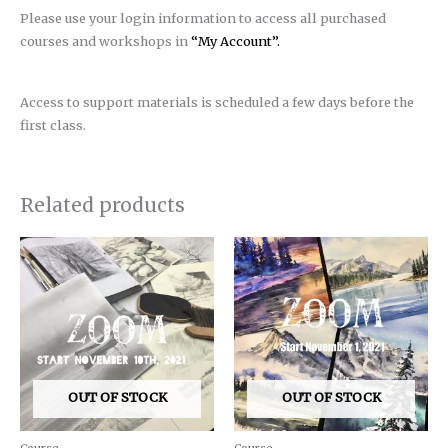
Please use your login information to access all purchased
courses and workshops in
“My Account”.
Access to support materials is scheduled a few days before the
first class.
Related products
OUT OF STOCK
OUT OF STOCK
Course
Course