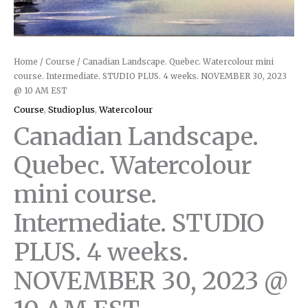
Home
/
Course
/ Canadian Landscape. Quebec. Watercolour mini
course. Intermediate. STUDIO PLUS. 4 weeks. NOVEMBER 30, 2023
@ 10 AM EST
Course
,
Studioplus
,
Watercolour
Canadian Landscape.
Quebec. Watercolour
mini course.
Intermediate. STUDIO
PLUS. 4 weeks.
NOVEMBER 30, 2023 @