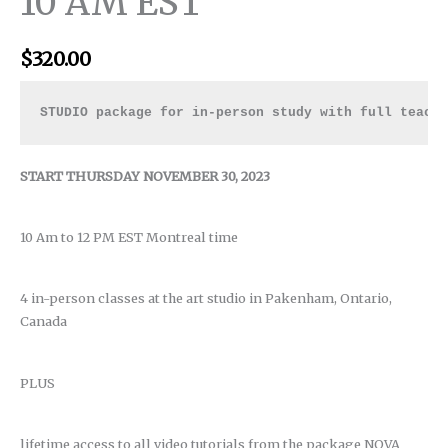
10 AM EST
$
320.00
STUDIO package for in-person study with full teach
START THURSDAY NOVEMBER 30, 2023
10 Am to 12 PM EST Montreal time
4 in-person classes at the art studio in Pakenham, Ontario,
Canada
PLUS
lifetime access to all video tutorials from the package NOVA