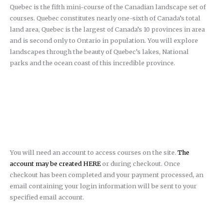
Quebec is the fifth mini-course of the Canadian landscape set of
courses. Quebec constitutes nearly one-sixth of Canada’s total
land area, Quebec is the largest of Canada’s 10 provinces in area
and is second only to Ontario in population. You will explore
landscapes through the beauty of Quebec’s lakes, National
parks and the ocean coast of this incredible province.
You will need an account to access courses on the site.
The
account may be created HERE
or during checkout. Once
checkout has been completed and your payment processed, an
email containing your login information will be sent to your
specified email account.