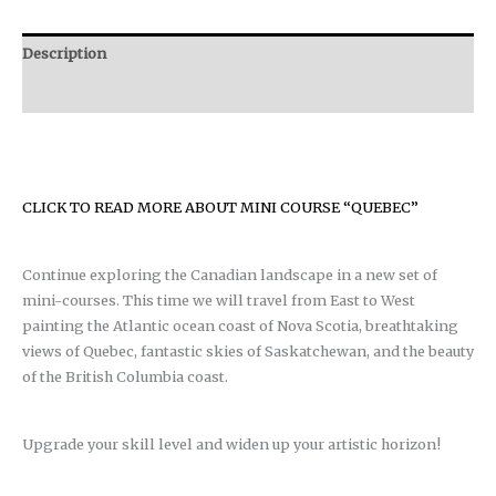
Description
Reviews (0)
CLICK TO READ MORE ABOUT MINI COURSE “QUEBEC”
Continue exploring the Canadian landscape in a new set of
mini-courses. This time we will travel from East to West
painting the Atlantic ocean coast of Nova Scotia, breathtaking
views of Quebec, fantastic skies of Saskatchewan, and the beauty
of the British Columbia coast.
Upgrade your skill level and widen up your artistic horizon!