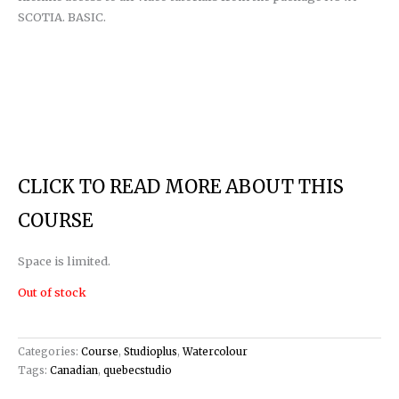
SCOTIA. BASIC.
CLICK TO READ MORE ABOUT THIS
COURSE
Space is limited.
Out of stock
Categories:
Course
,
Studioplus
,
Watercolour
Tags:
Canadian
,
quebecstudio