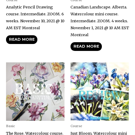
Analytic Pencil Drawing
Canadian Landscape. Alberta.
course. Intermediate. ZOOM. 6
Watercolour mini course.
weeks. November 10, 2021 @ 10
Intermediate. ZOOM. 4 weeks.
AM EST Montreal
November 1, 2021 @ 10 AM EST
Montreal
READ MORE
READ MORE
Basic
Course
The Rose. Watercolour course.
Just Bloom. Watercolour mini