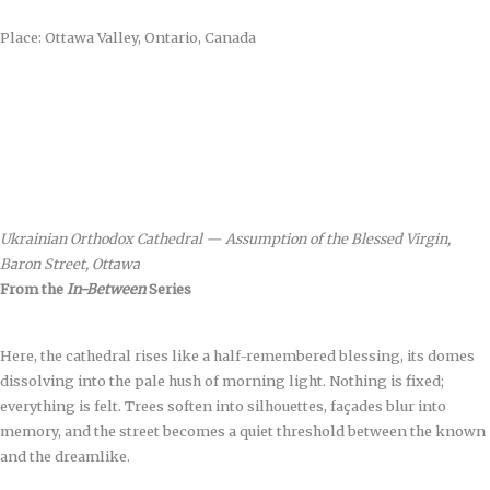
Place: Ottawa Valley, Ontario, Canada
Ukrainian Orthodox Cathedral — Assumption of the Blessed Virgin,
Baron Street, Ottawa
From the
In-Between
Series
Here, the cathedral rises like a half-remembered blessing, its domes
dissolving into the pale hush of morning light. Nothing is fixed;
everything is felt. Trees soften into silhouettes, façades blur into
memory, and the street becomes a quiet threshold between the known
and the dreamlike.