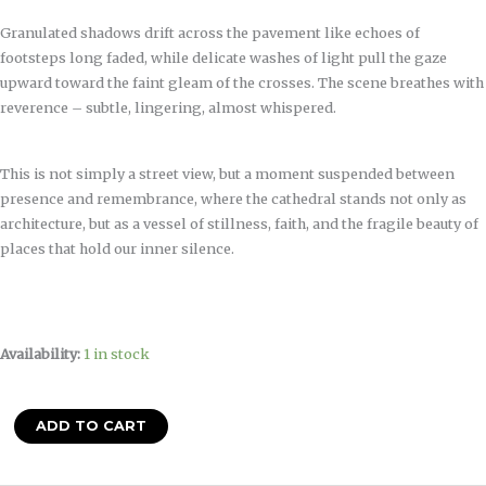
Granulated shadows drift across the pavement like echoes of
footsteps long faded, while delicate washes of light pull the gaze
upward toward the faint gleam of the crosses. The scene breathes with
reverence – subtle, lingering, almost whispered.
This is not simply a street view, but a moment suspended between
presence and remembrance, where the cathedral stands not only as
architecture, but as a vessel of stillness, faith, and the fragile beauty of
places that hold our inner silence.
Availability:
1 in stock
ADD TO CART