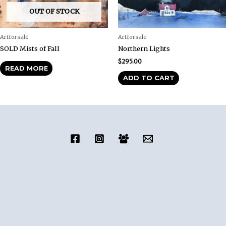
OUT OF STOCK
Artforsale
Artforsale
SOLD Mists of Fall
Northern Lights
$
295.00
READ MORE
ADD TO CART