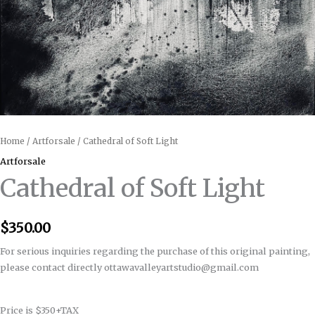
Home
/
Artforsale
/ Cathedral of Soft Light
Artforsale
Cathedral of Soft Light
$
350.00
For serious inquiries regarding the purchase of this original painting,
please contact directly ottawavalleyartstudio@gmail.com
Price is $350+TAX