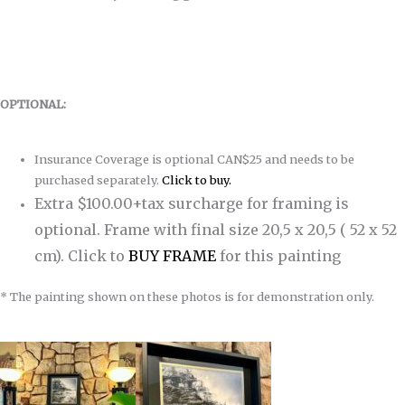
OPTIONAL:
Insurance Coverage is optional CAN$25 and needs to be
purchased separately.
Click to buy.
Extra $100.00+tax surcharge for framing is
optional. Frame with final size 20,5 x 20,5 ( 52 x 52
cm).
Click to
BUY FRAME
for this painting
* The painting shown on these photos is for demonstration only.