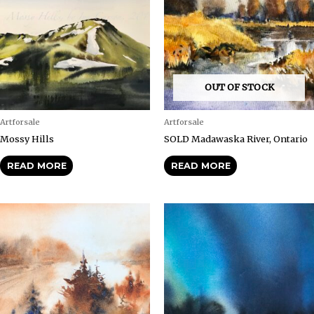
OUT OF STOCK
Artforsale
Artforsale
Mossy Hills
SOLD Madawaska River, Ontario
READ MORE
READ MORE