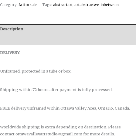
Category:
Artforsale
Tags:
abstractart
,
artabstractwc
,
inbetween
Description
Reviews (0)
DELIVERY:
Unframed, protected in a tube or box.
Shipping within 72 hours after payment is fully processed.
FREE delivery unframed within Ottawa Valley Area, Ontario, Canada.
Worldwide shipping is extra depending on destination. Please
contact ottawavalleyartstudio@gmail.com for more details.