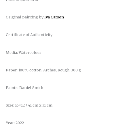
Original painting by
Iya Carson
Certificate of Authenticity
Media: Watercolour
Paper: 100% cotton, Arches, Rough, 300 g
Paints: Daniel Smith
Size: 16×12 / 41 cm x 31 cm
Year: 2022