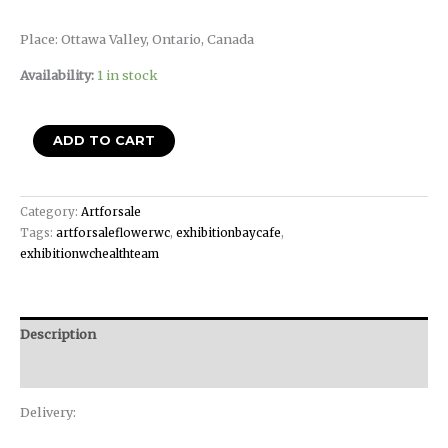
Place: Ottawa Valley, Ontario, Canada
Availability:
1 in stock
ADD TO CART
Category:
Artforsale
Tags:
artforsaleflowerwc
,
exhibitionbaycafe
,
exhibitionwchealthteam
Description
Reviews (0)
Delivery: