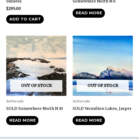
Sunless
Somewhere North N 6
$
295.00
READ MORE
ADD TO CART
OUT OF STOCK
OUT OF STOCK
Artforsale
Artforsale
SOLD Somewhere North N 10
SOLD Vermilion Lakes, Jasper
READ MORE
READ MORE