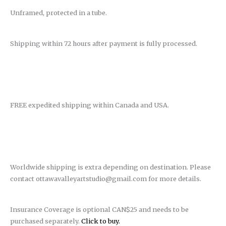
Unframed, protected in a tube.
Shipping within 72 hours after payment is fully processed.
FREE expedited shipping within Canada and USA.
Worldwide shipping is extra depending on destination. Please
contact ottawavalleyartstudio@gmail.com for more details.
Insurance Coverage is optional CAN$25 and needs to be
purchased separately.
Click to buy.