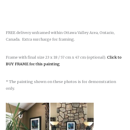
FREE delivery unframed within Ottawa Valley Area, Ontario,
Canada. Extra surcharge for framing.
Frame with final size 23 x 18 / 57 cm x 47 cm (optional).
Click to
BUY FRAME for this painting
* The painting shown on these photos is for demonstration
only.