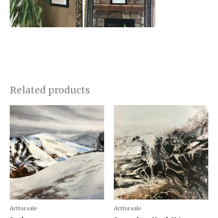
Related products
Artforsale
Artforsale