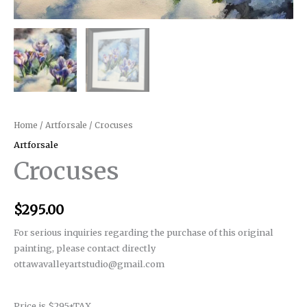
Home
/
Artforsale
/ Crocuses
Artforsale
Crocuses
$
295.00
For serious inquiries regarding the purchase of this original
painting, please contact directly
ottawavalleyartstudio@gmail.com
Price is $295+TAX