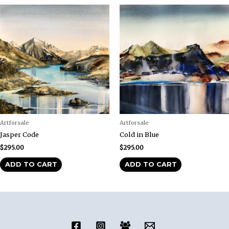
Artforsale
Artforsale
Jasper Code
Cold in Blue
$
295.00
$
295.00
ADD TO CART
ADD TO CART