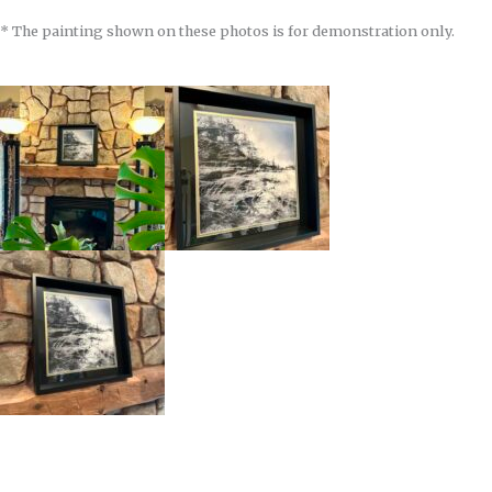
* The painting shown on these photos is for demonstration only.