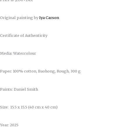
Original painting by
Iya Carson
Certificate of Authenticity
Media: Watercolour
Paper: 100% cotton, Baohong, Rough, 300 g
Paints: Daniel Smith
Size: 15.5 x 15.5 (40 cm x 40 cm)
Year: 2025