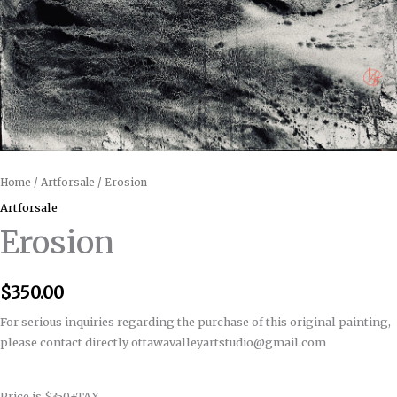
Home
/
Artforsale
/ Erosion
Artforsale
Erosion
$
350.00
For serious inquiries regarding the purchase of this original painting,
please contact directly ottawavalleyartstudio@gmail.com
Price is $350+TAX