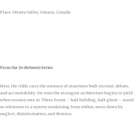
Place: Ottawa Valley, Ontario, Canada
From the
In-Between
Series
Here, the cliffs carry the memory of structures built on trust, debate,
and accountability. Yet even the strongest architecture begins to yield
when erosion sets in. These forms – half-building, half-ghost – stand
as witnesses to a system weakening from within, worn down by
neglect, disinformation, and division.