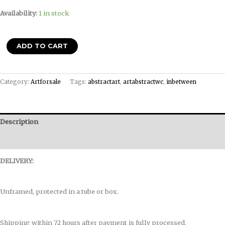
Availability:
1 in stock
ADD TO CART
Category:
Artforsale
Tags:
abstractart
,
artabstractwc
,
inbetween
Description
Reviews (0)
DELIVERY:
Unframed, protected in a tube or box.
Shipping within 72 hours after payment is fully processed.