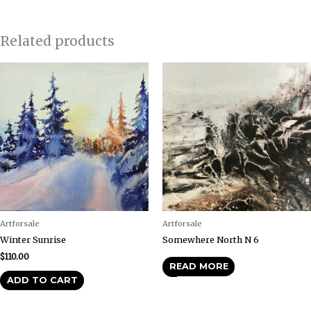
Related products
Artforsale
Artforsale
Winter Sunrise
Somewhere North N 6
$
110.00
READ MORE
ADD TO CART