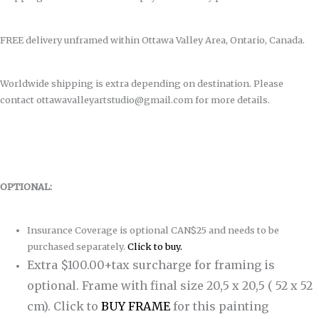
FREE delivery unframed within Ottawa Valley Area, Ontario, Canada.
Worldwide shipping is extra depending on destination. Please
contact ottawavalleyartstudio@gmail.com for more details.
OPTIONAL:
Insurance Coverage is optional CAN$25 and needs to be
purchased separately.
Click to buy.
Extra $100.00+tax surcharge for framing is
optional. Frame with final size 20,5 x 20,5 ( 52 x 52
cm).
Click to
BUY FRAME
for this painting