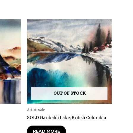
OUT OF STOCK
Artforsale
SOLD Garibaldi Lake, British Columbia
READ MORE