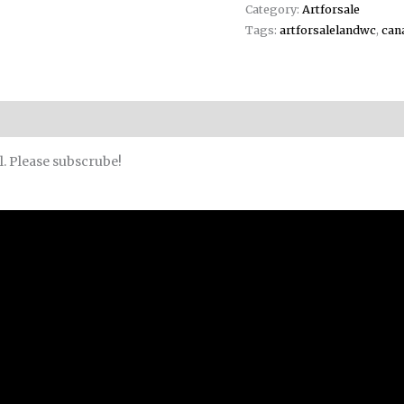
Category:
Artforsale
Tags:
artforsalelandwc
,
can
l. Please subscrube!