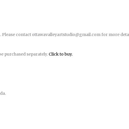
. Please contact ottawavalleyartstudio@gmail.com for more detai
be purchased separately.
Click to buy.
da.