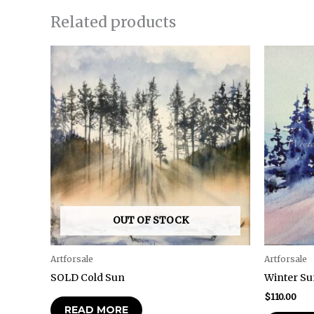
Related products
OUT OF STOCK
Artforsale
Artforsale
SOLD Cold Sun
Winter Su
$
110.00
READ MORE