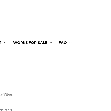
T
WORKS FOR SALE
FAQ
ry Vibes