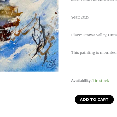
Year: 2025
Place: Ottawa Valley, Ont
This painting is mounted
Availability:
1 in stock
ADD TO CART