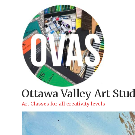
Skip
to
content
Ottawa Valley Art Stud
Art Classes for all creativity levels