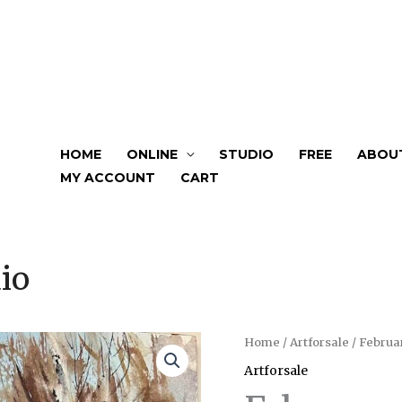
HOME
ONLINE
STUDIO
FREE
ABOU
MY ACCOUNT
CART
io
February
Home
/
Artforsale
/ Februa
Vibes
Artforsale
quantity