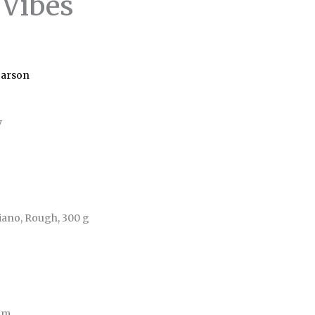
 Vibes
Carson
y
iano, Rough, 300 g
 cm