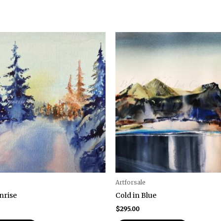
Artforsale
nrise
Cold in Blue
$
295.00