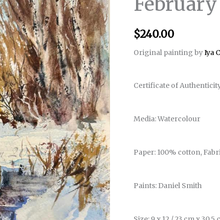
February
$
240.00
Original painting by
Iya 
Certificate of Authenticit
Media: Watercolour
Paper: 100% cotton, Fabr
Paints: Daniel Smith
Size: 9 x 12 / 23 cm x 30.5