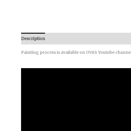
Description
Reviews (0)
Painting process is available on OVAS Youtube channe