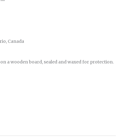
ario, Canada
 on a wooden board, sealed and waxed for protection.