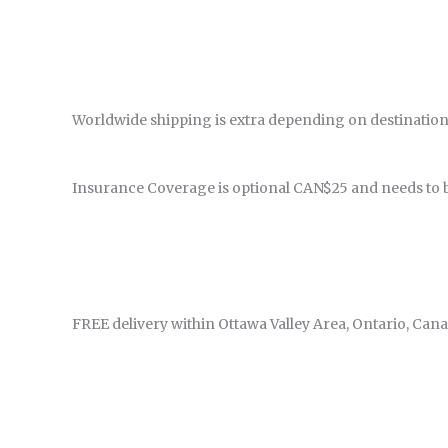
Worldwide shipping is extra depending on destination
Insurance Coverage is optional CAN$25 and needs to 
FREE delivery within Ottawa Valley Area, Ontario, Cana