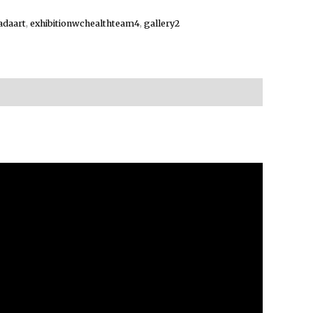
adaart
,
exhibitionwchealthteam4
,
gallery2