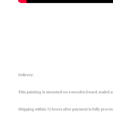
Delivery:
This painting is mounted on a wooden board, sealed a
Shipping within 72 hours after payment is fully proces