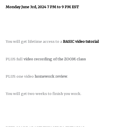
Monday June 3rd, 2024 7 PM to 9 PM EST
You will get lifetime access to a
BASIC video tutorial
PLUS full
video recording of the ZOOM class
PLUS one video
homework review
.
You will get two weeks to finish you work.