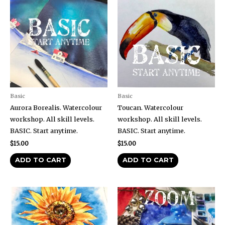
Basic
Basic
Aurora Borealis. Watercolour
Toucan. Watercolour
workshop. All skill levels.
workshop. All skill levels.
BASIC. Start anytime.
BASIC. Start anytime.
$
15.00
$
15.00
ADD TO CART
ADD TO CART