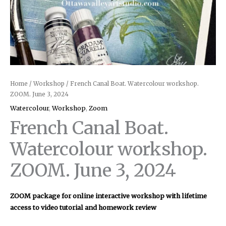
Home
/
Workshop
/ French Canal Boat. Watercolour workshop.
ZOOM. June 3, 2024
Watercolour
,
Workshop
,
Zoom
French Canal Boat.
Watercolour workshop.
ZOOM. June 3, 2024
ZOOM package for online interactive workshop with lifetime
access to video tutorial and homework review