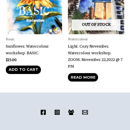
OUT OF STOCK
Basic
Watercolour
Sunflower. Watercolour
Light. Cozy November.
workshop. BASIC.
Watercolour workshop.
ZOOM. November 22,2022 @ 7
$
15.00
PM
ADD TO CART
READ MORE