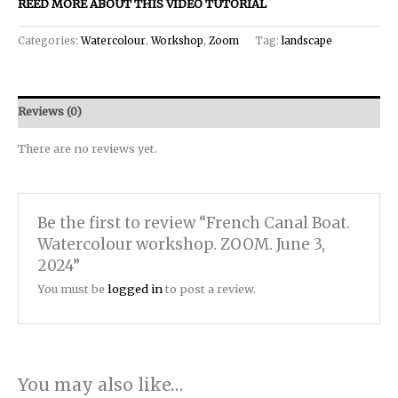
REED MORE ABOUT THIS VIDEO TUTORIAL
Categories:
Watercolour
,
Workshop
,
Zoom
Tag:
landscape
Reviews (0)
There are no reviews yet.
Be the first to review “French Canal Boat.
Watercolour workshop. ZOOM. June 3,
2024”
You must be
logged in
to post a review.
You may also like…