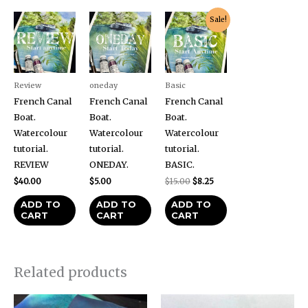
Original
Current
Sale!
price
price
was:
is:
$15.00.
$8.25.
Review
oneday
Basic
French Canal
French Canal
French Canal
Boat.
Boat.
Boat.
Watercolour
Watercolour
Watercolour
tutorial.
tutorial.
tutorial.
REVIEW
ONEDAY.
BASIC.
$
40.00
$
5.00
$
15.00
$
8.25
ADD TO
ADD TO
ADD TO
CART
CART
CART
Related products