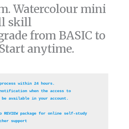
m. Watercolour mini
l skill
grade from BASIC to
Start anytime.
process within 24 hours. 

notification when the access to 

 be available in your account. 

o REVIEW package for online self-study 

cher support 
