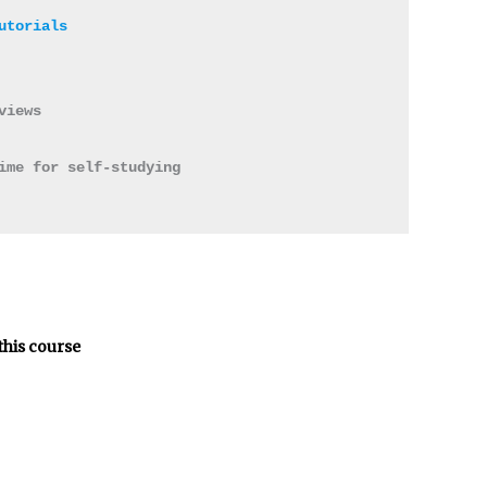
views 

ime for self-studying 

this course