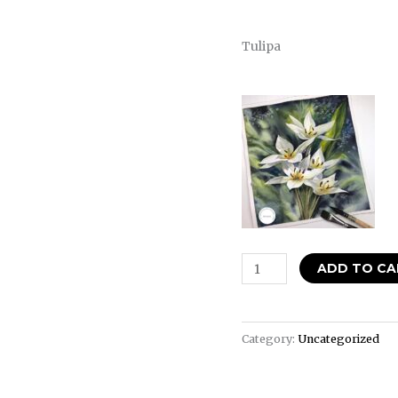
Tulipa
ADD TO CA
Category:
Uncategorized