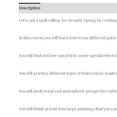
Description
Reviews (0)
Let’s cast a spell calling for an early Spring by creati
In this course you will learn how to use different paint
You will find out how easy it is to create special effect
You will practice different types of watercolour washes 
You will study tonal and atmospheric perspective rules
You will finish at least four large paintings that you ca