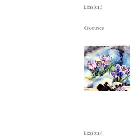
Lesson 3
Crocuses
Lesson 4