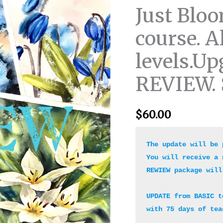
mini
Just Bloo
course.
course. Al
All
skill
levels.Up
levels.Upgrade
from
REVIEW. 
BASIC
to
REVIEW.
$
60.00
Start
anytime.
The update will be 
quantity
You will receive a 
REWIEW package will
UPDATE from BASIC t
with 75 days of tea