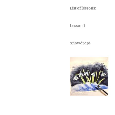
List of lessons:
Lesson 1
Snowdrops