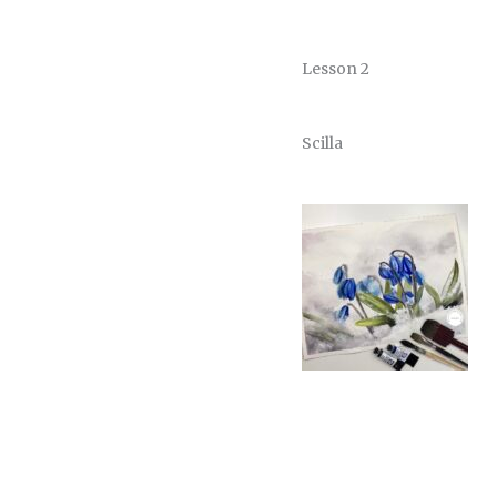
Lesson 2
Scilla