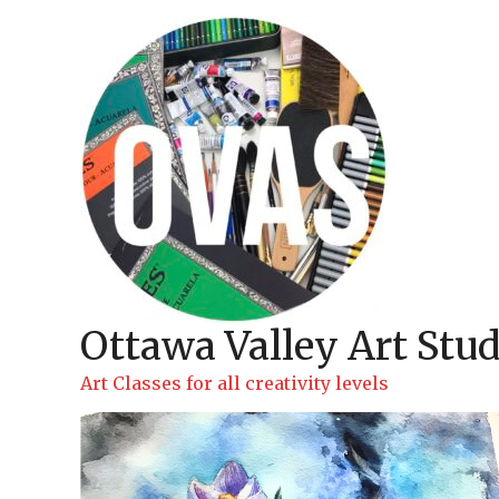
Skip
to
content
Ottawa Valley Art Stud
Art Classes for all creativity levels