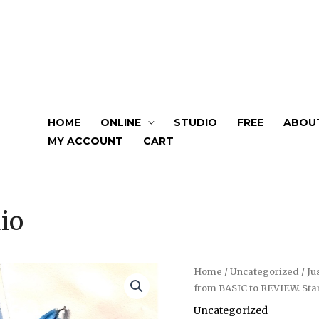
HOME
ONLINE
STUDIO
FREE
ABOU
MY ACCOUNT
CART
io
Just
Home
/
Uncategorized
/ Ju
from BASIC to REVIEW. Sta
Bloom.
Watercolour
Uncategorized