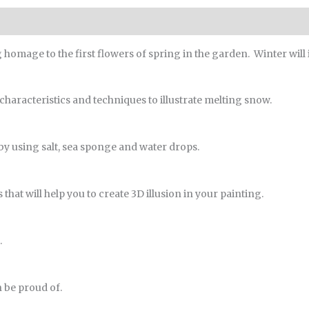
ng homage to the first flowers of spring in the garden. Winter will
 characteristics and techniques to illustrate melting snow.
s by using salt, sea sponge and water drops.
that will help you to create 3D illusion in your painting.
.
n be proud of.