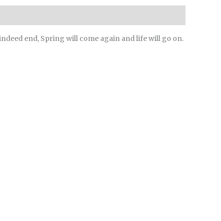
 indeed end, Spring will come again and life will go on.