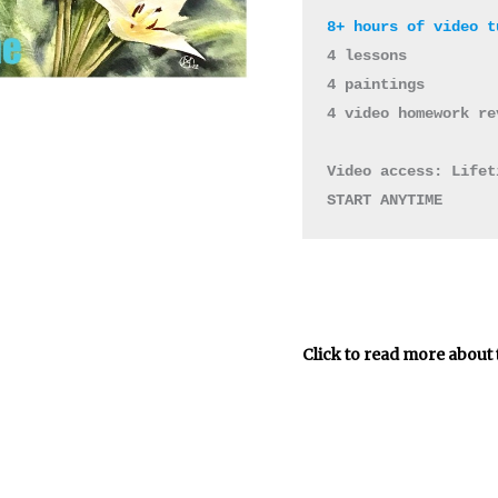
4 lessons 

4 paintings 

4 video homework re
Video access: Lifet
START ANYTIME
Click to read more about 