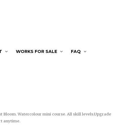
T
WORKS FOR SALE
FAQ
st Bloom. Watercolour mini course. All skill levels.Upgrade
rt anytime.