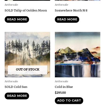
Artforsale
Artforsale
SOLD Tulip of Golden Moon
Somewhere North N 8
READ MORE
READ MORE
OUT OF STOCK
Artforsale
Artforsale
SOLD Cold Sun
Cold in Blue
$
295.00
READ MORE
ADD TO CART