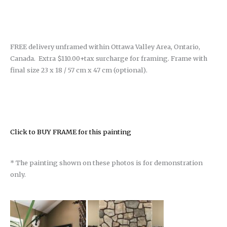
FREE delivery unframed within Ottawa Valley Area, Ontario,
Canada. Extra $110.00+tax surcharge for framing. Frame with
final size 23 x 18 / 57 cm x 47 cm (optional).
Click to BUY FRAME for this painting
* The painting shown on these photos is for demonstration
only.