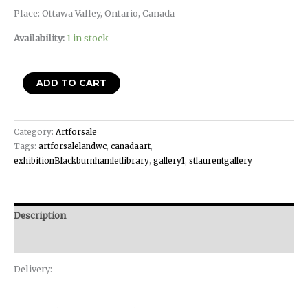
Place: Ottawa Valley, Ontario, Canada
Availability:
1 in stock
ADD TO CART
Category:
Artforsale
Tags:
artforsalelandwc
,
canadaart
,
exhibitionBlackburnhamletlibrary
,
gallery1
,
stlaurentgallery
Description
Reviews (0)
Delivery: