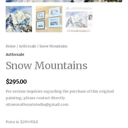
Home
/
Artforsale
/ Snow Mountains
Artforsale
Snow Mountains
$
295.00
For serious inquiries regarding the purchase of this original
painting, please contact directly
ottawavalleyartstudio@gmail.com
Price is $295+TAX