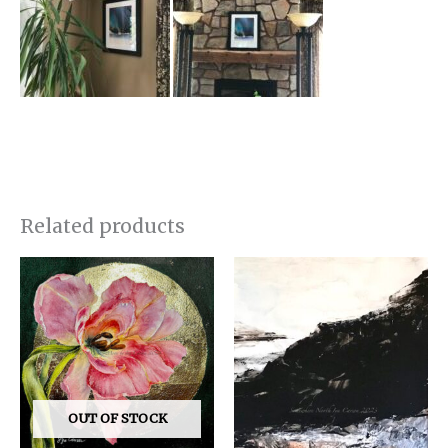
Related products
OUT OF STOCK