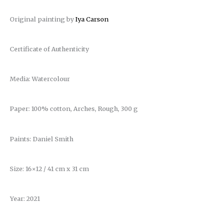
Original painting by
Iya Carson
Certificate of Authenticity
Media: Watercolour
Paper: 100% cotton, Arches, Rough, 300 g
Paints: Daniel Smith
Size: 16×12 / 41 cm x 31 cm
Year: 2021