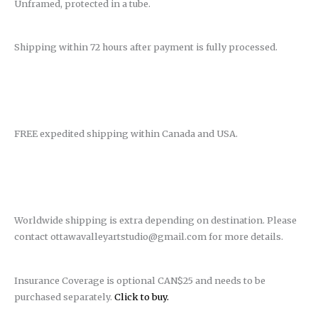
Unframed, protected in a tube.
Shipping within 72 hours after payment is fully processed.
FREE expedited shipping within Canada and USA.
Worldwide shipping is extra depending on destination. Please
contact ottawavalleyartstudio@gmail.com for more details.
Insurance Coverage is optional CAN$25 and needs to be
purchased separately.
Click to buy.