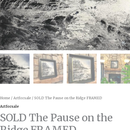
Home
/
Artforsale
/ SOLD The Pause on the Ridge FRAMED
Artforsale
SOLD The Pause on the
Ridge FRAMED