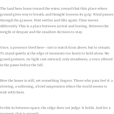
The land here leans toward the water, toward that thin place where
ground gives way to breath, and thought loosens its grip. Wind passes
through the grasses. Mist settles and lifts again. Time moves
differently. This is a place between arrival and leaving. Between the
weight of despair and the smallest decision to stay.
Once, a presence lived here—not to watch from above, but to remain.
To stand quietly at the edge of moments too heavy to hold alone. No
grand gestures, no light cast outward, only steadiness, a voice offered
in the pause before the fall.
Now the house is still, yet something lingers. Those who pass feel it: a
slowing, a softening, a brief suspension where the world seems to
wait with them.
In this in-between space, the ridge does not judge. It holds. And for a
moment, that is enough.