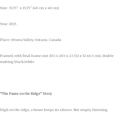
Size: 15.75″ x 15.75″ (40 cm x 40 cm)
Year: 2025
Place: Ottawa Valley, Ontario, Canada
Framed, with final frame size 20.5 x 20.5 x 2.5 (52 x 52 x6.5 cm), double
matting black/white
“The Pause on the Ridge” Story
High on the ridge, a house keeps its silence. Not empty, listening.