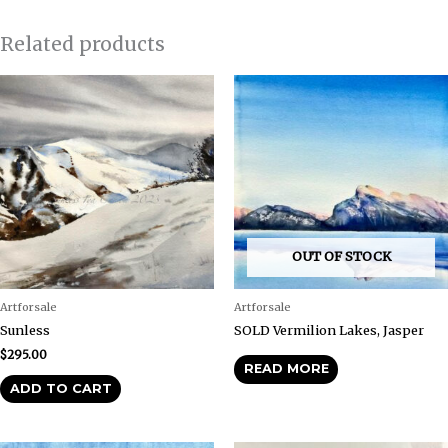
Related products
OUT OF STOCK
Artforsale
Artforsale
Sunless
SOLD Vermilion Lakes, Jasper
$
295.00
READ MORE
ADD TO CART