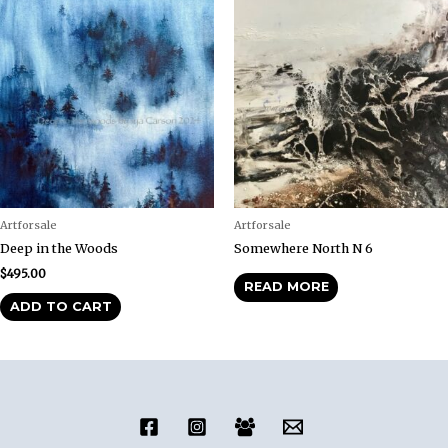
Artforsale
Artforsale
Deep in the Woods
Somewhere North N 6
$
495.00
READ MORE
ADD TO CART