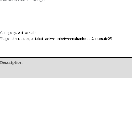
Category:
Artforsale
Tags:
abstractart
,
artabstractwc
,
inbetweenshankman2
,
mosaic25
Description
Reviews (0)