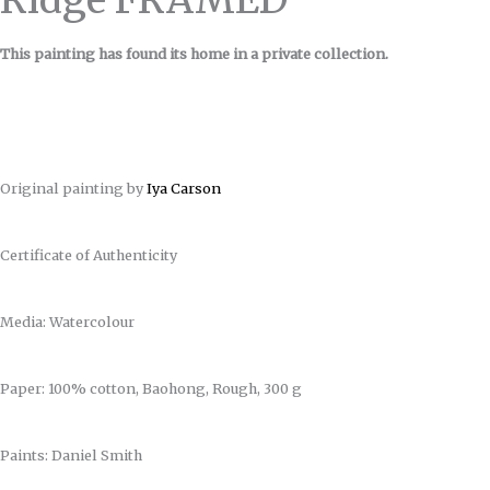
This painting has found its home in a private collection.
Original painting by
Iya Carson
Certificate of Authenticity
Media: Watercolour
Paper: 100% cotton, Baohong, Rough, 300 g
Paints: Daniel Smith