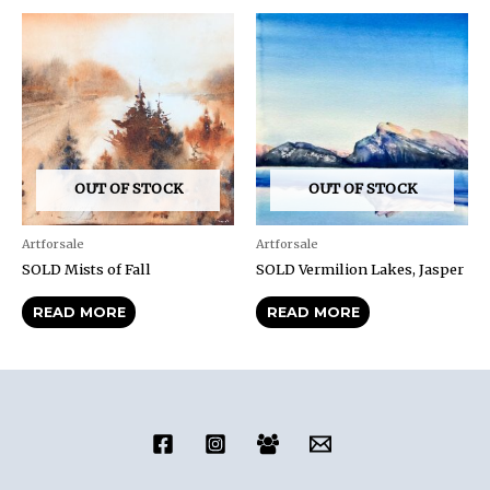
OUT OF STOCK
OUT OF STOCK
Artforsale
Artforsale
SOLD Mists of Fall
SOLD Vermilion Lakes, Jasper
READ MORE
READ MORE