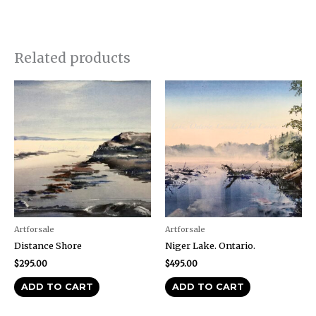
Related products
Artforsale
Artforsale
Distance Shore
Niger Lake. Ontario.
$
295.00
$
495.00
ADD TO CART
ADD TO CART