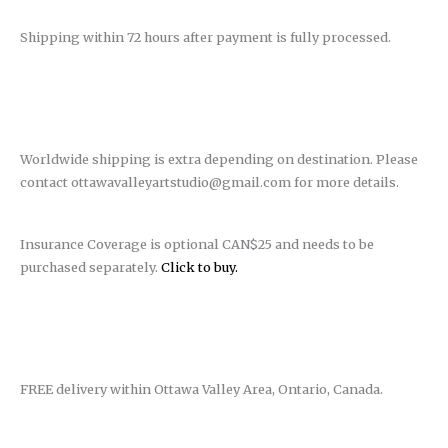
Shipping within 72 hours after payment is fully processed.
Worldwide shipping is extra depending on destination. Please
contact ottawavalleyartstudio@gmail.com for more details.
Insurance Coverage is optional CAN$25 and needs to be
purchased separately.
Click to buy.
FREE delivery within Ottawa Valley Area, Ontario, Canada.