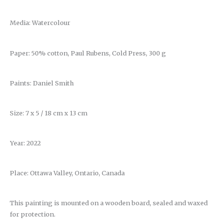
Media: Watercolour
Paper: 50% cotton, Paul Rubens, Cold Press, 300 g
Paints: Daniel Smith
Size: 7 x 5 / 18 cm x 13 cm
Year: 2022
Place: Ottawa Valley, Ontario, Canada
This painting is mounted on a wooden board, sealed and waxed
for protection.