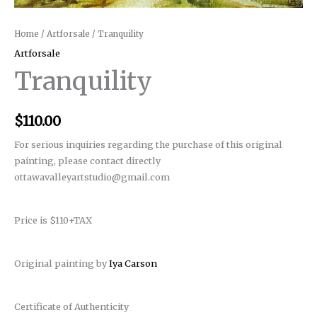
Home
/
Artforsale
/ Tranquility
Artforsale
Tranquility
$
110.00
For serious inquiries regarding the purchase of this original
painting, please contact directly
ottawavalleyartstudio@gmail.com
Price is $110+TAX
Original painting by
Iya Carson
Certificate of Authenticity