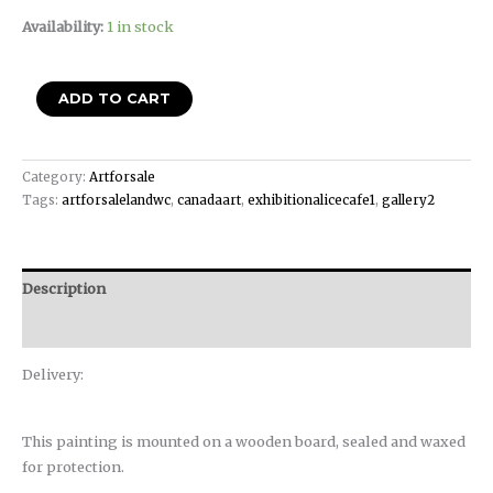
Availability:
1 in stock
ADD TO CART
Category:
Artforsale
Tags:
artforsalelandwc
,
canadaart
,
exhibitionalicecafe1
,
gallery2
Description
Reviews (0)
Delivery:
This painting is mounted on a wooden board, sealed and waxed
for protection.