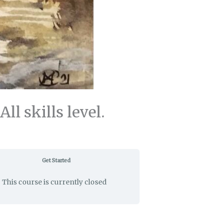
 skills level.
Get Started
This course is currently closed