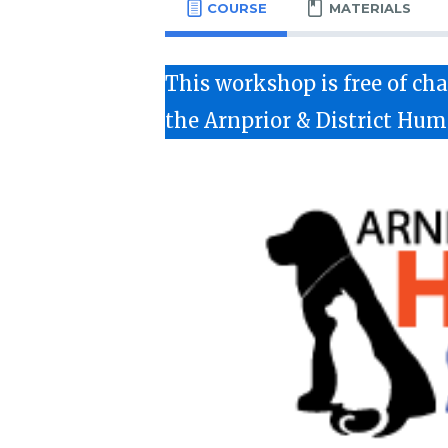
COURSE
MATERIALS
This workshop is free of c
the Arnprior & District Hum