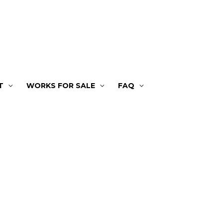
T
WORKS FOR SALE
FAQ