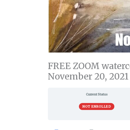
FREE ZOOM watercol
November 20, 2021
Current Status
NOT ENROLLED