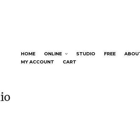
HOME
ONLINE
STUDIO
FREE
ABOU
MY ACCOUNT
CART
io