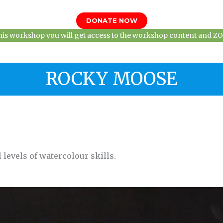
DONATE NOW
this workshop you will get access to the workshop content and ZOO
ROCKY MOOSE
 levels of watercolour skills.