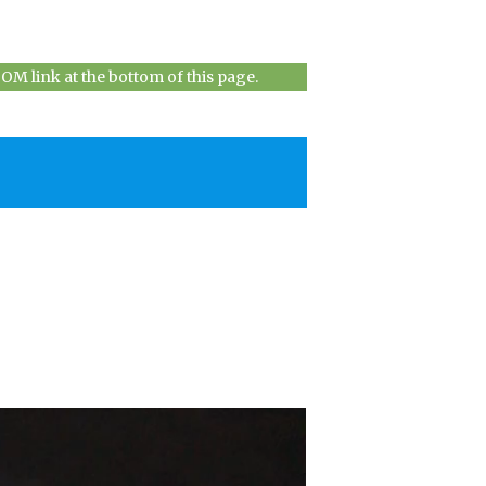
M link at the bottom of this page.