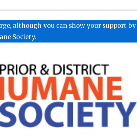
harge, although you can show your support b
ane Society.