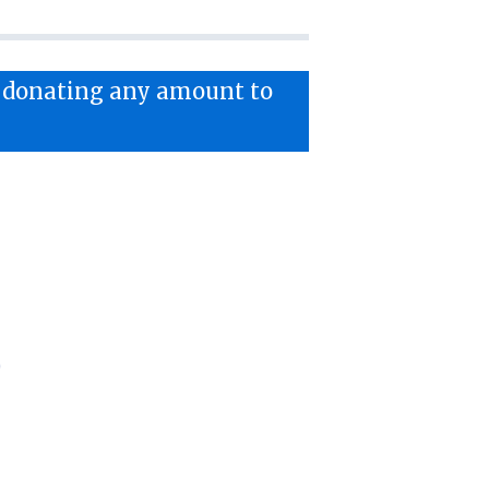
y donating any amount to