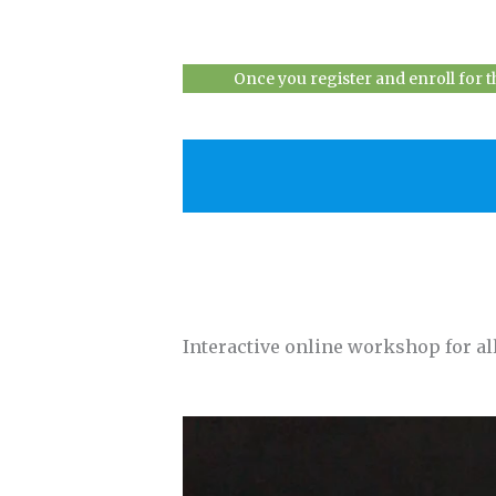
Once you register and enroll for 
Interactive online workshop for all