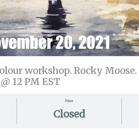
our workshop. Rocky Moose. All
 @ 12 PM EST
Price
Closed