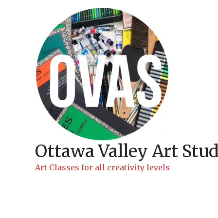
Skip
to
content
Ottawa Valley Art Stud
Art Classes for all creativity levels