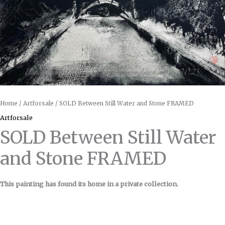
Home
/
Artforsale
/ SOLD Between Still Water and Stone FRAMED
Artforsale
SOLD Between Still Water
and Stone FRAMED
This painting has found its home in a private collection.