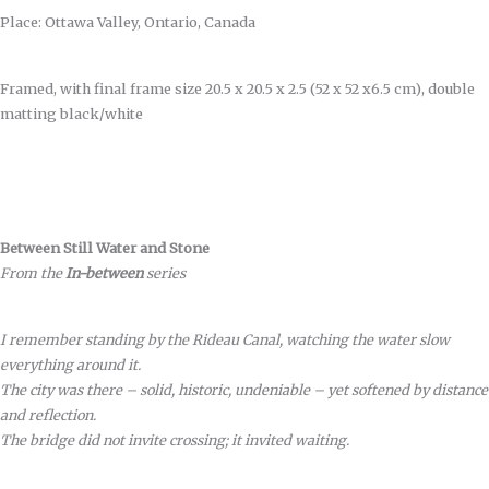
Place: Ottawa Valley, Ontario, Canada
Framed, with final frame size 20.5 x 20.5 x 2.5 (52 x 52 x6.5 cm), double
matting black/white
Between Still Water and Stone
From the
In-between
series
I remember standing by the Rideau Canal, watching the water slow
everything around it.
The city was there – solid, historic, undeniable – yet softened by distance
and reflection.
The bridge did not invite crossing; it invited waiting.