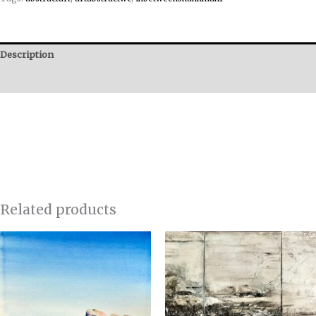
Description
Reviews (0)
Related products