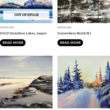
OUT OF STOCK
Artforsale
Artforsale
SOLD Vermilion Lakes, Jasper
Somewhere North N 5
READ MORE
READ MORE