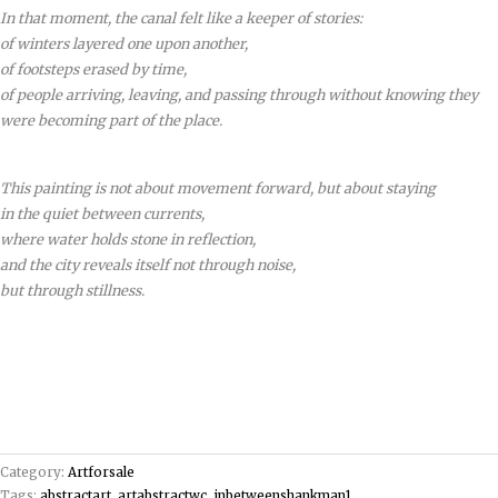
In that moment, the canal felt like a keeper of stories:
of winters layered one upon another,
of footsteps erased by time,
of people arriving, leaving, and passing through without knowing they
were becoming part of the place.
This painting is not about movement forward, but about staying
in the quiet between currents,
where water holds stone in reflection,
and the city reveals itself not through noise,
but through stillness.
Category:
Artforsale
Tags:
abstractart
,
artabstractwc
,
inbetweenshankman1