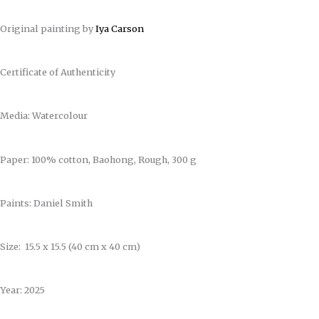
Original painting by
Iya Carson
Certificate of Authenticity
Media: Watercolour
Paper: 100% cotton, Baohong, Rough, 300 g
Paints: Daniel Smith
Size: 15.5 x 15.5 (40 cm x 40 cm)
Year: 2025