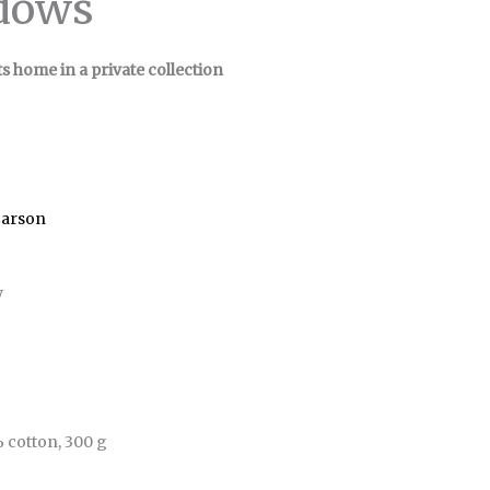
dows
ts home in a private collection
Carson
y
 cotton, 300 g