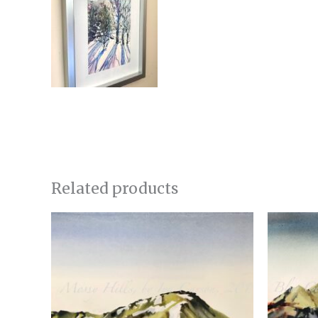
Related products