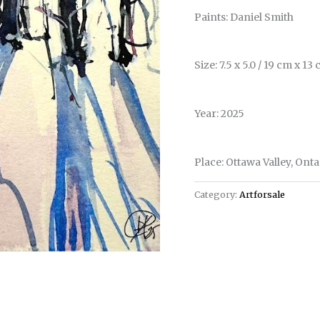
Paints: Daniel Smith
Size: 7.5 x 5.0 / 19 cm x 13
Year: 2025
Place: Ottawa Valley, Ont
Category:
Artforsale