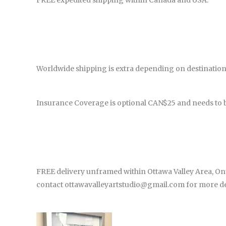
FREE expedited shipping within Canada and USA.
Worldwide shipping is extra depending on destination
Insurance Coverage is optional CAN$25 and needs to 
FREE delivery unframed within Ottawa Valley Area, Onta
contact ottawavalleyartstudio@gmail.com for more det