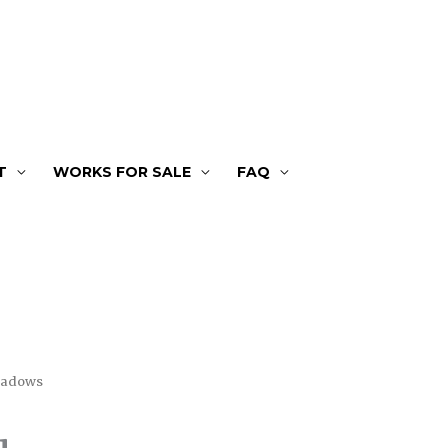
T
WORKS FOR SALE
FAQ
hadows