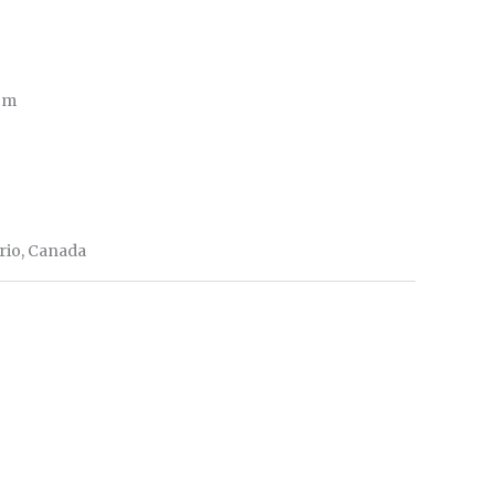
 cm
ario, Canada