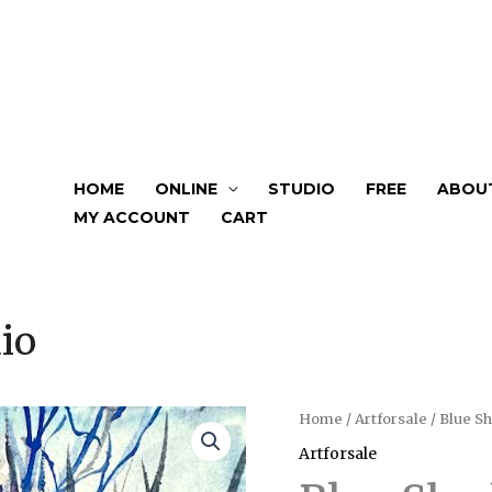
HOME
ONLINE
STUDIO
FREE
ABOU
MY ACCOUNT
CART
io
Home
/
Artforsale
/ Blue S
Artforsale