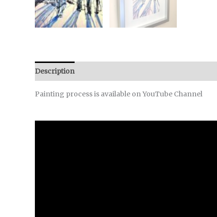
Description
Reviews (0)
Painting process is available on YouTube Channel