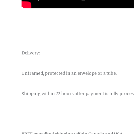
Delivery:
Unframed, protected in an envelope or a tube.
Shipping within 72 hours after payment is fully proces