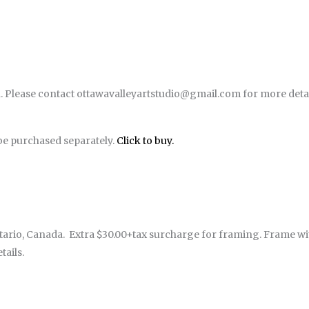
. Please contact ottawavalleyartstudio@gmail.com for more detai
be purchased separately.
Click to buy.
rio, Canada. Extra $30.00+tax surcharge for framing. Frame with f
ails.