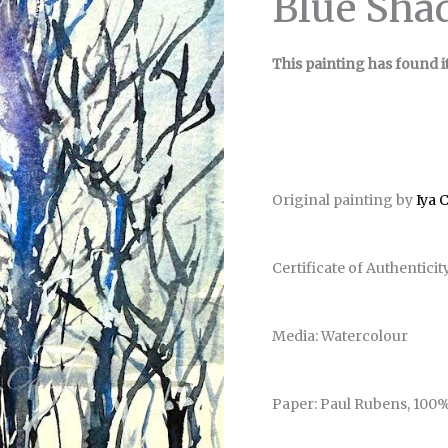
Blue Sha
This painting has found i
Original painting by
Iya 
Certificate of Authenticit
Media: Watercolour
Paper: Paul Rubens, 100%