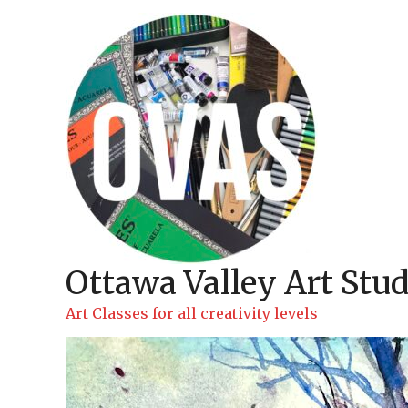
Skip
to
content
Ottawa Valley Art Stud
Art Classes for all creativity levels