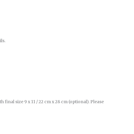
ls.
inal size 9 x 11 / 22 cm x 28 cm (optional). Please