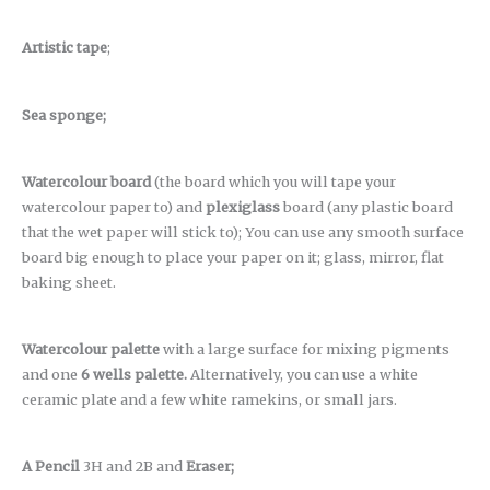
Artistic tape
;
Sea sponge;
Watercolour board
(the board which you will tape your
watercolour paper to) and
plexiglass
board (any plastic board
that the wet paper will stick to); You can use any smooth surface
board big enough to place your paper on it; glass, mirror, flat
baking sheet.
Watercolour palette
with a large surface for mixing pigments
and one
6 wells palette.
Alternatively, you can use a white
ceramic plate and a few white ramekins, or small jars.
A Pencil
3H and 2B and
Eraser;