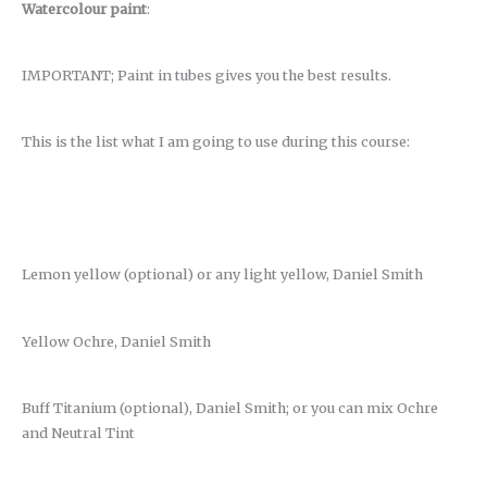
Watercolour paint
:
IMPORTANT; Paint in tubes gives you the best results.
This is the list what I am going to use during this course:
Lemon yellow (optional) or any light yellow, Daniel Smith
Yellow Ochre, Daniel Smith
Buff Titanium (optional), Daniel Smith; or you can mix Ochre
and Neutral Tint