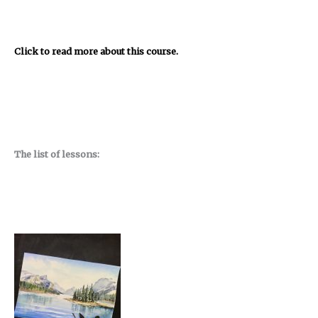
Click to read more about this course.
The list of lessons: