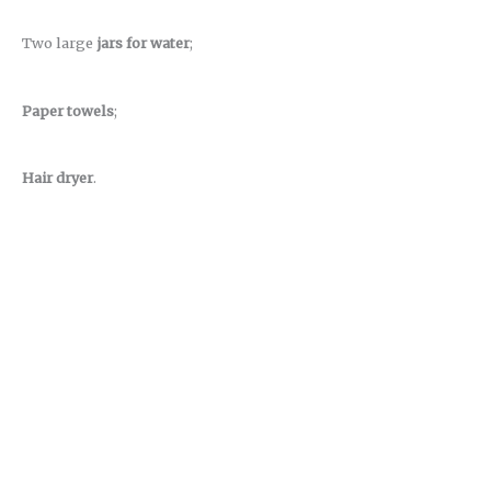
Two large
jars for water
;
Paper towels
;
Hair dryer
.