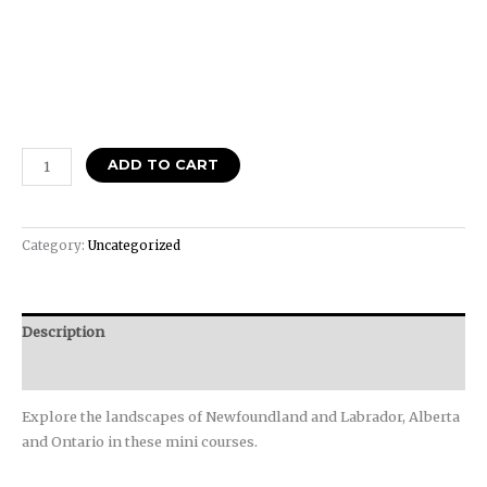
ADD TO CART
Category:
Uncategorized
Description
Reviews (0)
Explore the landscapes of Newfoundland and Labrador, Alberta
and Ontario in these mini courses.