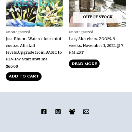
OUT OF STOCK
Uncategorized
Uncategorized
Just Bloom. Watercolour mini
Lazy Sketchers. ZOOM. 9
course. All skill
weeks. November 3, 2022 @ 7
levels.Upgrade from BASIC to
PM EST
REVIEW. Start anytime.
READ MORE
$
60.00
ADD TO CART