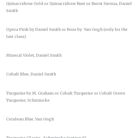
Quinacridone Gold or Quinacridone Rust or Burnt Sienna, Daniel
Smith
Opera Pink by Daniel Smith or Rose by Van Gogh (only for the
last class)
Mineral Violet, Daniel Smith
Cobalt Blue, Daniel Smith
Turquoise by M. Graham or Cobalt Turquoise or Cobalt Green
Turquoise, Schmincke
Cerulean Blue, Van Gogh
Turquoise Glacier , Schminske (optional)