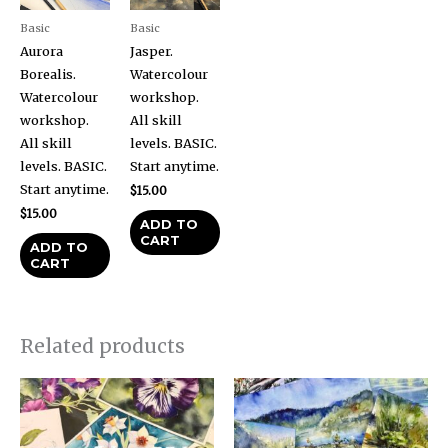
Basic
Basic
Aurora
Jasper.
Borealis.
Watercolour
Watercolour
workshop.
workshop.
All skill
All skill
levels. BASIC.
levels. BASIC.
Start anytime.
Start anytime.
$
15.00
$
15.00
ADD TO
CART
ADD TO
CART
Related products