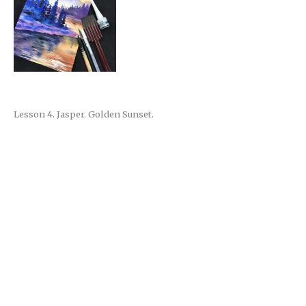
Lesson 4. Jasper. Golden Sunset.