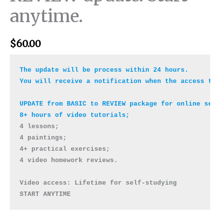
anytime.
$
60.00
The update will be process within 24 hours.

You will receive a notification when the access to 
UPDATE from BASIC to REVIEW package for online self
4 lessons; 

4 paintings; 

4+ practical exercises;

4 video homework reviews. 

Video access: Lifetime for self-studying 

START ANYTIME