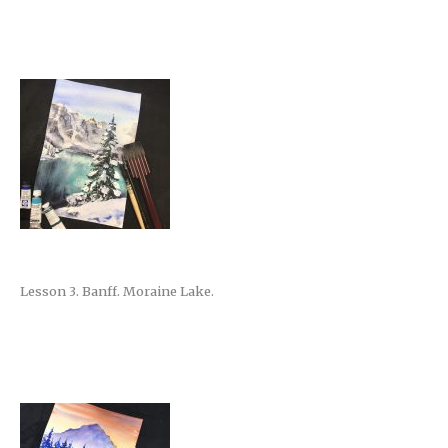
Lesson 3. Banff. Moraine Lake.