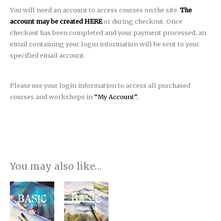
You will need an account to access courses on the site.
The
account may be created HERE
or during checkout. Once
checkout has been completed and your payment processed, an
email containing your login information will be sent to your
specified email account.
Please use your login information to access all purchased
courses and workshops in
“My Account”.
You may also like…