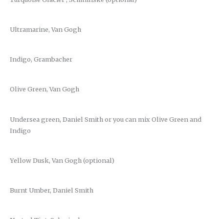
Ultramarine, Van Gogh
Indigo, Grambacher
Olive Green, Van Gogh
Undersea green, Daniel Smith or you can mix Olive Green and
Indigo
Yellow Dusk, Van Gogh (optional)
Burnt Umber, Daniel Smith