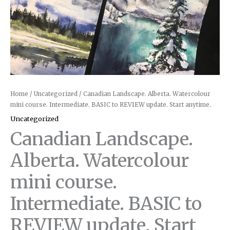
anytime.
quantity
Home
/
Uncategorized
/ Canadian Landscape. Alberta. Watercolour
mini course. Intermediate. BASIC to REVIEW update. Start anytime.
Uncategorized
Canadian Landscape.
Alberta. Watercolour
mini course.
Intermediate. BASIC to
REVIEW update. Start