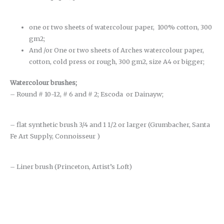
one or two sheets of watercolour paper, 100% cotton, 300
gm2;
And /or One or two sheets of Arches watercolour paper,
cotton, cold press or rough, 300 gm2, size A4 or bigger;
Watercolour brushes
;
– Round # 10-12, # 6 and # 2; Escoda or Dainayw;
– flat synthetic brush 3/4 and 1 1/2 or larger (Grumbacher, Santa
Fe Art Supply, Connoisseur )
– Liner brush (Princeton, Artist’s Loft)