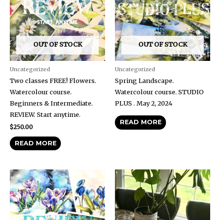
OUT OF STOCK
OUT OF STOCK
Uncategorized
Uncategorized
Two classes FREE! Flowers.
Spring Landscape.
Watercolour course.
Watercolour course. STUDIO
Beginners & Intermediate.
PLUS . May 2, 2024
REVIEW. Start anytime.
READ MORE
$
250.00
READ MORE