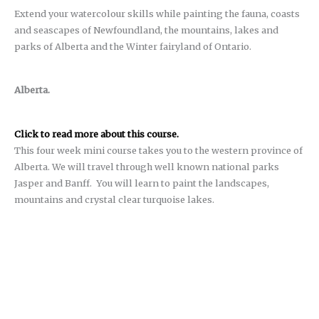
Extend your watercolour skills while painting the fauna, coasts
and seascapes of Newfoundland, the mountains, lakes and
parks of Alberta and the Winter fairyland of Ontario.
Alberta.
Click to read more about this course.
This four week mini course takes you to the western province of
Alberta. We will travel through well known national parks
Jasper and Banff.
You will learn to paint the landscapes,
mountains and crystal clear turquoise lakes.