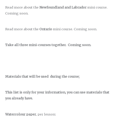
Read more about the
Newfoundland and Labrador
mini course.
Coming soon.
Read more about the
Ontario
mini course. Coming soon.
Take all three mini-courses together. Coming soon.
Materials that will be used during the course;
This list is only for your information, you can use materials that
you already have.
Watercolour paper
, per lesson: