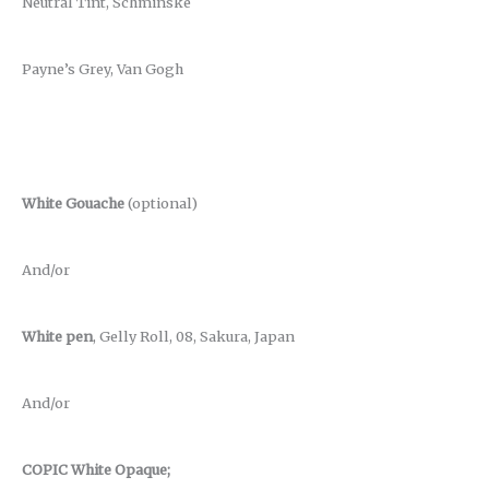
Neutral Tint, Schminske
Payne’s Grey, Van Gogh
White Gouache
(optional)
And/or
White pen
, Gelly Roll, 08, Sakura, Japan
And/or
COPIC White Opaque;