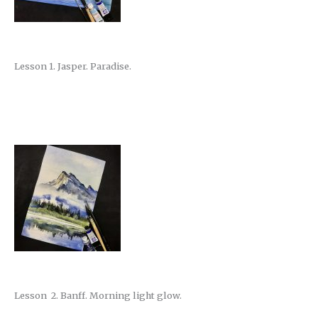
Lesson 1. Jasper. Paradise.
Lesson 2. Banff. Morning light glow.