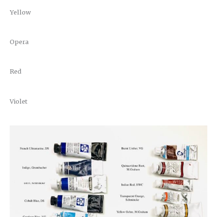
Yellow
Opera
Red
Violet