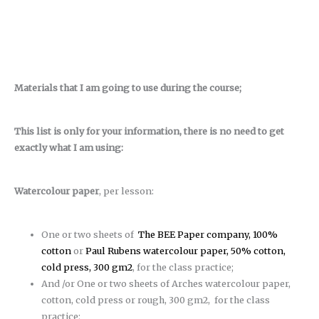
Materials that I am going to use during the course;
This list is only for your information, there is no need to get
exactly what I am using:
Watercolour paper
, per lesson:
One or two sheets of
The BEE Paper company, 100%
cotton
or
Paul Rubens watercolour paper, 50% cotton,
cold press, 300 gm2
, for the class practice;
And /or One or two sheets of Arches watercolour paper,
cotton, cold press or rough, 300 gm2, for the class
practice;