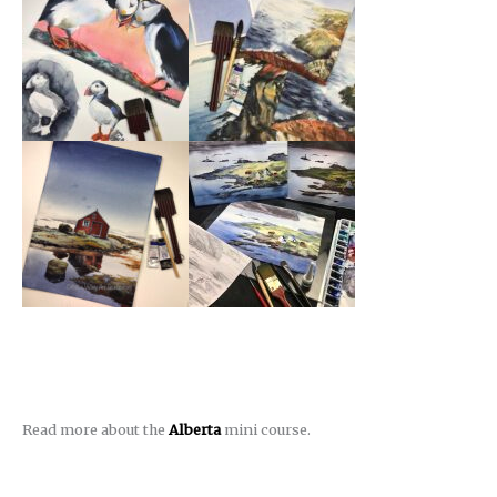
Read more about the
Alberta
mini course.