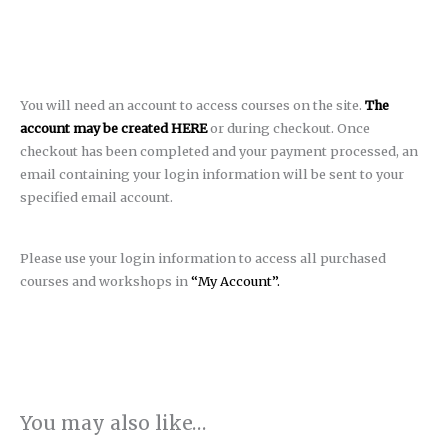
You will need an account to access courses on the site.
The
account may be created HERE
or during checkout. Once
checkout has been completed and your payment processed, an
email containing your login information will be sent to your
specified email account.
Please use your login information to access all purchased
courses and workshops in
“My Account”.
You may also like…