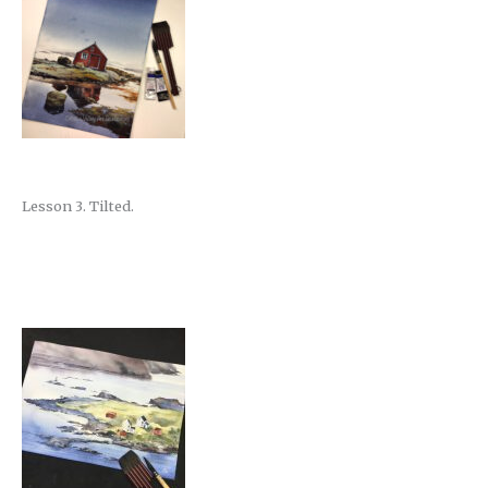
Lesson 3. Tilted.