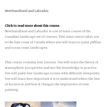
Newfoundland and Labrador.
Click to read more about this course.
Newfoundland and Labrador is one of mini-course of the
Canadian landscape set of courses. This mini course takes you
to the East coast of Canada where you will learn to paint puffins
and ocean coast landscapes.
This course contains four lessons. You will learn the theory of
atmospheric perspective and use this knowledge in practice.
You will paint four landscape scenes with different viewpoints.
You will learn how important it is to understand where the line
of horizon is and how it changes the impression of your
painting.