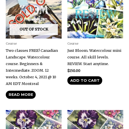
OUT OF STOCK
Course
Course
Two classes FREE! Canadian
Just Bloom. Watercolour mini
Landscape. Watercolour
course. All skill levels.
course. Beginners &
REVIEW. Start anytime.
Intermediate. ZOOM. 12
$
150.00
weeks. October 4, 2021 @ 10
ADD TO CART
AM EDT Montreal
READ MORE