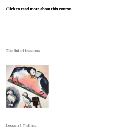
Click to read more about this course.
The list of lessons:
Lesson 1. Puffins.