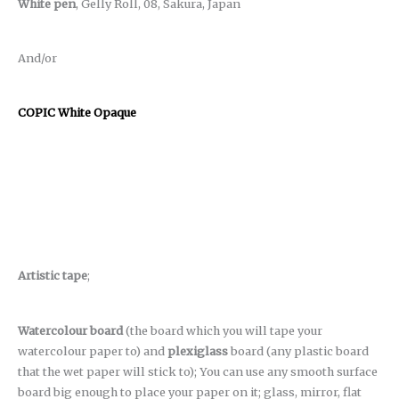
White pen
, Gelly Roll, 08, Sakura, Japan
And/or
COPIC White Opaque
Artistic tape
;
Watercolour board
(the board which you will tape your
watercolour paper to) and
plexiglass
board (any plastic board
that the wet paper will stick to); You can use any smooth surface
board big enough to place your paper on it; glass, mirror, flat