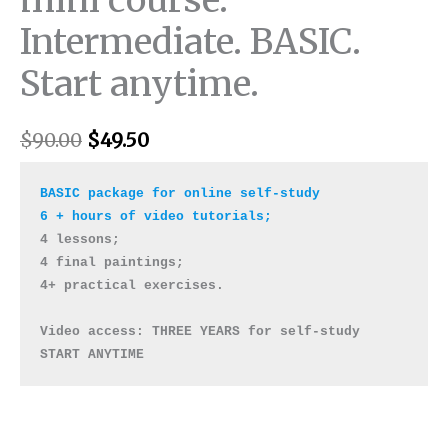
Intermediate. BASIC.
Start anytime.
$
90.00
$
49.50
BASIC package for online self-study

4 lessons; 

4 final paintings; 

4+ practical exercises. 

Video access: THREE YEARS for self-study 

START ANYTIME