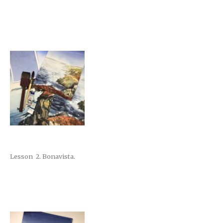
Lesson 2. Bonavista.