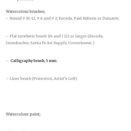
Watercolour brushes
;
– Round # 10-12, # 6 and # 2; Escoda, Paul Rubens or Dainayw;
– Flat synthetic brush 3/4 and 1 1/2 or larger (Escoda,
Grumbacher, Santa Fe Art Supply, Connoisseur )
–
Calligraphy brush, 5 mm
– Liner brush (Princeton, Artist’s Loft)
Watercolour paint;