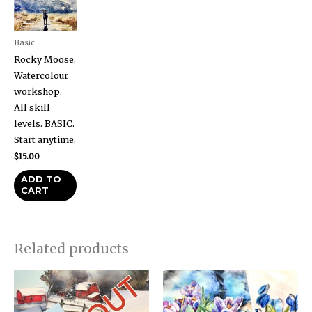
Basic
Rocky Moose.
Watercolour
workshop.
All skill
levels. BASIC.
Start anytime.
$
15.00
ADD TO
CART
Related products