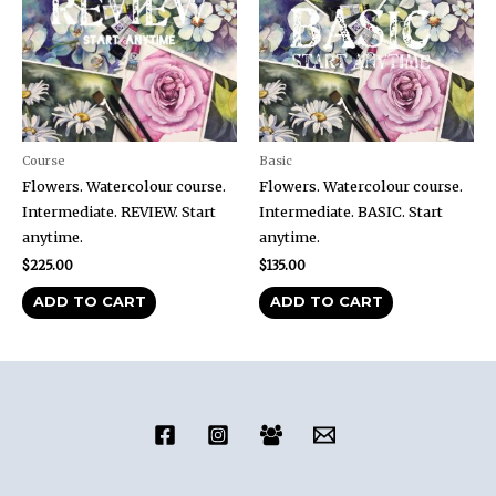
Course
Basic
Flowers. Watercolour course.
Flowers. Watercolour course.
Intermediate. REVIEW. Start
Intermediate. BASIC. Start
anytime.
anytime.
$
225.00
$
135.00
ADD TO CART
ADD TO CART