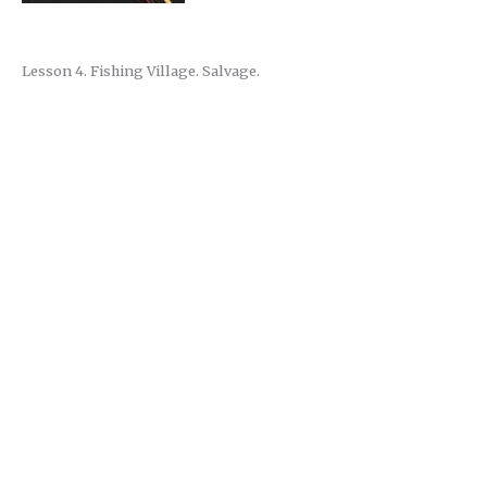
Lesson 4. Fishing Village. Salvage.