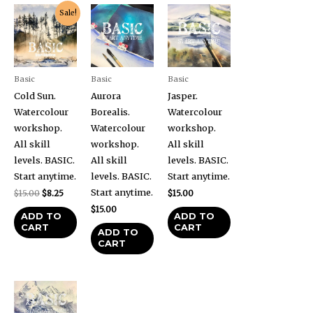
Original
Current
Sale!
price
price
was:
is:
$15.00.
$8.25.
Basic
Basic
Basic
Cold Sun.
Aurora
Jasper.
Watercolour
Borealis.
Watercolour
workshop.
Watercolour
workshop.
All skill
workshop.
All skill
levels. BASIC.
All skill
levels. BASIC.
Start anytime.
levels. BASIC.
Start anytime.
Start anytime.
$
15.00
$
8.25
$
15.00
$
15.00
ADD TO
ADD TO
CART
CART
ADD TO
CART