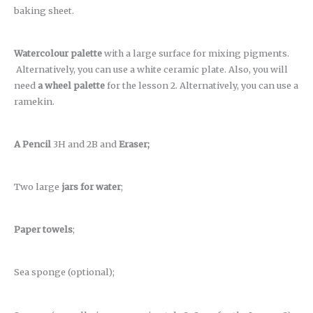
baking sheet.
Watercolour palette
with a large surface for mixing pigments.
Alternatively, you can use a white ceramic plate. Also, you will
need
a wheel palette
for the lesson 2. Alternatively, you can use a
ramekin.
A Pencil
3H and 2B and
Eraser;
Two large
jars for water
;
Paper towels
;
Sea sponge (optional);