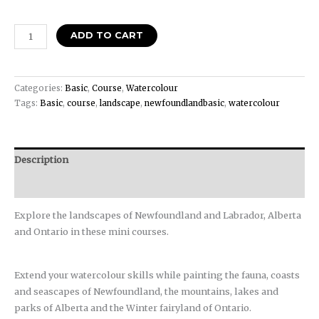
ADD TO CART
Categories:
Basic
,
Course
,
Watercolour
Tags:
Basic
,
course
,
landscape
,
newfoundlandbasic
,
watercolour
Description
Reviews (0)
Explore the landscapes of Newfoundland and Labrador, Alberta
and Ontario in these mini courses.
Extend your watercolour skills while painting the fauna, coasts
and seascapes of Newfoundland, the mountains, lakes and
parks of Alberta and the Winter fairyland of Ontario.