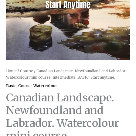
quantity
Home
/
Course
/ Canadian Landscape. Newfoundland and Labrador.
Watercolour mini course. Intermediate. BASIC. Start anytime.
Basic
,
Course
,
Watercolour
Canadian Landscape.
Newfoundland and
Labrador. Watercolour
mini course.