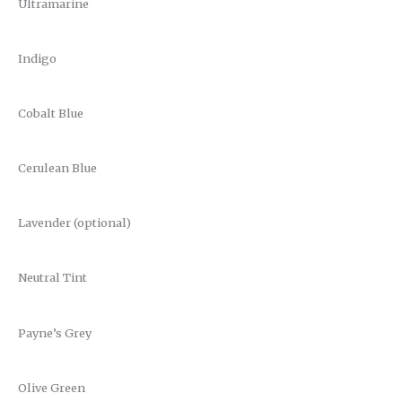
Ultramarine
Indigo
Cobalt Blue
Cerulean Blue
Lavender (optional)
Neutral Tint
Payne’s Grey
Olive Green