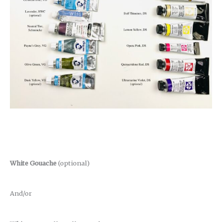
White Gouache
(optional)
And/or