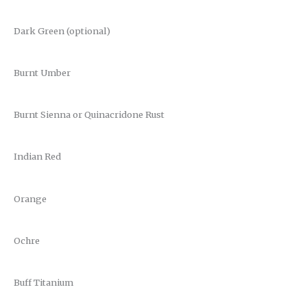
Dark Green (optional)
Burnt Umber
Burnt Sienna or Quinacridone Rust
Indian Red
Orange
Ochre
Buff Titanium