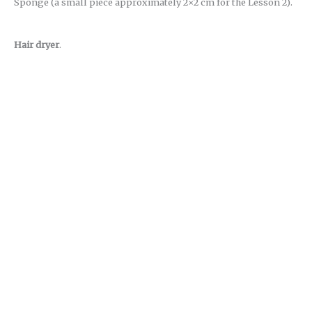
Sponge (a small piece approximately 2×2 cm for the Lesson 2).
Hair dryer
.