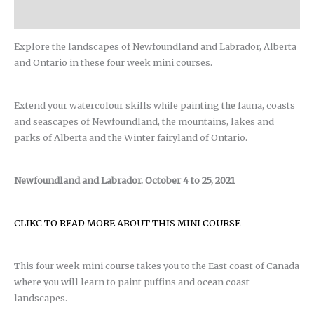
Reviews (0)
Explore the landscapes of Newfoundland and Labrador, Alberta
and Ontario in these four week mini courses.
Extend your watercolour skills while painting the fauna, coasts
and seascapes of Newfoundland, the mountains, lakes and
parks of Alberta and the Winter fairyland of Ontario.
Newfoundland and Labrador. October 4 to 25, 2021
CLIKC TO READ MORE ABOUT THIS MINI COURSE
This four week mini course takes you to the East coast of Canada
where you will learn to paint puffins and ocean coast
landscapes.