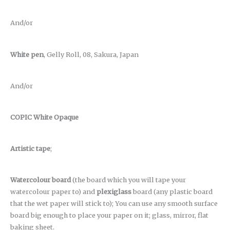
And/or
White pen
, Gelly Roll, 08, Sakura, Japan
And/or
COPIC White Opaque
Artistic tape
;
Watercolour board
(the board which you will tape your
watercolour paper to) and
plexiglass
board (any plastic board
that the wet paper will stick to); You can use any smooth surface
board big enough to place your paper on it; glass, mirror, flat
baking sheet.