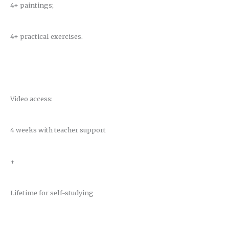
4+ paintings;
4+ practical exercises.
Video access:
4 weeks with teacher support
+
Lifetime for self-studying