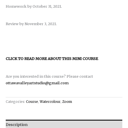
Homework by October 31, 2021.
Review by November 3, 2021.
CLICK TO READ MORE ABOUT THIS MINI COURSE
Are you interested in this course? Please contact
ottawavalleyartstudio@gmail.com
Categories:
Course
,
Watercolour
,
Zoom
Description