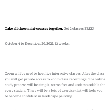
Take all three mini-courses together.
Get 2 classes FREE!
October 4 to December 20, 2021.
12 weeks
.
Zoom will be used to host live interactive classes. After the class
you will get private access to Zoom class recordings. The online
study process will be simple, stress free and understandable for
every student. There will be a lots of exercise that will help you
to become confident in landscape painting.