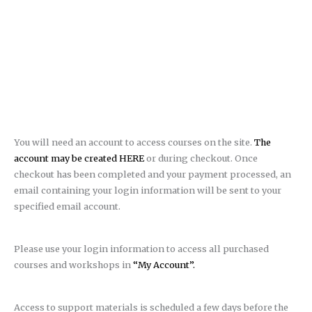
You will need an account to access courses on the site.
The
account may be created HERE
or during checkout. Once
checkout has been completed and your payment processed, an
email containing your login information will be sent to your
specified email account.
Please use your login information to access all purchased
courses and workshops in
“My Account”.
Access to support materials is scheduled a few days before the