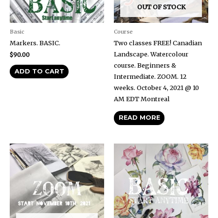
OUT OF STOCK
Basic
Course
Markers. BASIC.
Two classes FREE! Canadian
Landscape. Watercolour
$
90.00
course. Beginners &
ADD TO CART
Intermediate. ZOOM. 12
weeks. October 4, 2021 @ 10
AM EDT Montreal
READ MORE