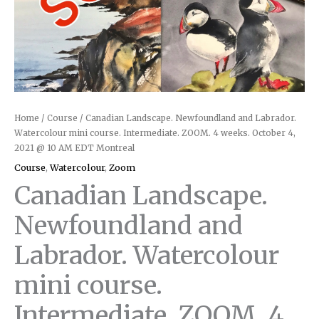
Home
/
Course
/ Canadian Landscape. Newfoundland and Labrador.
Watercolour mini course. Intermediate. ZOOM. 4 weeks. October 4,
2021 @ 10 AM EDT Montreal
Course
,
Watercolour
,
Zoom
Canadian Landscape.
Newfoundland and
Labrador. Watercolour
mini course.
Intermediate. ZOOM. 4