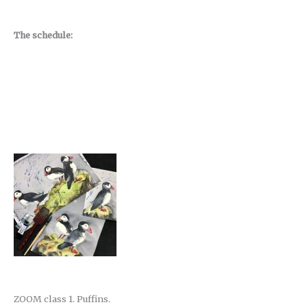
The schedule:
ZOOM class 1. Puffins.