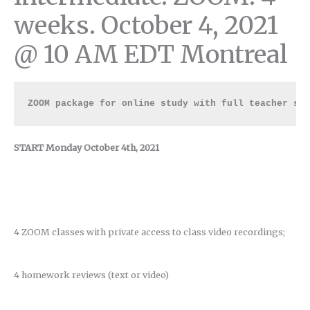
weeks. October 4, 2021
@ 10 AM EDT Montreal
ZOOM package for online study with full teacher su
START Monday October 4th, 2021
4 ZOOM classes with private access to class video recordings;
4 homework reviews (text or video)