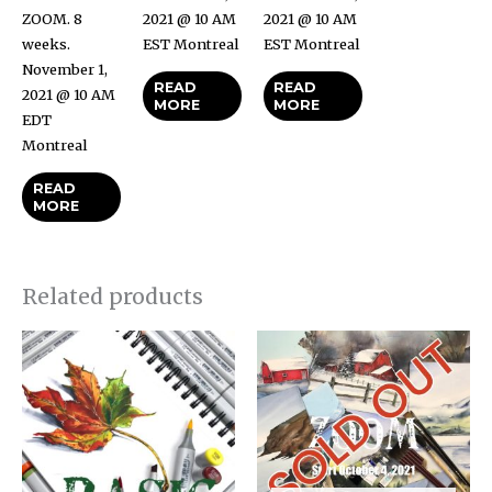
ZOOM. 8
2021 @ 10 AM
2021 @ 10 AM
weeks.
EST Montreal
EST Montreal
November 1,
READ
READ
2021 @ 10 AM
MORE
MORE
EDT
Montreal
READ
MORE
Related products