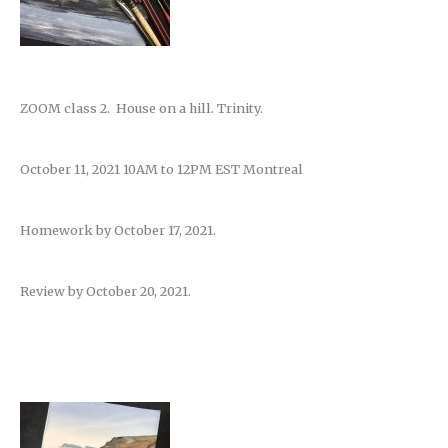
ZOOM class 2. House on a hill. Trinity.
October 11, 2021 10AM to 12PM EST Montreal
Homework by October 17, 2021.
Review by October 20, 2021.