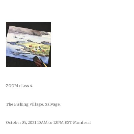
ZOOM class 4.
The Fishing Village. Salvage.
October 25, 2021 10AM to 12PM EST Montreal