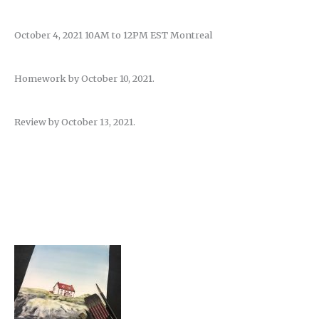
October 4, 2021 10AM to 12PM EST Montreal
Homework by October 10, 2021.
Review by October 13, 2021.