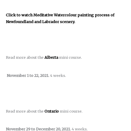
Click to watch Meditative Watercolour painting process of
Newfoundland and Labrador scenery.
Read more about the
Alberta
mini course.
November 1 to 22, 2021.
4 weeks.
Read more about the
Ontario
mini course.
November 29 to December 20, 2021.
4 weeks.