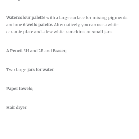
Watercolour palette
with a large surface for mixing pigments
and one
6 wells palette.
Alternatively, you can use a white
ceramic plate and a few white ramekins, or small jars.
A Pencil
3H and 2B and
Eraser;
Two large
jars for water
;
Paper towels
;
Hair dryer
.