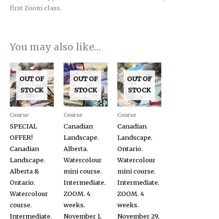
first Zoom class.
You may also like…
OUT OF
OUT OF
OUT OF
STOCK
STOCK
STOCK
Course
Course
Course
SPECIAL
Canadian
Canadian
OFFER!
Landscape.
Landscape.
Canadian
Alberta.
Ontario.
Landscape.
Watercolour
Watercolour
Alberta &
mini course.
mini course.
Ontario.
Intermediate.
Intermediate.
Watercolour
ZOOM. 4
ZOOM. 4
course.
weeks.
weeks.
Intermediate.
November 1,
November 29,