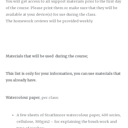
You will get access to all support materials prior to the first day
of the course. Please print them or make sure that they will be
available at your device(s) for use during the class.
The homework reviews will be provided weekly.
Materials that will be used during the course;
This list is only for your information, you can use materials that
you already have.
Watercolour paper
, per class:
A few sheets of Strathmore watercolour paper, 400 series,
cellulose, 300gm2 – for explaining the brush work and