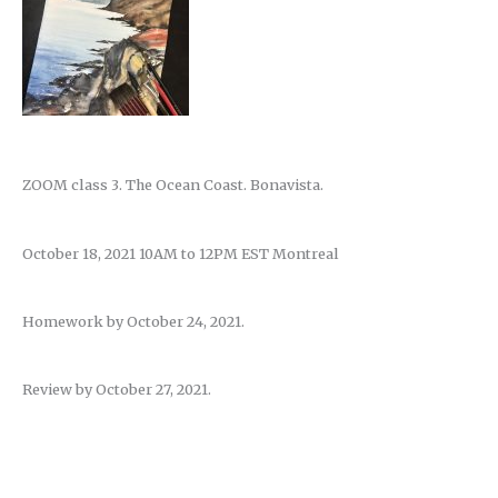
ZOOM class 3. The Ocean Coast. Bonavista.
October 18, 2021 10AM to 12PM EST Montreal
Homework by October 24, 2021.
Review by October 27, 2021.