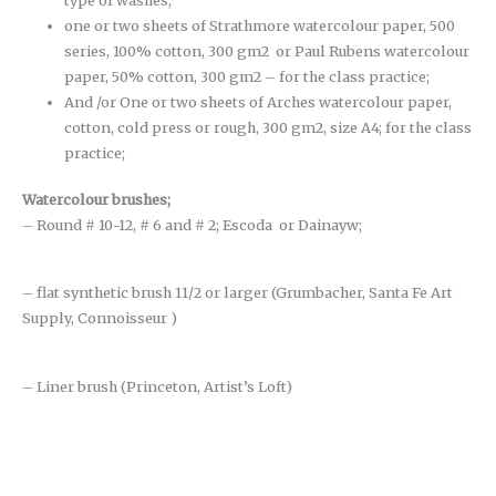
type of washes;
one or two sheets of Strathmore watercolour paper, 500
series, 100% cotton, 300 gm2 or Paul Rubens watercolour
paper, 50% cotton, 300 gm2 – for the class practice;
And /or One or two sheets of Arches watercolour paper,
cotton, cold press or rough, 300 gm2, size A4; for the class
practice;
Watercolour brushes
;
– Round # 10-12, # 6 and # 2; Escoda or Dainayw;
– flat synthetic brush 11/2 or larger (Grumbacher, Santa Fe Art
Supply, Connoisseur )
– Liner brush (Princeton, Artist’s Loft)