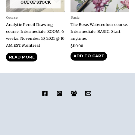
OUT OF STOCK
Course
Basic
Analytic Pencil Drawing
The Rose. Watercolour course.
course. Intermediate. ZOOM. 6
Intermediate. BASIC. Start
weeks. November 10, 2021 @ 10
anytime.
AM EST Montreal
$
110.00
ADD TO CART
READ MORE