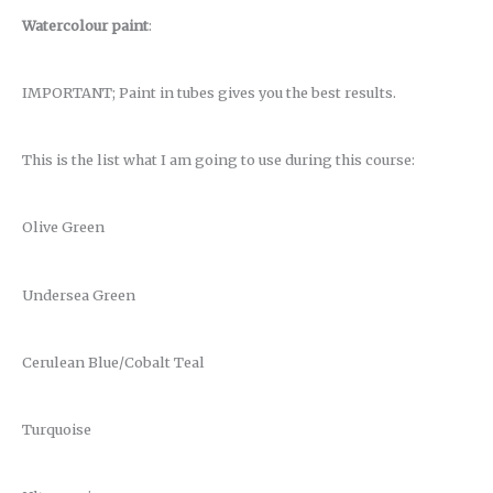
Watercolour paint
:
IMPORTANT; Paint in tubes gives you the best results.
This is the list what I am going to use during this course:
Olive Green
Undersea Green
Cerulean Blue/Cobalt Teal
Turquoise