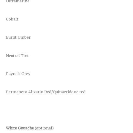
Ultramarine
Cobalt
Burnt Umber
Neutral Tint
Payne’s Grey
Permanent Alizarin Red/Quinacridone red
White Gouache
(optional)