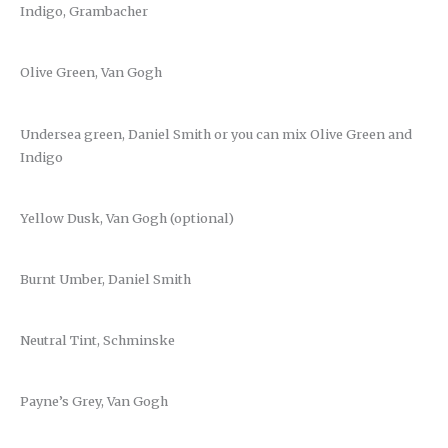
Indigo, Grambacher
Olive Green, Van Gogh
Undersea green, Daniel Smith or you can mix Olive Green and
Indigo
Yellow Dusk, Van Gogh (optional)
Burnt Umber, Daniel Smith
Neutral Tint, Schminske
Payne’s Grey, Van Gogh