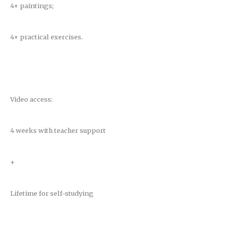
4+ paintings;
4+ practical exercises.
Video access:
4 weeks with teacher support
+
Lifetime for self-studying