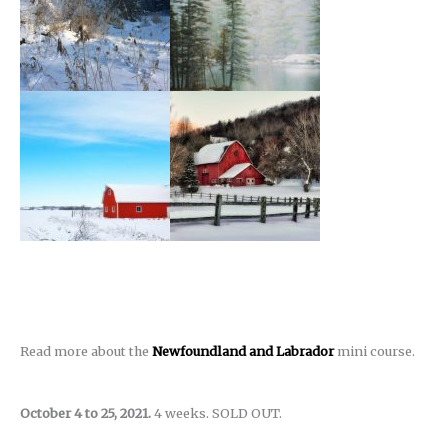
Read more about the
Newfoundland and Labrador
mini course.
October 4 to 25, 2021.
4 weeks. SOLD OUT.