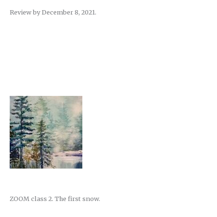
Review by December 8, 2021.
ZOOM class 2. The first snow.