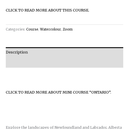
CLICK TO READ MORE ABOUT THIS COURSE.
Categories:
Course
,
Watercolour
,
Zoom
Description
Reviews (0)
CLICK TO READ MORE ABOUT MINI COURSE “ONTARIO”.
Explore the landscapes of Newfoundland and Labrador, Alberta