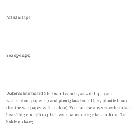
Artistic tape
;
Sea sponge;
Watercolour board
(the board which you will tape your
watercolour paper to) and
plexiglass
board (any plastic board
that the wet paper will stick to); You can use any smooth surface
board big enough to place your paper on it; glass, mirror, flat
baking sheet;