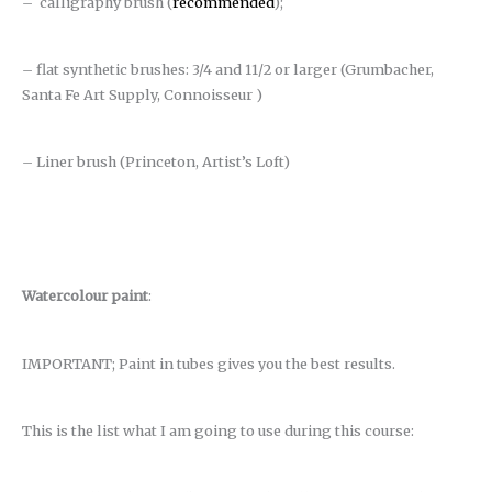
– calligraphy brush (
recommended
);
– flat synthetic brushes: 3/4 and 11/2 or larger (Grumbacher,
Santa Fe Art Supply, Connoisseur )
– Liner brush (Princeton, Artist’s Loft)
Watercolour paint
:
IMPORTANT; Paint in tubes gives you the best results.
This is the list what I am going to use during this course: