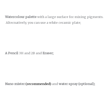
Watercolour palette
with a large surface for mixing pigments.
Alternatively, you can use a white ceramic plate;
A Pencil
3H and 2B and
Eraser;
Nano mister
(recommended)
and
water spray (optional);