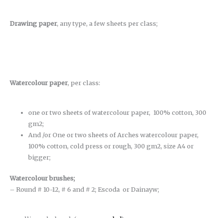
Drawing paper
, any type, a few sheets per class;
Watercolour paper
, per class:
one or two sheets of watercolour paper, 100% cotton, 300
gm2;
And /or One or two sheets of Arches watercolour paper,
100% cotton, cold press or rough, 300 gm2, size A4 or
bigger;
Watercolour brushes
;
– Round # 10-12, # 6 and # 2; Escoda or Dainayw;