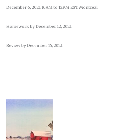
December 6, 2021 10AM to 12PM EST Montreal
Homework by December 12, 2021.
Review by December 15, 2021.