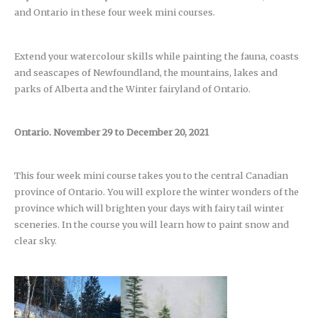
and Ontario in these four week mini courses.
Extend your watercolour skills while painting the fauna, coasts
and seascapes of Newfoundland, the mountains, lakes and
parks of Alberta and the Winter fairyland of Ontario.
Ontario. November 29 to December 20, 2021
This four week mini course takes you to the central Canadian
province of Ontario. You will explore the winter wonders of the
province which will brighten your days with fairy tail winter
sceneries. In the course you will learn how to paint snow and
clear sky.