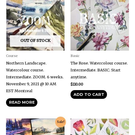
OUT OF STOCK
Course
Basic
Northern Landscape.
The Rose. Watercolour course.
Watercolour course.
Intermediate. BASIC. Start
Intermediate. ZOOM. 6 weeks.
anytime.
November 9, 2021 @ 10 AM
$
110.00
EST Montreal
ADD TO CART
READ MORE
Original
Current
Sale!
price
price
was:
is:
$90.00.
$49.50.