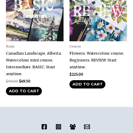
Basic
Course
Canadian Landscape. Alberta.
Flowers. Watercolour course.
Watercolour mini course.
Beginners. REVIEW. Start
Intermediate. BASIC. Start
anytime.
anytime.
$
225.00
$
90.00
$
49.50
ADD TO CART
ADD TO CART