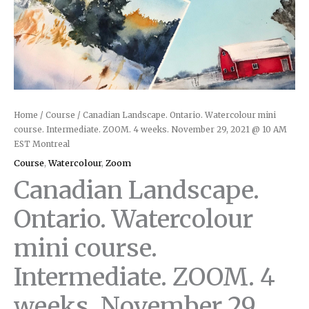
Home
/
Course
/ Canadian Landscape. Ontario. Watercolour mini
course. Intermediate. ZOOM. 4 weeks. November 29, 2021 @ 10 AM
EST Montreal
Course
,
Watercolour
,
Zoom
Canadian Landscape.
Ontario. Watercolour
mini course.
Intermediate. ZOOM. 4
weeks. November 29,