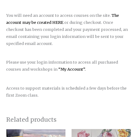
You will need an account to access courses on the site.
The
account may be created HERE
or during checkout. Once
checkout has been completed and your payment processed, an
email containing your login information will be sent to your
specified email account.
Please use your login information to access all purchased
courses and workshops in
“My Account”.
Access to support materials is scheduled a few days before the
first Zoom class.
Related products