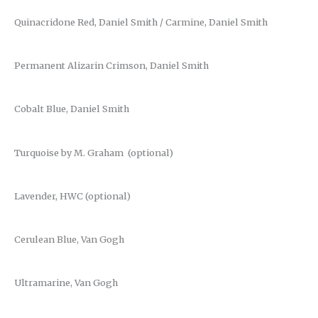
Quinacridone Red, Daniel Smith / Carmine, Daniel Smith
Permanent Alizarin Crimson, Daniel Smith
Cobalt Blue, Daniel Smith
Turquoise by M. Graham (optional)
Lavender, HWC (optional)
Cerulean Blue, Van Gogh
Ultramarine, Van Gogh