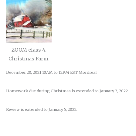
ZOOM class 4.
Christmas Farm.
December 20, 2021 10AM to 12PM EST Montreal
Homework due during Christmas is extended to January 2, 2022.
Review is extended to January 5, 2022.