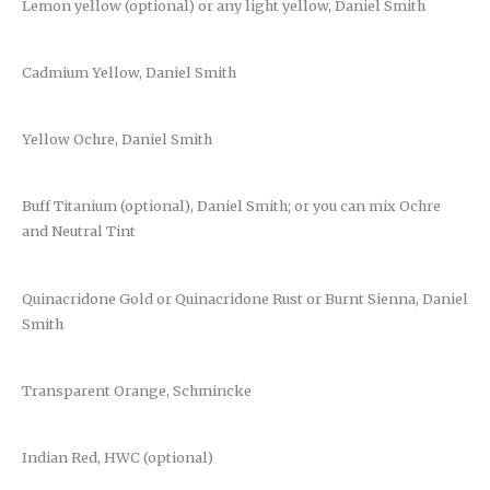
Lemon yellow (optional) or any light yellow, Daniel Smith
Cadmium Yellow, Daniel Smith
Yellow Ochre, Daniel Smith
Buff Titanium (optional), Daniel Smith; or you can mix Ochre
and Neutral Tint
Quinacridone Gold or Quinacridone Rust or Burnt Sienna, Daniel
Smith
Transparent Orange, Schmincke
Indian Red, HWC (optional)