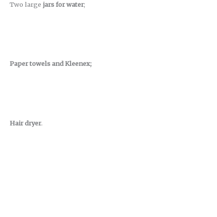
Two large
jars for water
;
Paper towels and Kleenex;
Hair dryer
.