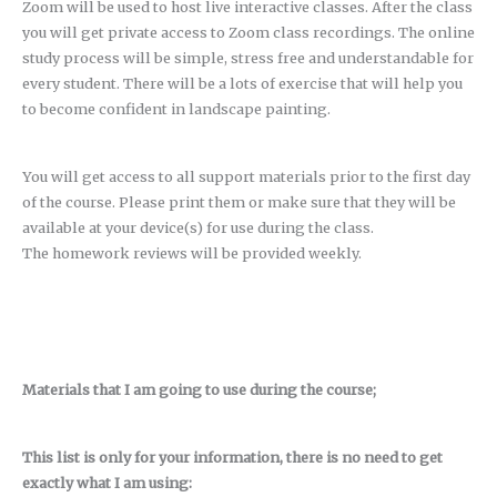
Zoom will be used to host live interactive classes. After the class
you will get private access to Zoom class recordings. The online
study process will be simple, stress free and understandable for
every student. There will be a lots of exercise that will help you
to become confident in landscape painting.
You will get access to all support materials prior to the first day
of the course. Please print them or make sure that they will be
available at your device(s) for use during the class.
The homework reviews will be provided weekly.
Materials that I am going to use during the course;
This list is only for your information, there is no need to get
exactly what I am using: