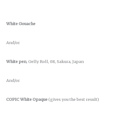
White Gouache
And/or
White pen
, Gelly Roll, 08, Sakura, Japan
And/or
COPIC White Opaque
(gives you the best result)