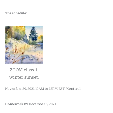
The schedule:
ZOOM class 1.
Winter sunset.
November 29, 2021 10AM to 12PM EST Montreal
Homework by December 5, 2021.