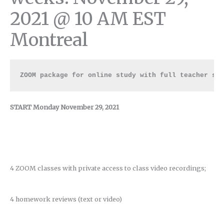
2021 @ 10 AM EST
Montreal
ZOOM package for online study with full teacher su
START Monday November 29, 2021
4 ZOOM classes with private access to class video recordings;
4 homework reviews (text or video)