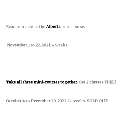
Read more about the
Alberta
mini course.
November 1 to 22, 2021.
4 weeks.
Take all three mini-courses together
. Get 2 classes FREE!
October 4 to December 20, 2021.
12 weeks
. SOLD OUT.