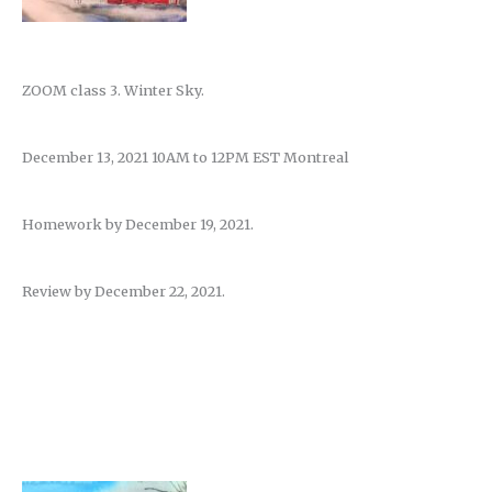
ZOOM class 3. Winter Sky.
December 13, 2021 10AM to 12PM EST Montreal
Homework by December 19, 2021.
Review by December 22, 2021.