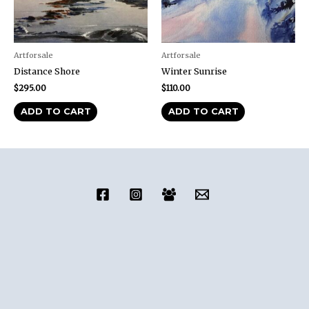
Artforsale
Artforsale
Distance Shore
Winter Sunrise
$
295.00
$
110.00
ADD TO CART
ADD TO CART