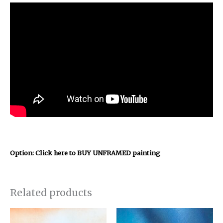
Option: Click here to BUY UNFRAMED painting
Related products