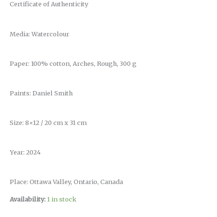
Certificate of Authenticity
Media: Watercolour
Paper: 100% cotton, Arches, Rough, 300 g
Paints: Daniel Smith
Size: 8×12 / 20 cm x 31 cm
Year: 2024
Place: Ottawa Valley, Ontario, Canada
Availability:
1 in stock