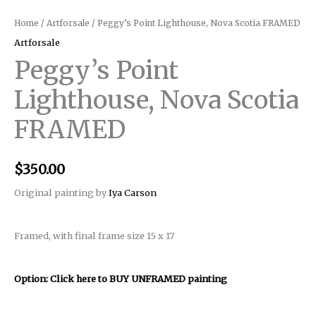
Home
/
Artforsale
/ Peggy’s Point Lighthouse, Nova Scotia FRAMED
Artforsale
Peggy’s Point
Lighthouse, Nova Scotia
FRAMED
$
350.00
Original painting by
Iya Carson
Framed, with final frame size 15 x 17
Option: Click here to BUY UNFRAMED painting