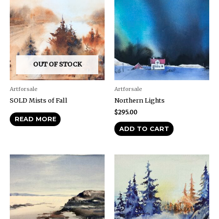
OUT OF STOCK
Artforsale
Artforsale
SOLD Mists of Fall
Northern Lights
$
295.00
READ MORE
ADD TO CART