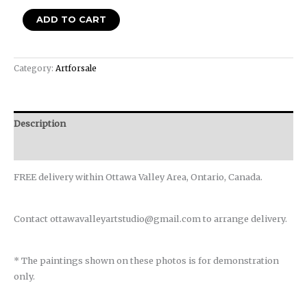
ADD TO CART
Category:
Artforsale
Description
Reviews (0)
FREE delivery within Ottawa Valley Area, Ontario, Canada.
Contact ottawavalleyartstudio@gmail.com to arrange delivery.
* The paintings shown on these photos is for demonstration
only.