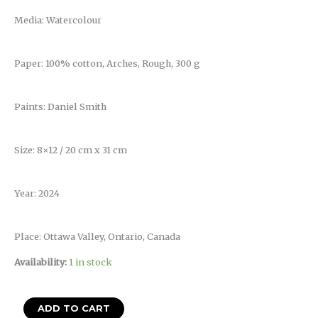
Media: Watercolour
Paper: 100% cotton, Arches, Rough, 300 g
Paints: Daniel Smith
Size: 8×12 / 20 cm x 31 cm
Year: 2024
Place: Ottawa Valley, Ontario, Canada
Availability:
1 in stock
ADD TO CART