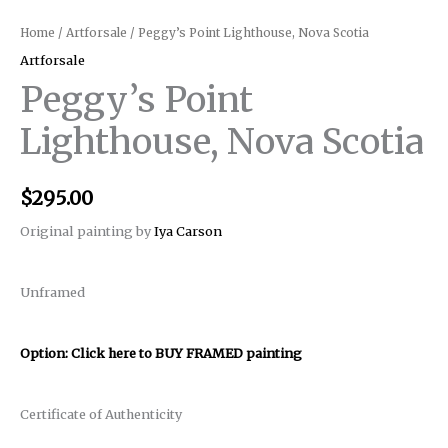
Home
/
Artforsale
/ Peggy’s Point Lighthouse, Nova Scotia
Artforsale
Peggy’s Point
Lighthouse, Nova Scotia
$
295.00
Original painting by
Iya Carson
Unframed
Option: Click here to BUY FRAMED painting
Certificate of Authenticity