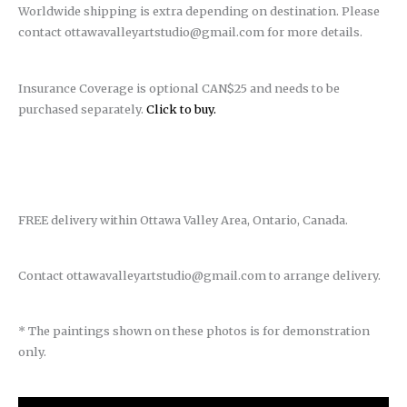
Worldwide shipping is extra depending on destination. Please
contact ottawavalleyartstudio@gmail.com for more details.
Insurance Coverage is optional CAN$25 and needs to be
purchased separately.
Click to buy.
FREE delivery within Ottawa Valley Area, Ontario, Canada.
Contact ottawavalleyartstudio@gmail.com to arrange delivery.
* The paintings shown on these photos is for demonstration
only.