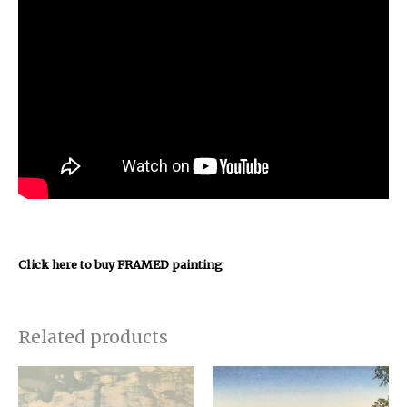
Click here to buy FRAMED painting
Related products