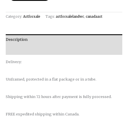
Category:
Artforsale
Tags:
artforsalelandwc
,
canadaart
Description
Reviews (0)
Delivery:
Unframed, protected in a flat package or in a tube.
Shipping within 72 hours after payment is fully processed.
FREE expedited shipping within Canada.