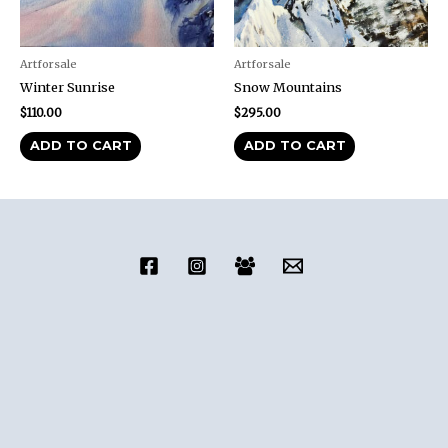
Artforsale
Artforsale
Winter Sunrise
Snow Mountains
$
110.00
$
295.00
ADD TO CART
ADD TO CART