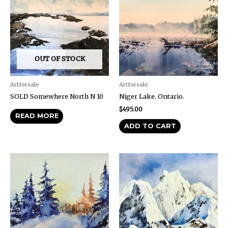
OUT OF STOCK
Artforsale
Artforsale
SOLD Somewhere North N 10
Niger Lake. Ontario.
$
495.00
READ MORE
ADD TO CART