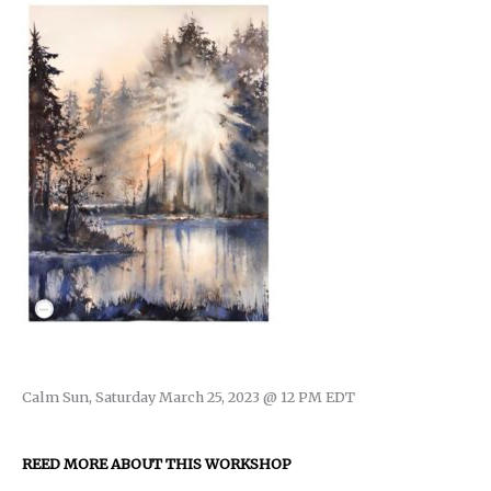
Calm Sun, Saturday March 25, 2023 @ 12 PM EDT
REED MORE ABOUT THIS WORKSHOP