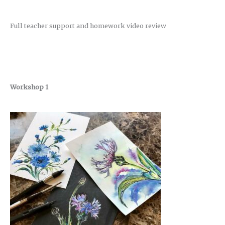
Full teacher support and homework video review
Workshop 1