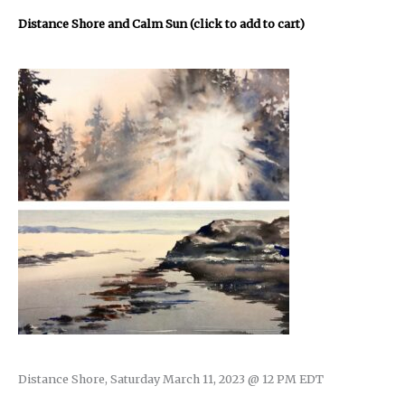
Distance Shore and Calm Sun (click to add to cart)
Distance Shore, Saturday March 11, 2023 @ 12 PM EDT