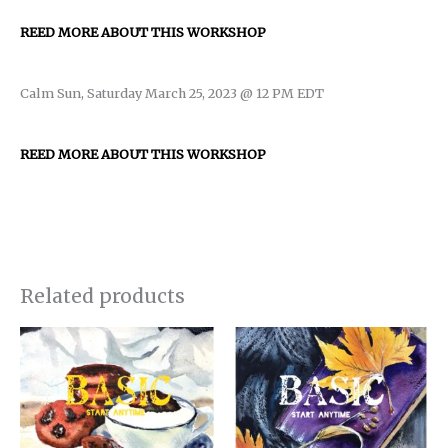
REED MORE ABOUT THIS WORKSHOP
Calm Sun, Saturday March 25, 2023 @ 12 PM EDT
REED MORE ABOUT THIS WORKSHOP
Related products