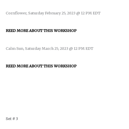
Cornflower, Saturday February 25, 2023 @ 12 PM EDT
REED MORE ABOUT THIS WORKSHOP
Calm Sun, Saturday March 25, 2023 @ 12 PM EDT
REED MORE ABOUT THIS WORKSHOP
Set # 3