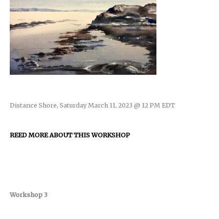
Distance Shore, Saturday March 11, 2023 @ 12 PM EDT
REED MORE ABOUT THIS WORKSHOP
Workshop 3