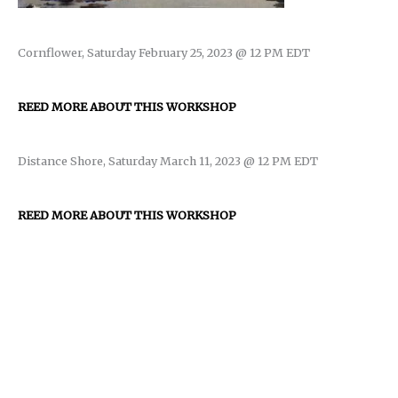
Cornflower, Saturday February 25, 2023 @ 12 PM EDT
REED MORE ABOUT THIS WORKSHOP
Distance Shore, Saturday March 11, 2023 @ 12 PM EDT
REED MORE ABOUT THIS WORKSHOP