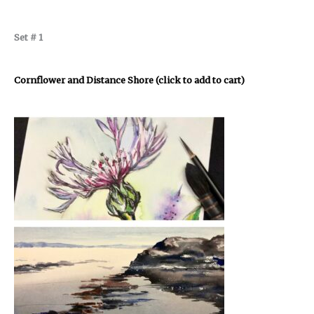
Set # 1
Cornflower and Distance Shore (click to add to cart)