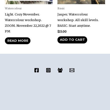
Watercolour
Basic
Light. Cozy November.
Jasper. Watercolour
Watercolour workshop.
workshop. All skill levels.
ZOOM. November 22,2022 @ 7
BASIC. Start anytime.
PM
$
15.00
ADD TO CART
READ MORE