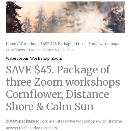
Home
/
Workshop
/ SAVE $45. Package of three Zoom workshops
Cornflower, Distance Shore & Calm Sun
Watercolour
,
Workshop
,
Zoom
SAVE $45. Package of
three Zoom workshops
Cornflower, Distance
Shore & Calm Sun
ZOOM package
for online interactive workshops with lifetime
access to the video tutorials.