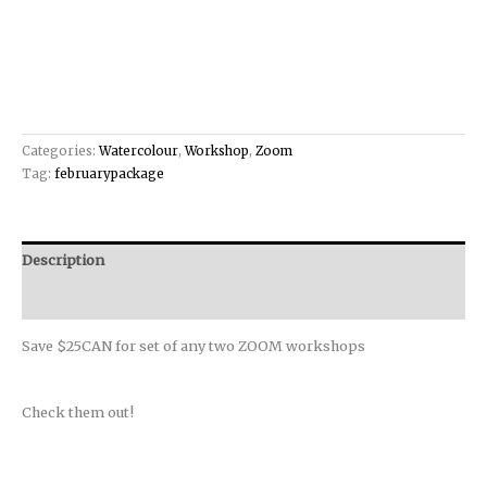
Categories:
Watercolour
,
Workshop
,
Zoom
Tag:
februarypackage
Description
Reviews (0)
Save $25CAN for set of any two ZOOM workshops
Check them out!