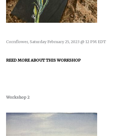
Cornflower, Saturday February 25, 2023 @ 12 PM EDT
REED MORE ABOUT THIS WORKSHOP
Workshop 2