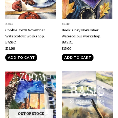
Basic
Basic
Cookie. Cozy November.
Book. Cozy November.
Watercolour workshop.
Watercolour workshop.
BASIC.
BASIC.
$
15.00
$
15.00
ADD TO CART
ADD TO CART
OUT OF STOCK