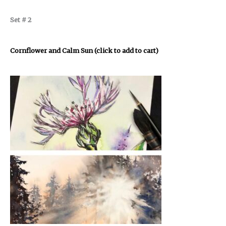
Set # 2
Cornflower and Calm Sun (click to add to cart)