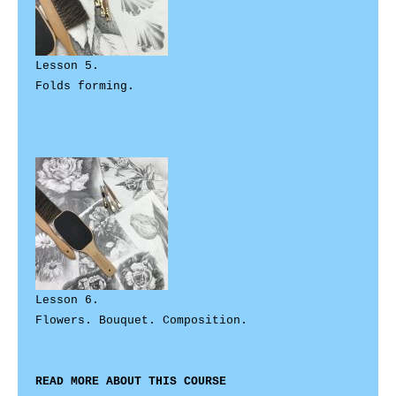
Lesson 5. 

Folds forming.

Lesson 6. 

Flowers. Bouquet. Composition.

READ MORE ABOUT THIS COURSE