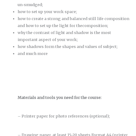
un-smudged;
how to set up your work space;
how to create a strong and balanced still life composition
and how to set up the light for thecomposition;
why the contrast of light and shadow is the most
important aspect of your work;
how shadows form the shapes and values of subject;
and much more
Materials and tools you need for the course:
– Printer paper for photo references (optional);
– Drawing paper, at least 15-20 sheets Format A4 (printer