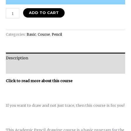
ADD TO CART
Categories:
Basic
,
Course
,
Pencil
Description
Reviews (0)
Click to read more about this course
If you want to draw and not just trace, then this course is for you!
This Academic Pencil drawing course is a basic program for the