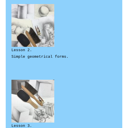
Lesson 2. 

Simple geometrical forms. 

Lesson 3. 
