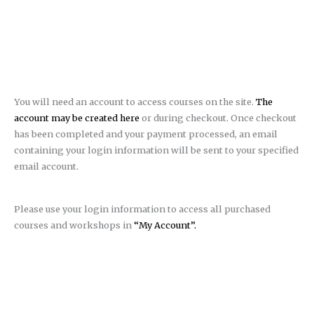
You will need an account to access courses on the site.
The
account may be created here
or during checkout. Once checkout
has been completed and your payment processed, an email
containing your login information will be sent to your specified
email account.
Please use your login information to access all purchased
courses and workshops in
“My Account”.