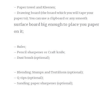
– Paper towel and Kleenex;
– Drawing board (the board which you will tape your
paper to); You can use a clipboard or any smooth
surface board big enough to place you paper
on it;
– Ruler;
– Pencil sharpener or Craft knife;
– Dust brush (optional);
– Blending Stumps and Tortillons (optional);
– Q-tips (optional);
– Sanding paper sharpener (optional);