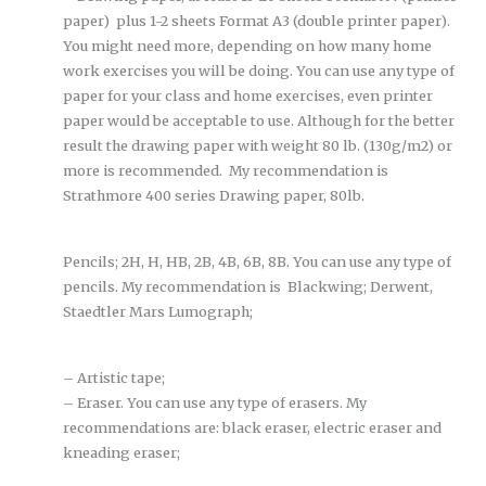
paper) plus 1-2 sheets Format A3 (double printer paper).
You might need more, depending on how many home
work exercises you will be doing. You can use any type of
paper for your class and home exercises, even printer
paper would be acceptable to use. Although for the better
result the drawing paper with weight 80 lb. (130g/m2) or
more is recommended. My recommendation is
Strathmore 400 series Drawing paper, 80lb.
Pencils; 2H, H, HB, 2B, 4B, 6B, 8B. You can use any type of
pencils. My recommendation is Blackwing; Derwent,
Staedtler Mars Lumograph;
– Artistic tape;
– Eraser. You can use any type of erasers. My
recommendations are: black eraser, electric eraser and
kneading eraser;