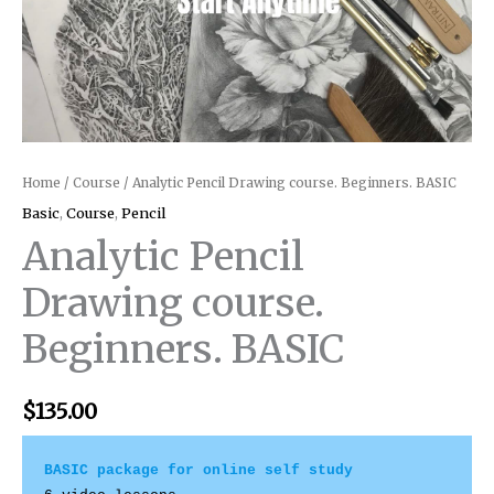
Home
/
Course
/ Analytic Pencil Drawing course. Beginners. BASIC
Basic
,
Course
,
Pencil
Analytic Pencil
Drawing course.
Beginners. BASIC
$
135.00
BASIC package for online self study