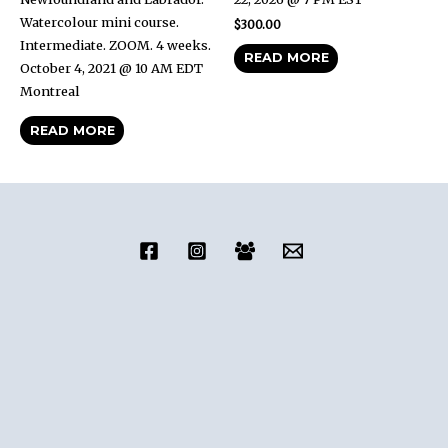
Watercolour mini course.
$
300.00
Intermediate. ZOOM. 4 weeks.
READ MORE
October 4, 2021 @ 10 AM EDT
Montreal
READ MORE