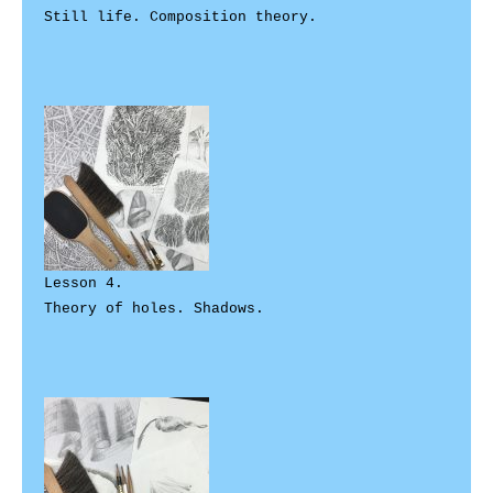
Still life. Composition theory.

Lesson 4. 

Theory of holes. Shadows. 
