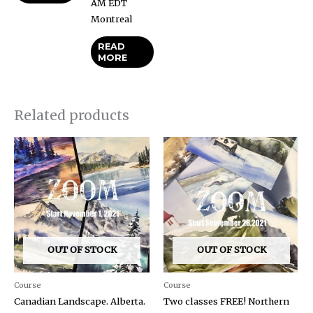
AM EDT
Montreal
READ
MORE
Related products
OUT OF STOCK
OUT OF STOCK
Course
Course
Canadian Landscape. Alberta.
Two classes FREE! Northern