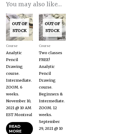
You may also like…
OUT OF
OUT OF
STOCK
STOCK
Course
Course
Analytic
Two classes
Pencil
FREE!
Drawing
Analytic
course.
Pencil
Intermediate.
Drawing
ZOOM. 6
course.
weeks.
Beginners &
November 10,
Intermediate.
2021 @ 10 AM
ZOOM. 12
EST Montreal
weeks.
September
READ
29, 2021 @ 10
MORE