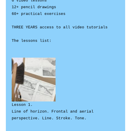
6 video lessons  

12+ pencil drawings 

60+ practical exercises 

THREE YEARS access to all video tutorials 

The lessons list:

Lesson 1. 

Line of horizon. Frontal and aerial 
perspective. Line. Stroke. Tone.
