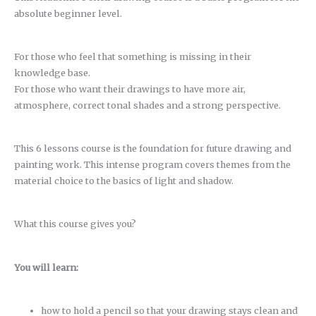
absolute beginner level.
For those who feel that something is missing in their
knowledge base.
For those who want their drawings to have more air,
atmosphere, correct tonal shades and a strong perspective.
This 6 lessons course is the foundation for future drawing and
painting work. This intense program covers themes from the
material choice to the basics of light and shadow.
What this course gives you?
You will learn:
how to hold a pencil so that your drawing stays clean and