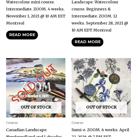
Watercolour mini course.
Landscape. Watercolour
Intermediate. ZOOM. 4 weeks.
course. Beginners &
November 1, 2021 @ 10 AM EST
Intermediate. ZOOM. 12
Montreal
weeks. September 28, 2021 @
10 AM EDT Montreal
READ MORE
READ MORE
OUT OF STOCK
OUT OF STOCK
Course
Course
Canadian Landscape.
Sumi-e. ZOOM. 6 weeks. April
Newfoundland and Labrador.
22, 2026 @ 7 PM EST