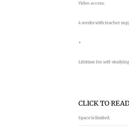
Video access:
4 weeks with teacher sup
+
Lifetime for self-studyin
CLICK TO REA
Space is limited.