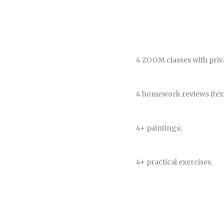
4 ZOOM classes with priva
4 homework reviews (text
4+ paintings;
4+ practical exercises.