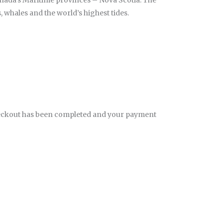
anada’s Maritime provinces – Nova Scotia. The
, whales and the world’s highest tides.
eckout has been completed and your payment