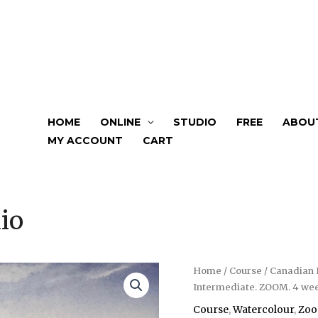
HOME
ONLINE
STUDIO
FREE
ABOU
MY ACCOUNT
CART
io
Home
/
Course
/ Canadian 
Intermediate. ZOOM. 4 wee
Course
,
Watercolour
,
Zo