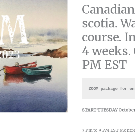
Canadian
scotia. W
course. I
4 weeks. 
PM EST
ZOOM package for on
START TUESDAY October 
7 Pm to 9 PM EST Montre