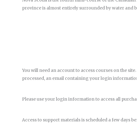
Nova Scotia is the fourth mini-course of the Canadian
province is almost entirely surrounded by water and boa
You will need an account to access courses on the site.
processed, an email containing your login information 
Please use your login information to access all purc
Access to support materials is scheduled a few days bef