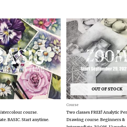
OUT OF STOCK
Course
Watercolour course.
Two classes FREE! Analytic Pen
te. BASIC. Start anytime.
Drawing course. Beginners &
Intermediate. ZOOM. 12 weeks.