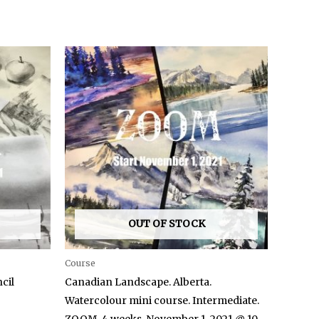
OUT OF STOCK
Course
cil
Canadian Landscape. Alberta.
Watercolour mini course. Intermediate.
ZOOM. 4 weeks. November 1, 2021 @ 10