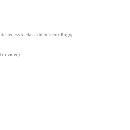
te access to class video recordings;
 or video)