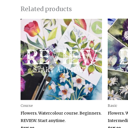
Related products
Course
Basic
Flowers. Watercolour course. Beginners.
Flowers. 
REVIEW. Start anytime.
Intermedia