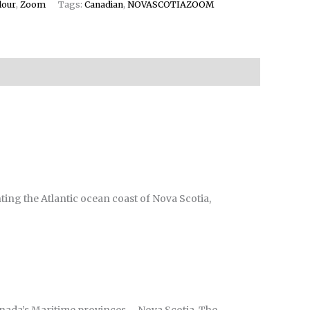
lour
,
Zoom
Tags:
Canadian
,
NOVASCOTIAZOOM
ting the Atlantic ocean coast of Nova Scotia,