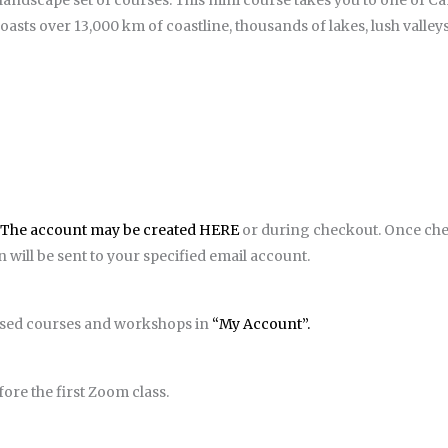
 landscape set of courses. This mini course takes you to one of C
sts over 13,000 km of coastline, thousands of lakes, lush valleys
The account may be created HERE
or during checkout. Once ch
will be sent to your specified email account.
hased courses and workshops in
“My Account”.
ore the first Zoom class.