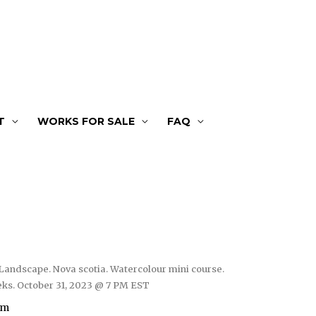
T
WORKS FOR SALE
FAQ
Landscape. Nova scotia. Watercolour mini course.
ks. October 31, 2023 @ 7 PM EST
om