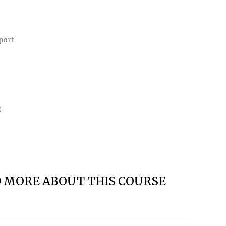
port
g
D MORE ABOUT THIS COURSE