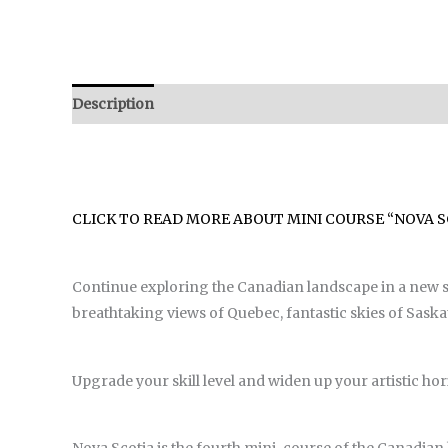
Description
Reviews (0)
CLICK TO READ MORE ABOUT MINI COURSE “NOVA S
Continue exploring the Canadian landscape in a new set
breathtaking views of Quebec, fantastic skies of Saska
Upgrade your skill level and widen up your artistic hor