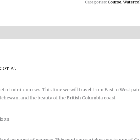
Categories:
Course
,
Waterco
COTIA”.
 of mini-courses. This time we will travel from East to West pain
tchewan, and the beauty of the British Columbia coast.
izon!