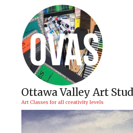
Skip
to
content
Ottawa Valley Art Stud
Art Classes for all creativity levels