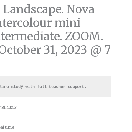
 Landscape. Nova
atercolour mini
ntermediate. ZOOM.
October 31, 2023 @ 7
line study with full teacher support.
31, 2023
al time