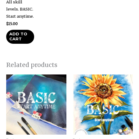
All skill
levels. BASIC.
Start anytime.
$
15.00
ADD TO
CART
Related products