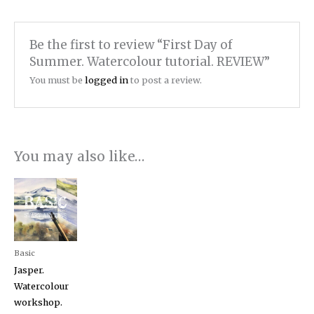
Be the first to review “First Day of
Summer. Watercolour tutorial. REVIEW”
You must be
logged in
to post a review.
You may also like…
Basic
Jasper.
Watercolour
workshop.