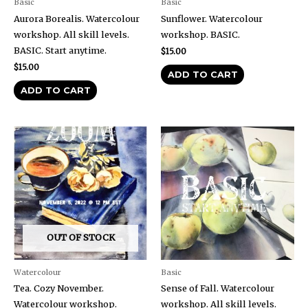
Basic
Basic
Aurora Borealis. Watercolour
Sunflower. Watercolour
workshop. All skill levels.
workshop. BASIC.
BASIC. Start anytime.
$
15.00
$
15.00
ADD TO CART
ADD TO CART
OUT OF STOCK
Watercolour
Basic
Tea. Cozy November.
Sense of Fall. Watercolour
Watercolour workshop.
workshop. All skill levels.