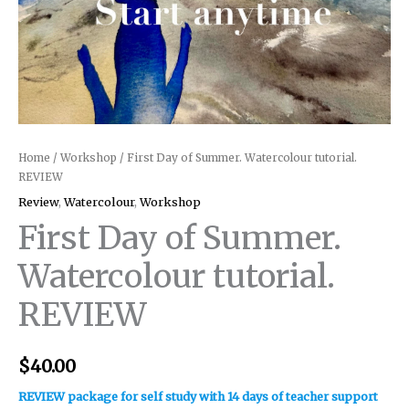
Home
/
Workshop
/ First Day of Summer. Watercolour tutorial.
REVIEW
Review
,
Watercolour
,
Workshop
First Day of Summer.
Watercolour tutorial.
REVIEW
$
40.00
REVIEW package for self study with 14 days of teacher support