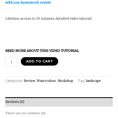
with one homework review
Lifetime access to 50 minutes detailed video tutorial
REED MORE ABOUT THIS VIDEO TUTORIAL
ADD TO CART
Categories:
Review
,
Watercolour
,
Workshop
Tag:
landscape
Reviews (0)
There are no reviews yet.