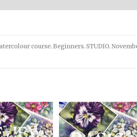
Watercolour course. Beginners. STUDIO. Novembe