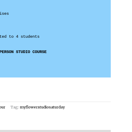
ses 

PERSON STUDIO COURSE
our
Tag:
myflowerstudiosaturday