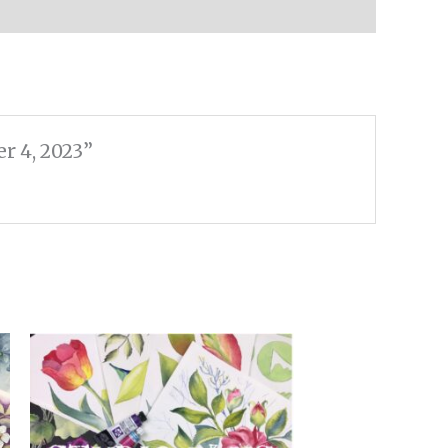
r 4, 2023”