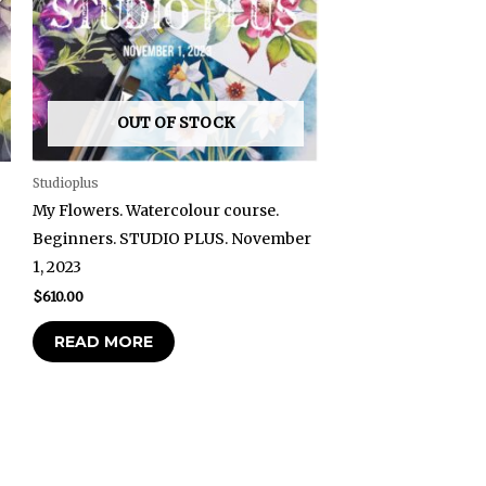
OUT OF STOCK
Studioplus
My Flowers. Watercolour course.
Beginners. STUDIO PLUS. November
1, 2023
$
610.00
READ MORE