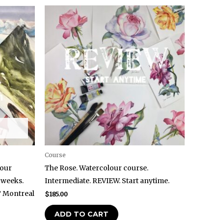
Course
lour
The Rose. Watercolour course.
 weeks.
Intermediate. REVIEW. Start anytime.
T Montreal
$
185.00
ADD TO CART