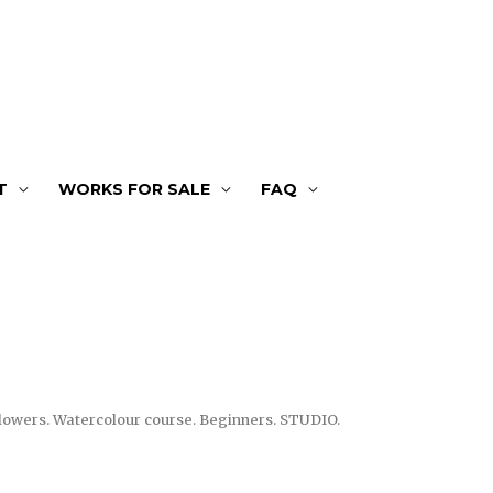
T
WORKS FOR SALE
FAQ
lowers. Watercolour course. Beginners. STUDIO.