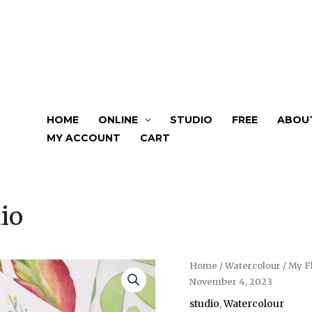
HOME
ONLINE
STUDIO
FREE
ABOU
MY ACCOUNT
CART
io
Home
/
Watercolour
/ My F
November 4, 2023
studio
,
Watercolour