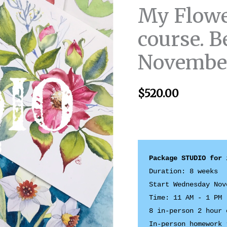
My Flowe
course. B
November
$
520.00
Duration: 8 weeks 

Start Wednesday Nov
Time: 11 AM - 1 PM

8 in-person 2 hour 
In-person homework 