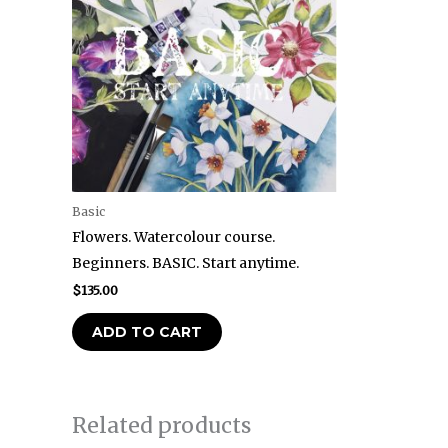
Basic
Flowers. Watercolour course.
Beginners. BASIC. Start anytime.
$
135.00
ADD TO CART
Related products