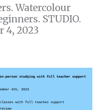
rs. Watercolour
eginners. STUDIO.
 4, 2023
ember 4th, 2023 

classes with full teaches support 

review 
