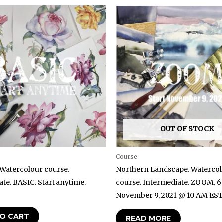
OUT OF STOCK
Course
 Watercolour course.
Northern Landscape. Waterco
te. BASIC. Start anytime.
course. Intermediate. ZOOM. 6
November 9, 2021 @ 10 AM ES
O CART
READ MORE