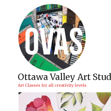
Skip
to
content
Ottawa Valley Art Stud
Art Classes for all creativity levels