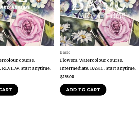
Basic
ercolour course.
Flowers. Watercolour course.
. REVIEW. Start anytime.
Intermediate. BASIC. Start anytime.
$
135.00
CART
ADD TO CART