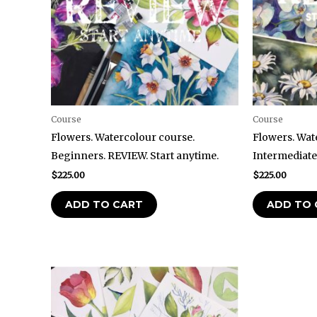
Course
Course
Flowers. Watercolour course.
Flowers. Wat
Beginners. REVIEW. Start anytime.
Intermediate
$
225.00
$
225.00
ADD TO CART
ADD TO 