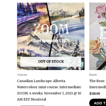
OUT OF STOCK
Course
Basic
Canadian Landscape. Alberta.
The Rose.
Watercolour mini course. Intermediate.
Intermedia
ZOOM. 4 weeks. November 1, 2021 @ 10
$
110.00
AM EST Montreal
ADD T