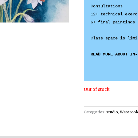
Consultations 

12+ technical exerci
6+ final paintings

READ MORE ABOUT IN-
Out of stock
Categories:
studio
,
Watercol