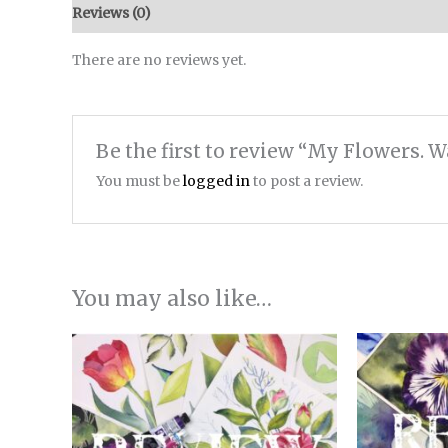
Reviews (0)
There are no reviews yet.
Be the first to review “My Flowers. 
You must be
logged in
to post a review.
You may also like…